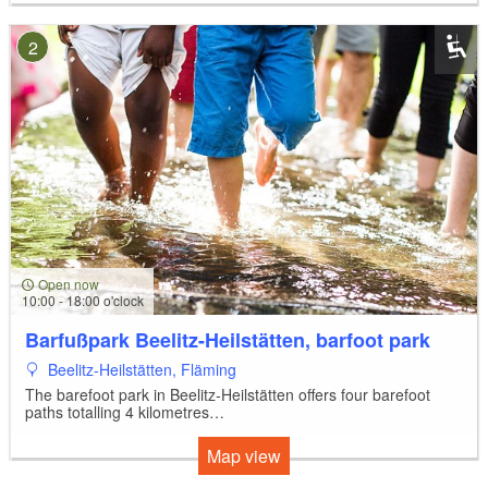
2
Open now
10:00 - 18:00 o'clock
Barfußpark Beelitz-Heilstätten, barfoot park
Beelitz-Heilstätten, Fläming
The barefoot park in Beelitz-Heilstätten offers four barefoot
paths totalling 4 kilometres…
Map view