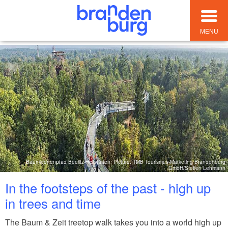
MENU
Baumkronenpfad Beelitz-Heilstätten, Picture: TMB Tourismus-Marketing Brandenburg
GmbH/Steffen Lehmann
In the footsteps of the past - high up
in trees and time
The Baum & Zeit treetop walk takes you into a world high up