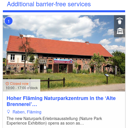
Additional barrier-free services
1
Closed now
10:00 - 17:00 o'clock
Hoher Fläming Naturparkzentrum in the ‘Alte
Brennerei’…
Raben, Fläming
The new Naturpark-Erlebnisausstellung (Nature Park
Experience Exhibition) opens as soon as…