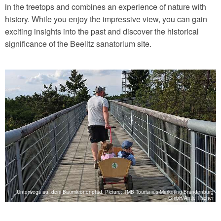
in the treetops and combines an experience of nature with
history. While you enjoy the impressive view, you can gain
exciting insights into the past and discover the historical
significance of the Beelitz sanatorium site.
g
Unterwegs auf dem Baumkronenpfad, Picture: TMB Tourismus-Marketing Brandenburg
n
GmbH/Antje Tischer