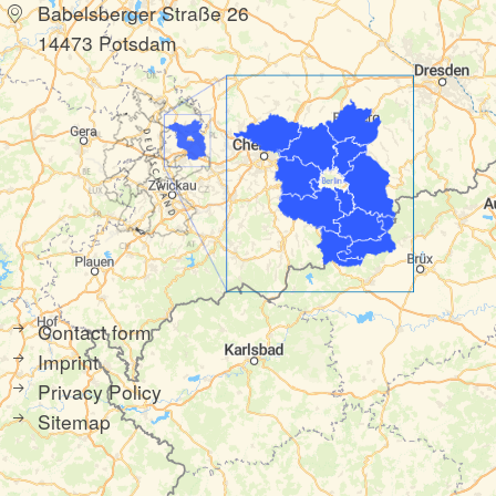
Babelsberger Straße 26
14473 Potsdam
Contact form
Imprint
Privacy Policy
Sitemap