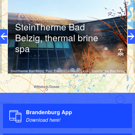
can track down nocturnal animals, listen into the forest and
experience the diverse sounds of nature. They can also
make streams and springs bubble and guess animal species
that benefit from climate change.
SteinTherme Bad
Belzig, thermal brine
Let's go!
spa
SteinTherme Bad Belzig, Foto: Erandhi Lehmann, Lizenz: SteinTherme Bad Belzig
19
Open now
10:00 - 22:00 o'clock
Brandenburg App
Download here!