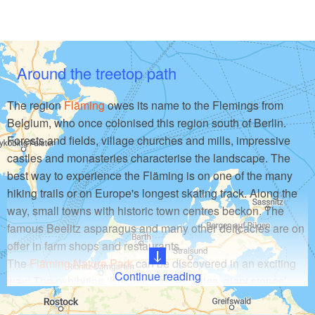
Around the treetop path
The region
Fläming
owes its name to the Flemings from
Belgium, who once colonised this region south of Berlin.
Forests and fields, village churches and mills, impressive
castles and monasteries characterise the landscape. The
best way to experience the Fläming is on one of the many
hiking trails or on Europe's longest skating track. Along the
way, small towns with historic town centres beckon. The
famous Beelitz asparagus and many other delicacies are on
offer in farm shops and restaurants.
The
Fläming Nature Park
can be discovered in an exciting
Continue reading
way: The exhibition ‘Knights' castles, rides, giant stones’
invites you to an interactive exploration. With a torch, visitors