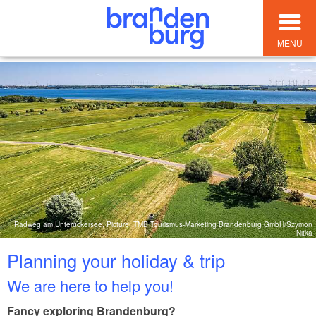
MENU
Radweg am Unteruckersee, Picture: TMB Tourismus-Marketing Brandenburg GmbH/Szymon
Nitka
Planning your holiday & trip
We are here to help you!
Fancy exploring Brandenburg?