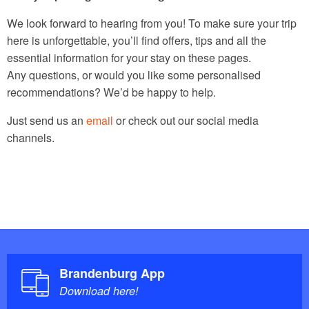
We look forward to hearing from you! To make sure your trip
here is unforgettable, you’ll find offers, tips and all the
essential information for your stay on these pages.
Any questions, or would you like some personalised
recommendations? We’d be happy to help.
Just send us an
email
or check out our social media
channels.
Brandenburg App
Download here!