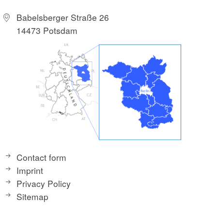
Babelsberger Straße 26
14473 Potsdam
Contact form
Imprint
Privacy Policy
Sitemap