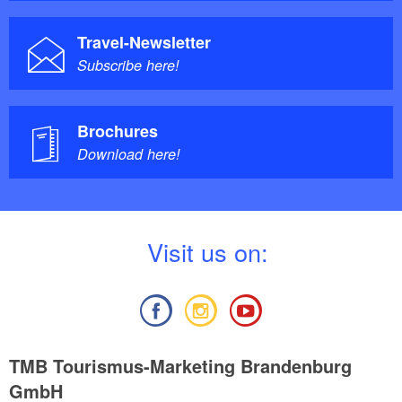
Travel-Newsletter
Subscribe here!
Brochures
Download here!
V
isit us on:
TMB Tourismus-Marketing Brandenburg
GmbH