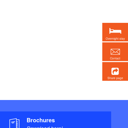
Overnight stay
Contact
Share page
Brochures