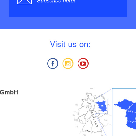
Subscribe here!
V
isit us on:
g GmbH