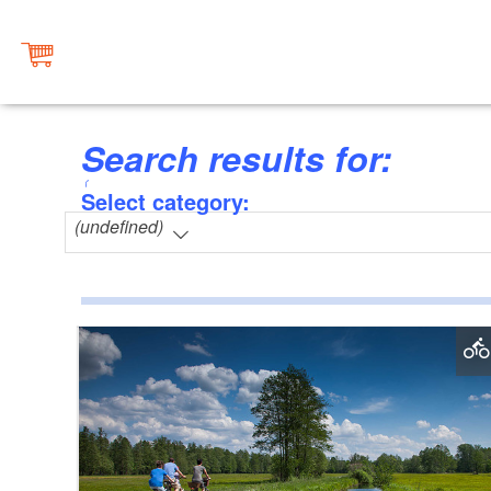
Search results for:
Select category:
(undefined)