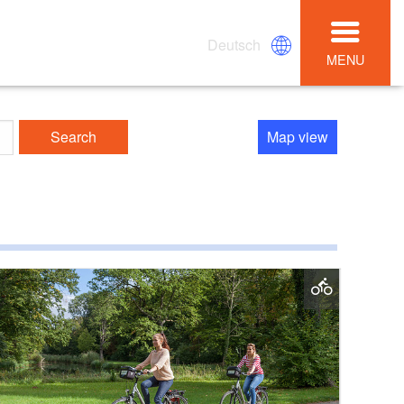
Deutsch
MENU
Search
Map view