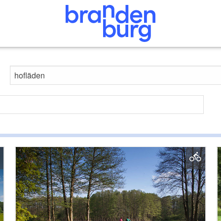
Search website