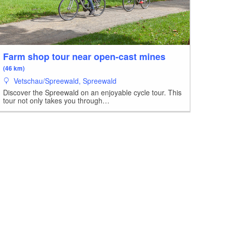
Farm shop tour near open-cast mines
(46 km)
Vetschau/Spreewald, Spreewald
Discover the Spreewald on an enjoyable cycle tour. This
tour not only takes you through…