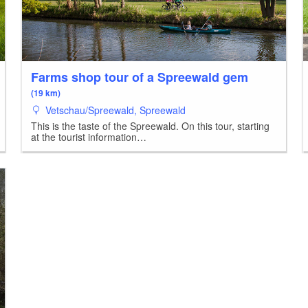
Farms shop tour of a Spreewald gem
(19 km)
Vetschau/Spreewald, Spreewald
This is the taste of the Spreewald. On this tour, starting
at the tourist information…