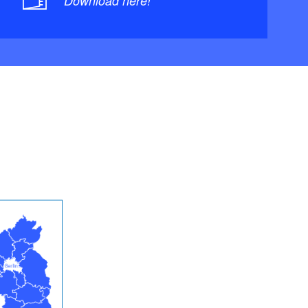
Download here!