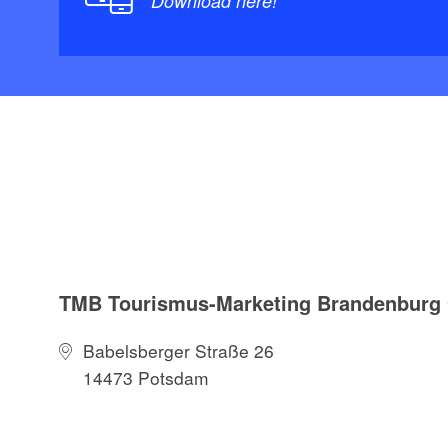
Download here!
TMB Tourismus-Marketing Brandenbur
Babelsberger Straße 26
14473 Potsdam