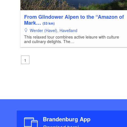
From Glindower Alpen to the “Amazon of
Mark…
(53 km)
Werder (Havel), Havelland
This relaxed tour combines active leisure with culture
and culinary delights. The…
1
Brandenburg App