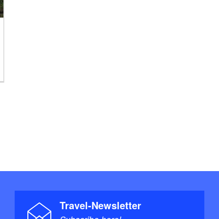
Travel-Newsletter