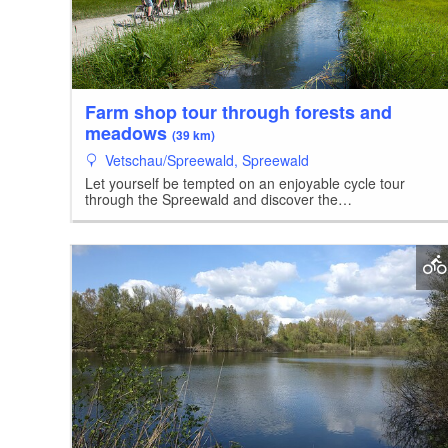
Farm shop tour through forests and
meadows
(39 km)
Vetschau/Spreewald, Spreewald
Let yourself be tempted on an enjoyable cycle tour
through the Spreewald and discover the…