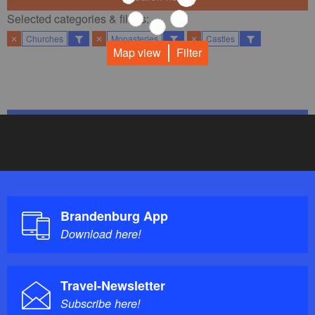
Selected categories & filters:​
✕
Churches
✕
Monasteries
✕
Castles
Map view
Filter
Brandenburg App
Download here!
Travel-Newsletter
Subscribe here!