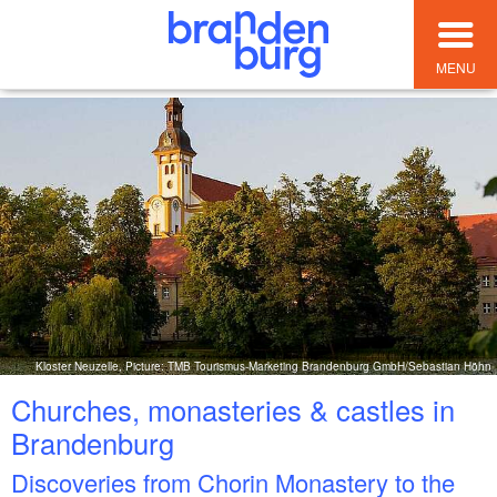
MENU
Kloster Neuzelle, Picture: TMB Tourismus-Marketing Brandenburg GmbH/Sebastian Höhn
Churches, monasteries & castles in
Brandenburg
Discoveries from Chorin Monastery to the