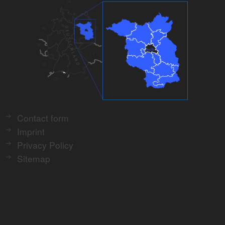
Contact form
Imprint
Privacy Policy
Sitemap
Print