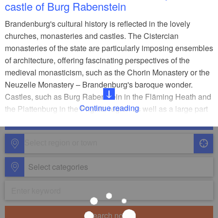
castle of Burg Rabenstein
Brandenburg's cultural history is reflected in the lovely
churches, monasteries and castles. The Cistercian
monasteries of the state are particularly imposing ensembles
of architecture, offering fascinating perspectives of the
medieval monasticism, such as the Chorin Monastery or the
Neuzelle Monastery – Brandenburg's baroque wonder.
Castles, such as Burg Rabenstein in the Fläming Heath and
Continue reading
the Plattenburg in the Prignitz region as well as a large part
of the churches date back to the 12th and 13th century. The
bright red constructions, like the St. Peter and Paul
Cathedral in Brandenburg an der Havel, are striking
examples.
Select categories
Search now!