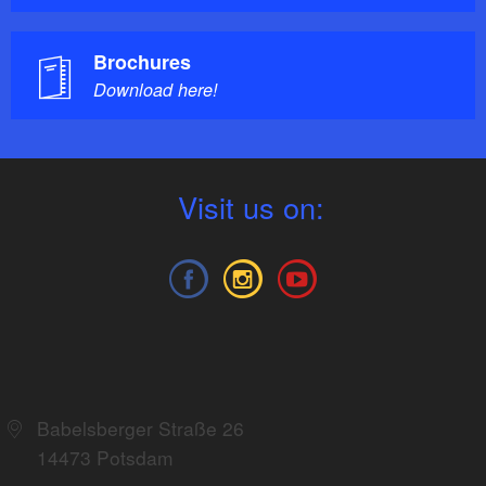
Brochures
Download here!
V
isit us on:
TMB Tourismus-Marketing Brandenburg
GmbH
Babelsberger Straße 26
14473 Potsdam