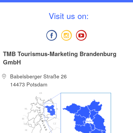
V
isit us on:
TMB Tourismus-Marketing Brandenburg
GmbH
Babelsberger Straße 26
14473 Potsdam