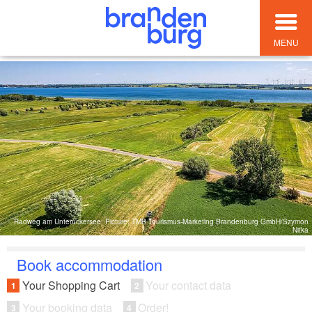
MENU
Radweg am Unteruckersee, Picture: TMB Tourismus-Marketing Brandenburg GmbH/Szymon
Nitka
Book accommodation
Your Shopping Cart
Your contact data
1
2
Your booking data
Order!
3
4