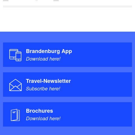
Brandenburg App
Download here!
Travel-Newsletter
Subscribe here!
Brochures
Download here!