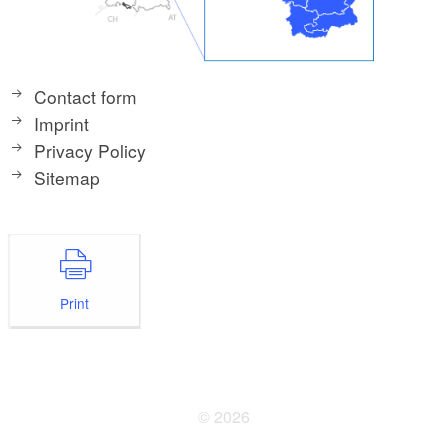
Contact form
Imprint
Privacy Policy
Sitemap
Print
© 2026