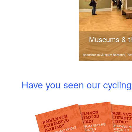
Museums & 
Discover Brandenbur
Besucher im Museum Barberini, Pic
parks with interactiv
history for the whole fa
Have you seen our cycli