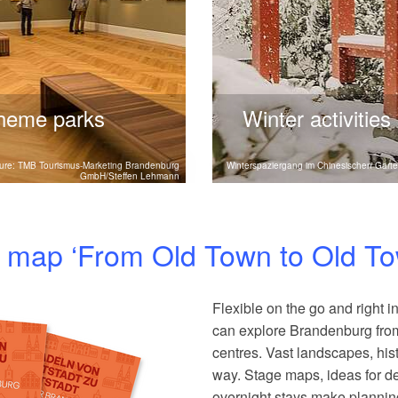
theme parks
Winter activities
g's museums and theme
Winter in Brandenburg off
ture: TMB Tourismus-Marketing Brandenburg
Winterspaziergang im Chinesischen Garte
GmbH/Steffen Lehmann
e experiences and hands-on
activities, and relaxing we
mily.
experiences.
ng map ‘From Old Town to Old T
Flexible on the go and right in
can explore Brandenburg from 
centres. Vast landscapes, his
way. Stage maps, ideas for de
overnight stays make plannin