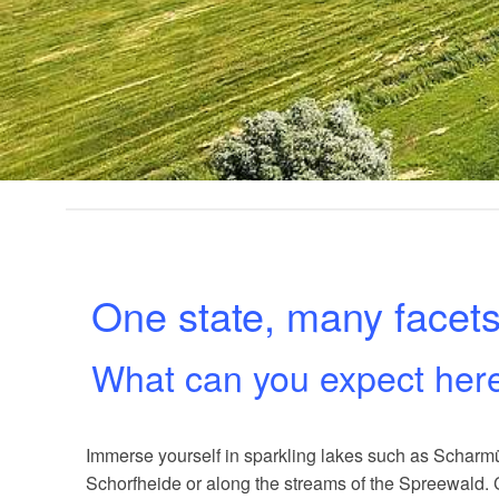
One state, many facet
What can you expect her
Immerse yourself in sparkling lakes such as Scharmüt
Schorfheide or along the streams of the Spreewald. 