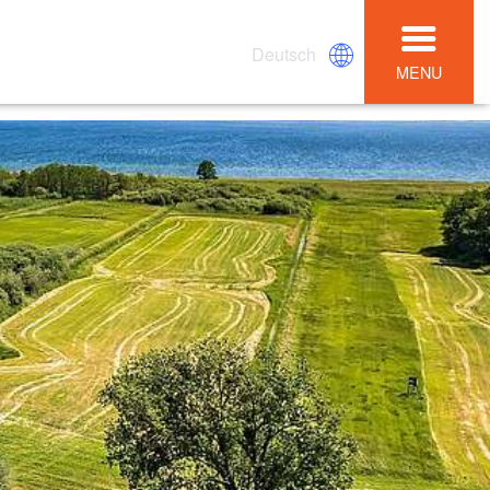
Deutsch
MENU