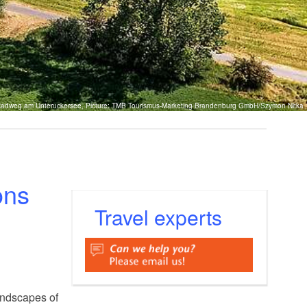
adweg am Unteruckersee, Picture: TMB Tourismus-Marketing Brandenburg GmbH/Szymon Nitka
ons
Travel experts
andscapes of