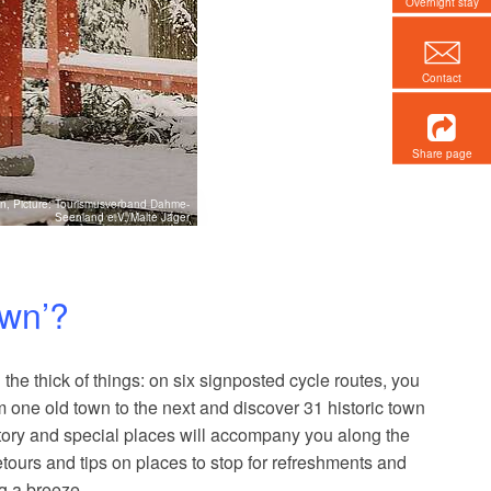
Overnight stay
Contact
Share page
ers museums, outdoor
n, Picture: Tourismusverband Dahme-
Seenland e.V./Malte Jäger
llness and spa
own’?
 the thick of things: on six signposted cycle routes, you
one old town to the next and discover 31 historic town
tory and special places will accompany you along the
tours and tips on places to stop for refreshments and
g a breeze.