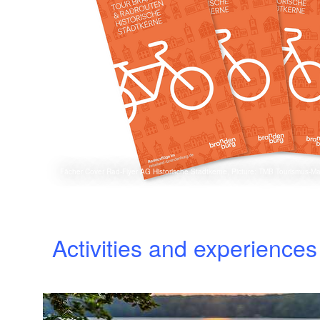
Fächer Cover Rad-Flyer AG Historische Stadtkerne, Picture: TMB Tourismus-
Activities and experience