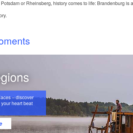
Potsdam or Rheinsberg, history comes to life: Brandenburg is al
ory.
moments
egions
laces – discover
your heart beat
e