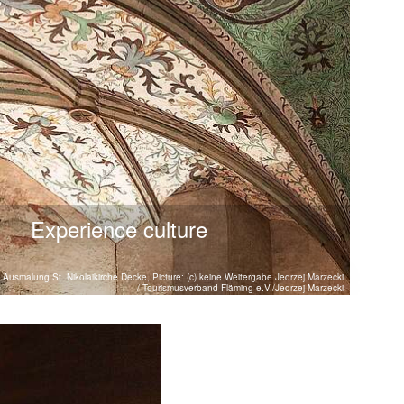
Experience culture
Ausmalung St. Nikolaikirche Decke, Picture: (c) keine Weitergabe Jedrzej Marzecki
/ Tourismusverband Fläming e.V./Jedrzej Marzecki