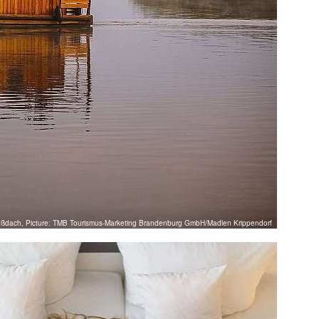
oßdach, Picture: TMB Tourismus-Marketing Brandenburg GmbH/Madlen Krippendorf