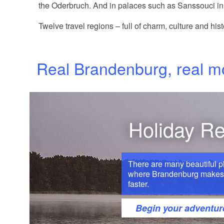
the Oderbruch. And in palaces such as Sanssouci in 
Twelve travel regions – full of charm, culture and hist
Real Brandenburg, real 
Holiday R
There are many beautiful p
where Brandenburg makes 
faster.
Begin your adventur