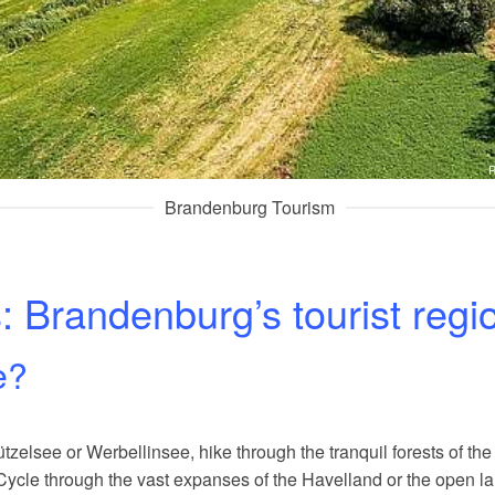
R
Brandenburg Tourism
s: Brandenburg’s tourist regi
e?
zelsee or Werbellinsee, hike through the tranquil forests of the
Cycle through the vast expanses of the Havelland or the open l