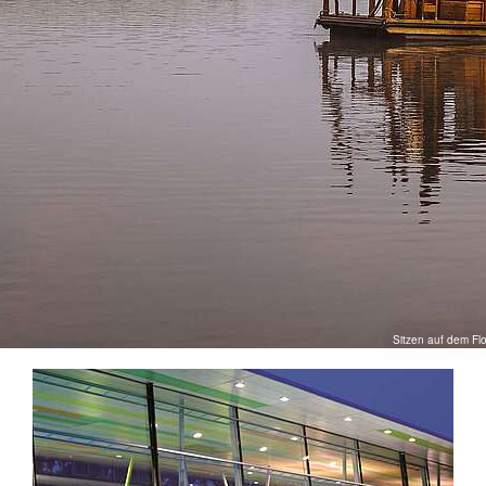
Sitzen auf dem Fl