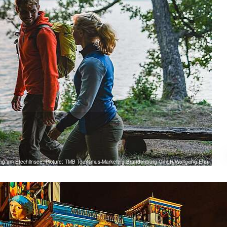
ng am Stechlinsee, Picture: TMB Tourismus-Marketing Brandenburg GmbH/Wolfgang Ehn