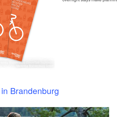
Marketing Brandenburg GmbH/TMB Tourismus-
Marketing Brandenburg GmbH
s in Brandenburg