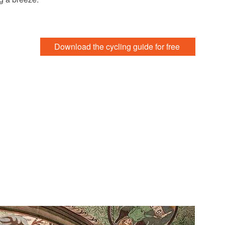
Download the cycling guide for free