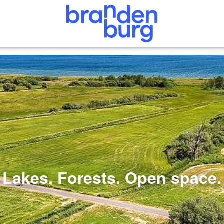
Lakes. Forests. Open space.