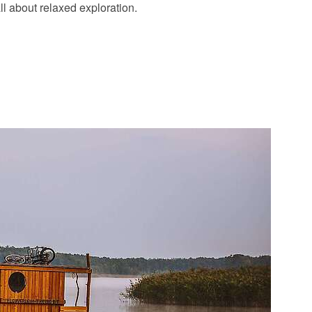
l about relaxed exploration.