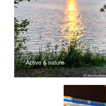
Active & nature
Ein Abendspazierga