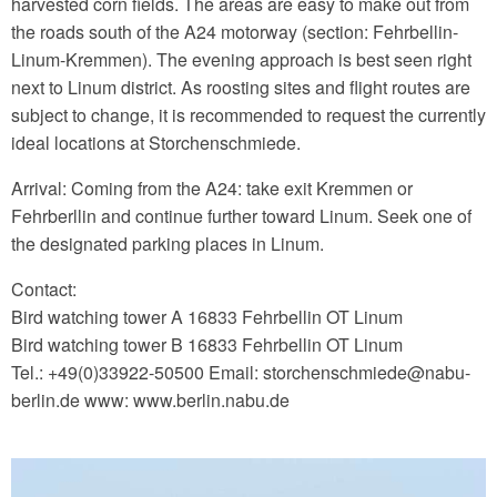
harvested corn fields. The areas are easy to make out from
the roads south of the A24 motorway (section: Fehrbellin-
Linum-Kremmen). The evening approach is best seen right
next to Linum district. As roosting sites and flight routes are
subject to change, it is recommended to request the currently
ideal locations at Storchenschmiede.
Arrival: Coming from the A24: take exit Kremmen or
Fehrberllin and continue further toward Linum. Seek one of
the designated parking places in Linum.
Contact:
Bird watching tower A 16833 Fehrbellin OT Linum
Bird watching tower B 16833 Fehrbellin OT Linum
Tel.: +49(0)33922-50500 Email: storchenschmiede‎@‎nabu-
berlin.de www: www.berlin.nabu.de