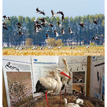
Fliegende Kraniche bei Linum, Picture: TMB Tourismus-Marketing Brandenburg
GmbH/Paul Hahn