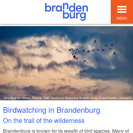
MENU
Vogelzug im Herbst, Picture: TMB Tourismus-Marketing Brandenburg GmbH/Steffen Lehmann
Birdwatching in Brandenburg
On the trail of the wilderness
Brandenburg is known for its wealth of bird species. Many of