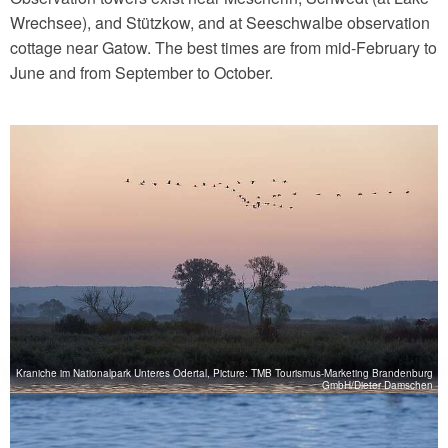
Wrechsee), and Stützkow, and at Seeschwalbe observation
cottage near Gatow. The best times are from mid-February to
June and from September to October.
Kraniche im Nationalpark Unteres Odertal, Picture: TMB Tourismus-Marketing Brandenburg
GmbH/Dieter Damschen