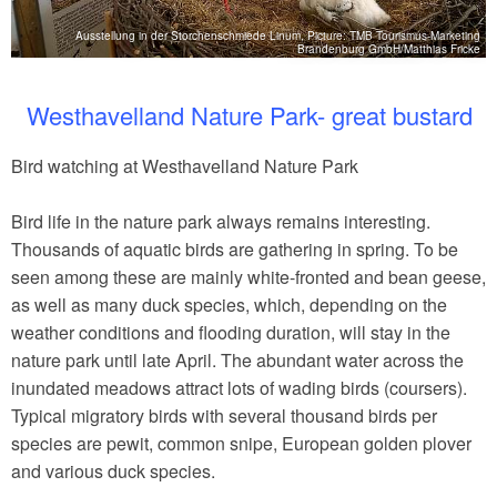
Ausstellung in der Storchenschmiede Linum, Picture: TMB Tourismus-Marketing
tz
Brandenburg GmbH/Matthias Fricke
Westhavelland Nature Park- great bustard
Bird watching at Westhavelland Nature Park
Bird life in the nature park always remains interesting.
Thousands of aquatic birds are gathering in spring. To be
seen among these are mainly white-fronted and bean geese,
as well as many duck species, which, depending on the
weather conditions and flooding duration, will stay in the
nature park until late April. The abundant water across the
inundated meadows attract lots of wading birds (coursers).
Typical migratory birds with several thousand birds per
species are pewit, common snipe, European golden plover
and various duck species.