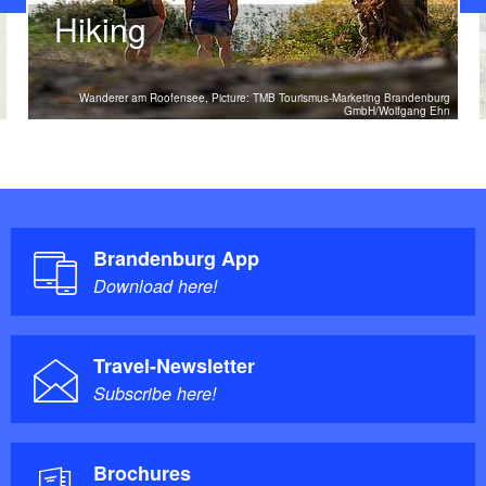
Hiking
Wanderer am Roofensee, Picture: TMB Tourismus-Marketing Brandenburg
GmbH/Wolfgang Ehn
Brandenburg App
Download here!
Travel-Newsletter
Subscribe here!
Brochures