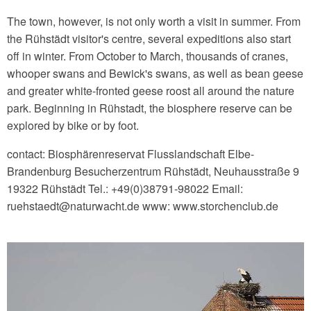
The town, however, is not only worth a visit in summer. From
the Rühstädt visitor's centre, several expeditions also start
off in winter. From October to March, thousands of cranes,
whooper swans and Bewick's swans, as well as bean geese
and greater white-fronted geese roost all around the nature
park. Beginning in Rühstadt, the biosphere reserve can be
explored by bike or by foot.
contact: Biosphärenreservat Flusslandschaft Elbe-
Brandenburg Besucherzentrum Rühstädt, Neuhausstraße 9
19322 Rühstädt Tel.: +49(0)38791-98022 Email:
ruehstaedt‎@‎naturwacht.de www: www.storchenclub.de