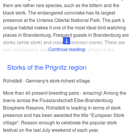
them are rather rare species, such as the bittern and the
black stork. The endangered corncrake has its largest
presence at the Unteres Odertal National Park. The park´s
unique habitat makes it one of the most ideal bird watching
places in Brandenburg. Frequent guests in Brandenburg are
storks (white stork) and cranes (common crane). There are
Continue reading
over 40 breeding pairs at Rühstädt stork village in the
Prignitz region. The extraordinary elegance and unique
sound of the crane can be seen and heard at Linumer Teiche
Storks of the Prignitz region
(Linum ponds). The passage of birds in autumn represents a
one-of-a kind nature spectacle as thousands of cranes are
Rühstädt - Germany's stork-richest village
seeking their places to gather, rest and roost in the State of
More than 40 present breeding pairs - amazing! Among the
Brandenburg.
towns across the Flusslandschaft Elbe-Brandenburg
An insider´s tip for your exploration is the Havelland Luch
Biosphere Reserve, Rühstädt is leading in terms of stork
near Buckow, a lowland area in the Westhavelland Nature
presence and has been awarded the title "European Stork
Park. This area is home of the great bustard, who has
village". Reason enough to celebrate the popular stork
become very rare in northern Europe.
festival on the last July weekend of each year.