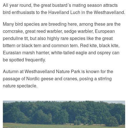
All year round, the great bustard´s mating season attracts
bird enthusiasts to the Havelland Luch in the Westhavelland.
Many bird species are breeding here, among these are the
corncrake, great reed warbler, sedge warbler, European
penduline tit, but also highly rare species like the great
bittern or black tern and common tern. Red kite, black kite,
Eurasian marsh harrier, white-tailed eagle and osprey can
be spotted frequently.
Autumn at Westhavelland Nature Park is known for the
passage of Nordic geese and cranes, posing a stirring
nature spectacle.