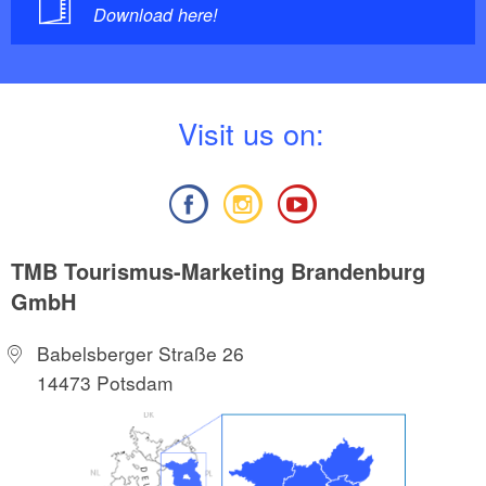
Download here!
V
isit us on:
TMB Tourismus-Marketing Brandenburg
GmbH
Babelsberger Straße 26
14473 Potsdam