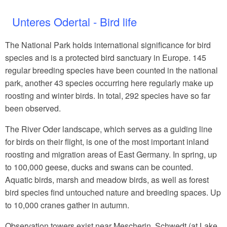
Unteres Odertal - Bird life
The National Park holds international significance for bird
species and is a protected bird sanctuary in Europe. 145
regular breeding species have been counted in the national
park, another 43 species occurring here regularly make up
roosting and winter birds. In total, 292 species have so far
been observed.
The River Oder landscape, which serves as a guiding line
for birds on their flight, is one of the most important inland
roosting and migration areas of East Germany. In spring, up
to 100,000 geese, ducks and swans can be counted.
Aquatic birds, marsh and meadow birds, as well as forest
bird species find untouched nature and breeding spaces. Up
to 10,000 cranes gather in autumn.
Observation towers exist near Mescherin, Schwedt (at Lake