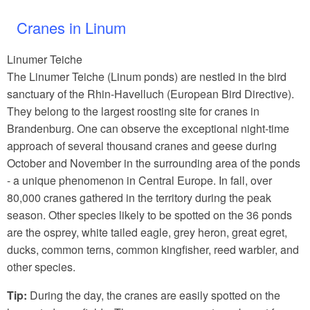
Cranes in Linum
Linumer Teiche
The Linumer Teiche (Linum ponds) are nestled in the bird
sanctuary of the Rhin-Havelluch (European Bird Directive).
They belong to the largest roosting site for cranes in
Brandenburg. One can observe the exceptional night-time
approach of several thousand cranes and geese during
October and November in the surrounding area of the ponds
- a unique phenomenon in Central Europe. In fall, over
80,000 cranes gathered in the territory during the peak
season. Other species likely to be spotted on the 36 ponds
are the osprey, white tailed eagle, grey heron, great egret,
ducks, common terns, common kingfisher, reed warbler, and
other species.
Tip:
During the day, the cranes are easily spotted on the