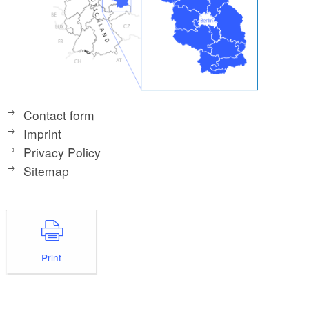
Contact form
Imprint
Privacy Policy
Sitemap
Print