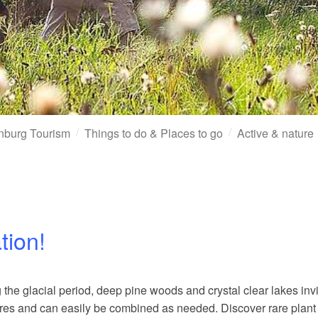
nburg Tourism
Things to do & Places to go
Active & nature
tion!
 the glacial period, deep pine woods and crystal clear lakes inv
etres and can easily be combined as needed. Discover rare plant 