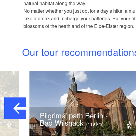
natural habitat along the way.
No matter whether you just opt for a day’s hike, a mult
take a break and recharge your batteries. Put your 
blossoms of the heathland of the Elbe-Elster region.
Our tour recommendation
Pilgrims’ path Berlin -
Bad Wilsnack
(119 km)