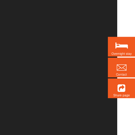
Overnight stay
Contact
Share page