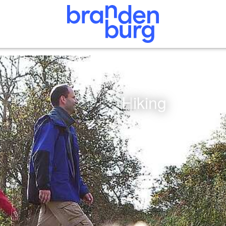
Hiking