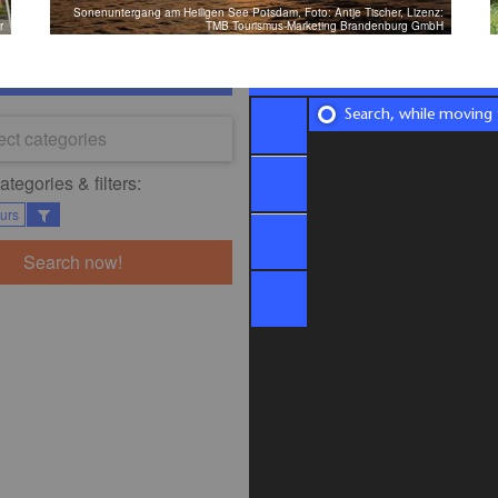
Sonenuntergang am Heiligen See Potsdam, Foto: Antje Tischer, Lizenz:
r
TMB Tourismus-Marketing Brandenburg GmbH
Search, while moving
ect categories
tegories & filters:​
ours
Search now!