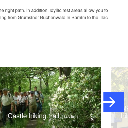
 right path. In addition, idyllic rest areas allow you to
oing from Grumsiner Buchenwald in Barnim to the lilac
Märkischer Landweg,
Castle hiking trail
hi
(146 km)