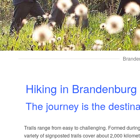
Brande
Hiking in Brandenburg
The journey is the destina
Trails range from easy to challenging. Formed during
variety of signposted trails cover about 2,000 kilom