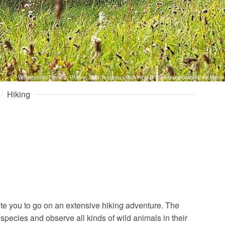
Wanderer im Fläming, Picture: TMB Tourismus-Marketing Brandenburg GmbH/Paul Hahn
Hiking
ite you to go on an extensive hiking adventure. The
species and observe all kinds of wild animals in their