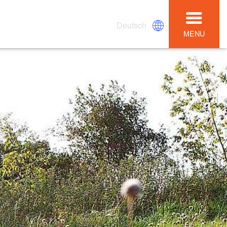
Deutsch
MENU