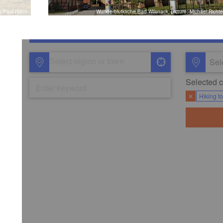
iv/Paul Hahn
Wunderblutkirche Bad Wilsnack, picture: Michael Richte
Sel
Selected ca
✕
Hiking t