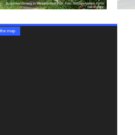
Burgenwanderweg im Wiesenburger Park, Foto: Naturparkverein Hoher
Fläming e.V.
 the map