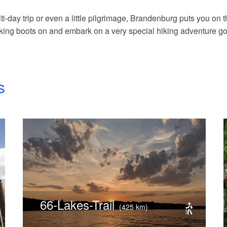
i-day trip or even a little pilgrimage, Brandenburg puts you on the
hiking boots on and embark on a very special hiking adventure g
s
66-Lakes-Trail
(425 km)