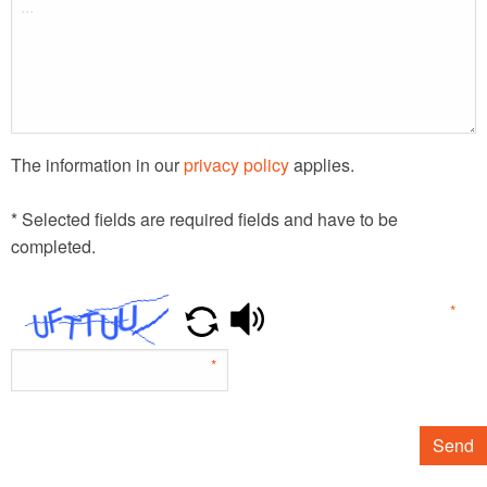
The information in our
privacy policy
applies.
* Selected fields are required fields and have to be
completed.
*
*
Send