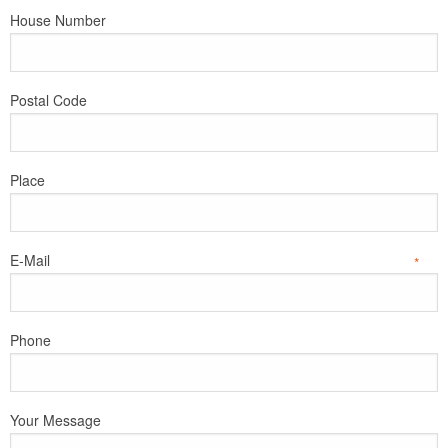
House Number
Postal Code
Place
E-Mail
*
Phone
Your Message