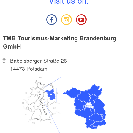
V
isit us on:
TMB Tourismus-Marketing Brandenburg
GmbH
Babelsberger Straße 26
14473 Potsdam