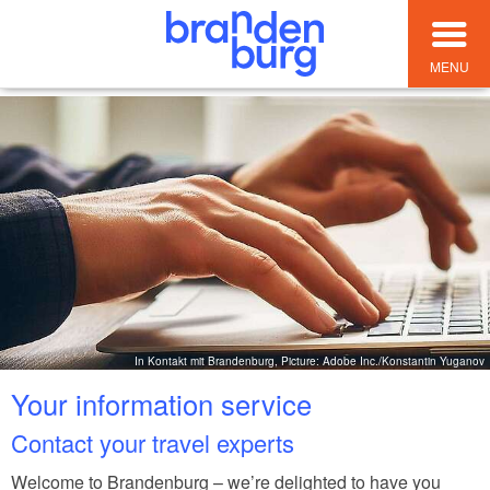
MENU
In Kontakt mit Brandenburg, Picture: Adobe Inc./Konstantin Yuganov
Your information service
Contact your travel experts
Welcome to Brandenburg – we’re delighted to have you