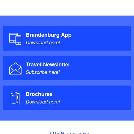
Brandenburg App
Download here!
Travel-Newsletter
Subscribe here!
Brochures
Download here!