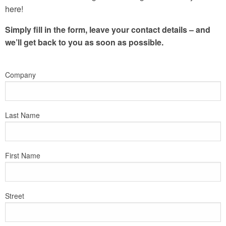
here!
Simply fill in the form, leave your contact details – and
we’ll get back to you as soon as possible.
Company
Last Name
First Name
Street