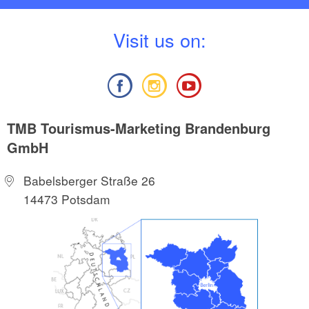
V
isit us on:
TMB Tourismus-Marketing Brandenburg
GmbH
Babelsberger Straße 26
14473 Potsdam