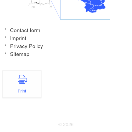
Contact form
Imprint
Privacy Policy
Sitemap
Print
© 2026