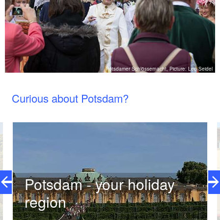
el
Potsdamer Schlössernacht, Picture: Leo Seidel
Curious about Potsdam?
Potsdam - your holiday
region