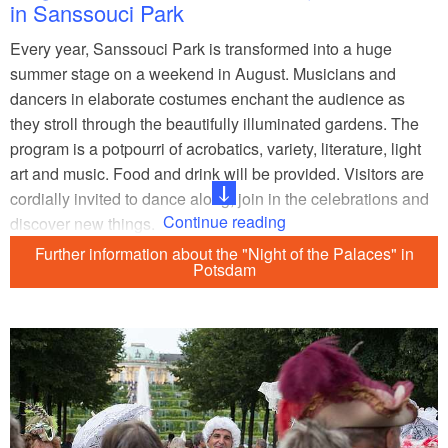
in Sanssouci Park
Every year, Sanssouci Park is transformed into a huge
summer stage on a weekend in August. Musicians and
dancers in elaborate costumes enchant the audience as
they stroll through the beautifully illuminated gardens. The
program is a potpourri of acrobatics, variety, literature, light
art and music. Food and drink will be provided. Visitors are
cordially invited to dance along, join in the celebrations and
Continue reading
discover new things.
Further information about the "Night of the Palaces" in
Click here to see the programme - coming soon
Potsdam