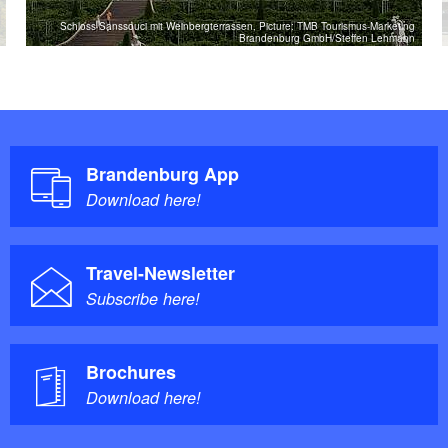
Schloss Sanssouci mit Weinbergterrassen, Picture: TMB Tourismus-Marketing
Brandenburg GmbH/Steffen Lehmann
Brandenburg App
Download here!
Travel-Newsletter
Subscribe here!
Brochures
Download here!