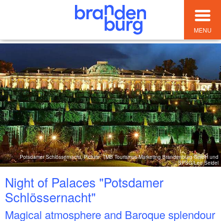
MENU
Potsdamer Schlössernacht, Picture: TMB Tourismus-Marketing Brandenburg GmbH und
SPSG/Leo Seidel
Night of Palaces "Potsdamer
Schlössernacht"
Magical atmosphere and Baroque splendour