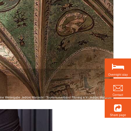
Overnight stay
Contact
keine Weitergabe Jedrzej Marzecki / Tourismusverband Fläming e.V./Jedrzej Marzecki
Share page