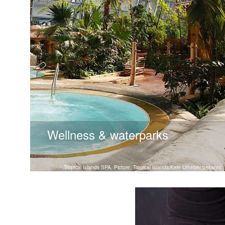
Wellness & waterparks
Tropical Islands SPA, Picture: Tropical Islands/Kein Urheber bekannt