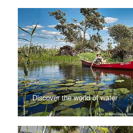
Discover the world of water
Kanu im Nationalpark Unt