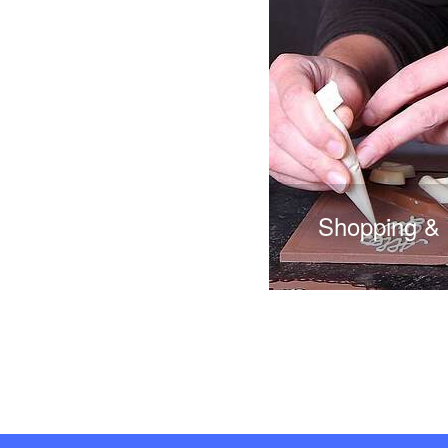
Shopping &