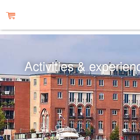
Activities & experie