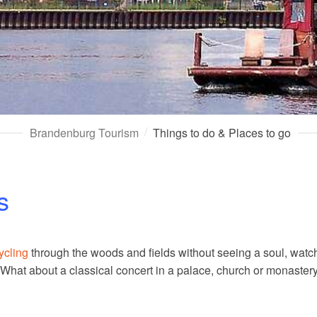
Brandenburg Tourism
Things to do & Places to go
s
ycling
through the woods and fields without seeing a soul, watchi
. What about a classical concert in a palace, church or monast