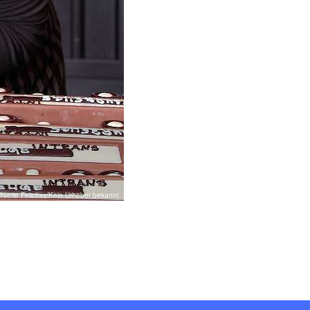
iserie Felicitas/Kein Urheber bekannt