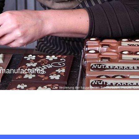
 manufactures
Die Verzierung der hauseigenen Schokoladen, Picture: Conf