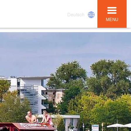
Deutsch
MENU