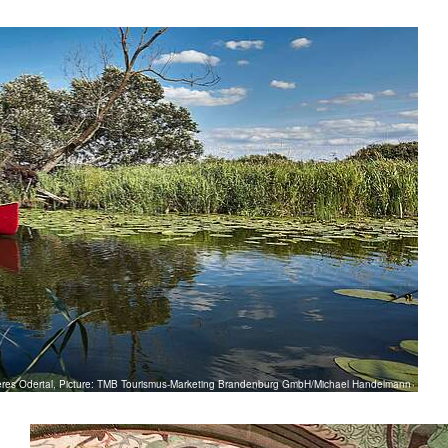
eres Odertal, Picture: TMB Tourismus-Marketing Brandenburg GmbH/Michael Handelmann