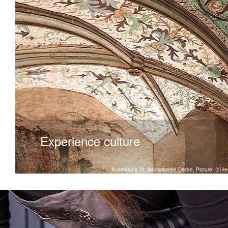
Experience culture
Ausmalung St. Nikolaikirche Decke, Picture: (c) 