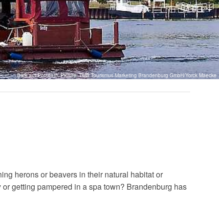
Blick auf Potsdam, Picture: TMB Tourismus-Marketing Brandenburg GmbH/Yorck Maecke
ng herons or beavers in their natural habitat or
ery or getting pampered in a spa town? Brandenburg has