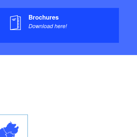
Brochures
Download here!