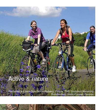
Active & nature
Radfahrer auf dem Oder-Neiße-Radweg, Picture: TMB Tourismus-Marketing
Brandenburg GmbH/Carsten Rasmus