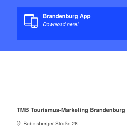
Brandenburg App
Download here!
TMB Tourismus-Marketing Brandenbur
Babelsberger Straße 26