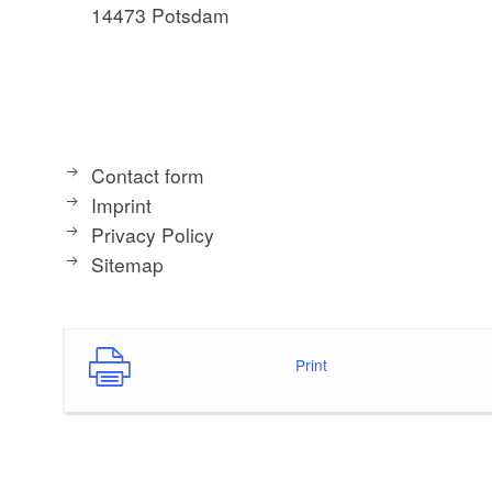
14473 Potsdam
Contact form
Imprint
Privacy Policy
Sitemap
Print