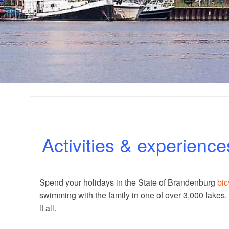
Activities & experience
Spend your holidays in the State of Brandenburg
bic
swimming with the family in one of over 3,000 lakes
it all.