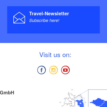
Travel-Newsletter
Subscribe here!
V
isit us on:
g GmbH