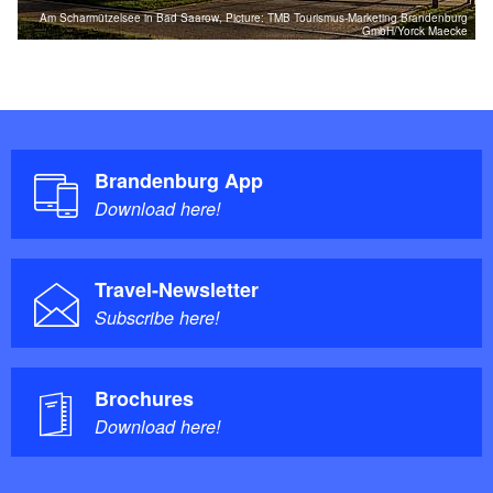
Am Scharmützelsee in Bad Saarow, Picture: TMB Tourismus-Marketing Brandenburg
GmbH/Yorck Maecke
Brandenburg App
Download here!
Travel-Newsletter
Subscribe here!
Brochures
Download here!