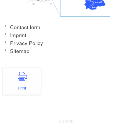
Contact form
Imprint
Privacy Policy
Sitemap
Print
© 2026