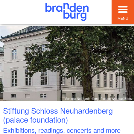
MENU
Schloss Neuhardenberg, Picture: Andreas Beetz
Stiftung Schloss Neuhardenberg
(palace foundation)
Exhibitions, readings, concerts and more