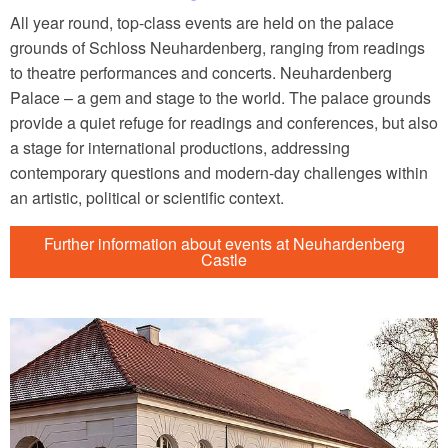
All year round, top-class events are held on the palace
grounds of Schloss Neuhardenberg, ranging from readings
to theatre performances and concerts. Neuhardenberg
Palace – a gem and stage to the world. The palace grounds
provide a quiet refuge for readings and conferences, but also
a stage for international productions, addressing
contemporary questions and modern-day challenges within
an artistic, political or scientific context.
Further information about events at Neuhardenberg
Castle