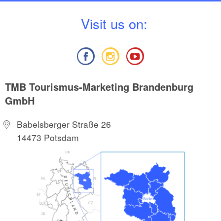
V
isit us on:
TMB Tourismus-Marketing Brandenburg
GmbH
Babelsberger Straße 26
14473 Potsdam