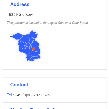
Address
15859
Storkow
This provider is located in the region Seenland Oder-Spree
Contact
Tel.:
+49 (0)33678-50675