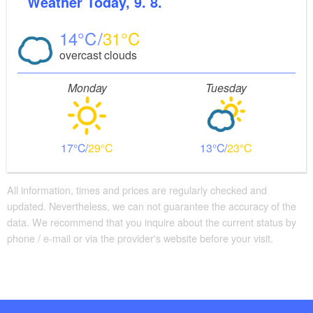
Weather
Today, 9. 8.
14
31
overcast clouds
Monday
Tuesday
17
29
13
23
All information, times and prices are regularly checked and
updated. Nevertheless, we can not guarantee the accuracy of the
data. We recommend that you inquire about the current status by
phone / e-mail or via the provider's website before your visit.