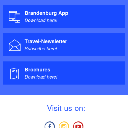
Brandenburg App
Download here!
Travel-Newsletter
Subscribe here!
Brochures
Download here!
V
isit us on: