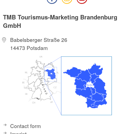
TMB Tourismus-Marketing Brandenburg
GmbH
Babelsberger Straße 26
14473 Potsdam
Contact form
Imprint