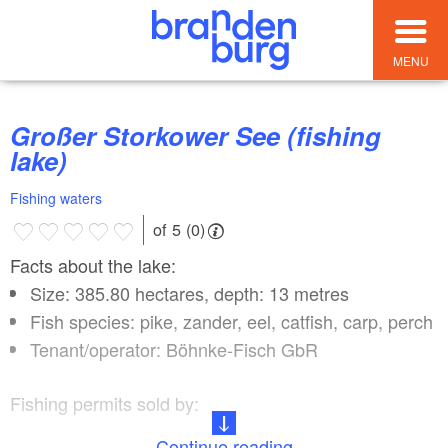
MENU
Großer Storkower See (fishing
lake)
Fishing waters
of 5 (0)
Facts about the lake:
Size: 385.80 hectares, depth: 13 metres
Fish species: pike, zander, eel, catfish, carp, perch
Tenant/operator: Böhnke-Fisch GbR
Fishing permits sold by:
Continue reading