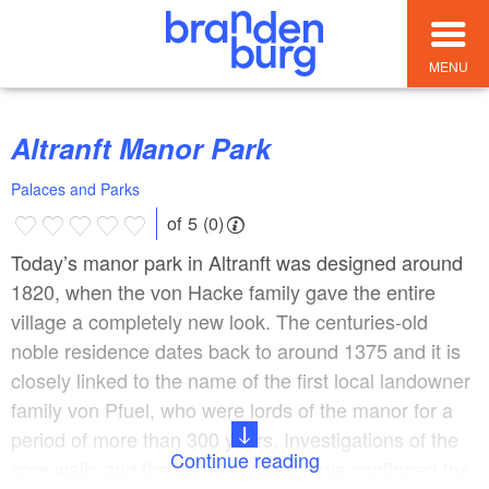
MENU
Altranft Manor Park
Palaces and Parks
of 5 (0)
Today’s manor park in Altranft was designed around
1820, when the von Hacke family gave the entire
village a completely new look. The centuries-old
noble residence dates back to around 1375 and it is
closely linked to the name of the first local landowner
family von Pfuel, who were lords of the manor for a
period of more than 300 years. Investigations of the
Continue reading
core walls and the barrel vaulting have confirmed the