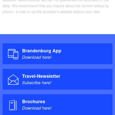
data. We recommend that you inquire about the current status by
phone / e-mail or via the provider's website before your visit.
Brandenburg App
Download here!
Travel-Newsletter
Subscribe here!
Brochures
Download here!