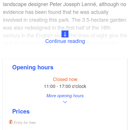
landscape designer Peter Joseph Lenné, although no
evidence has been found that he was actually
involved in creating this park. The 3.5-hectare garden
was also redesigned in the first half of the 18th
century in the English style. The lines of sight give the
Continue reading
park its character: the first to the east between the
castle and the River Oder, the second towards
Altranft and the third with a view of an old lime tree in
front of the manor house wall as a “point de vue”. The
Opening hours
reconstruction of the sight lines began in 1986 when
Closed now
the original design was restored. Today, the entrance
11:00 - 17:00 o'clock
to the park is adorned by a wrought-iron gate, but this
More opening hours
has only been in use since 1990. Before that a white
slatted gate hung here. The manor park has an
Prices
attractive population of old trees, extensive lawns, the
Altranfter manor house at its centre and a
Entry for free.
neighbouring domestic animal paddock where visitors