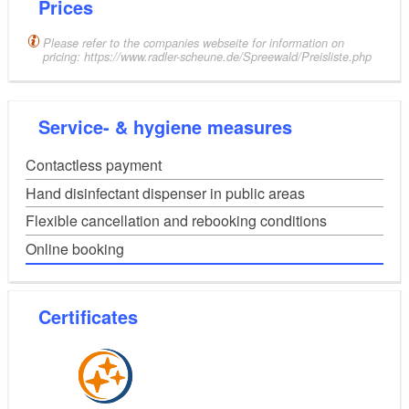
Prices
Please refer to the companies webseite for information on
pricing: https://www.radler-scheune.de/Spreewald/Preisliste.php
Service- & hygiene measures
Contactless payment
Hand disinfectant dispenser in public areas
Flexible cancellation and rebooking conditions
Online booking
Certificates