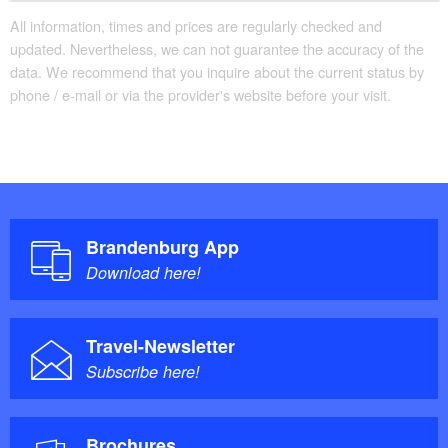
All information, times and prices are regularly checked and
updated. Nevertheless, we can not guarantee the accuracy of the
data. We recommend that you inquire about the current status by
phone / e-mail or via the provider's website before your visit.
Brandenburg App
Download here!
Travel-Newsletter
Subscribe here!
Brochures