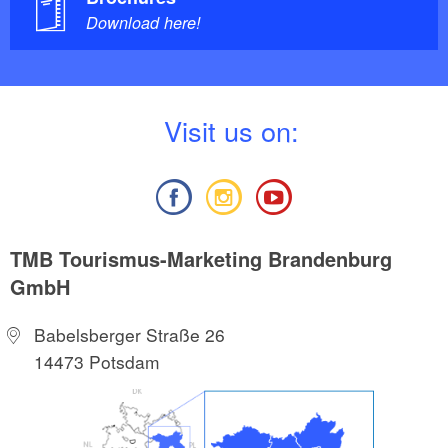
Download here!
V
isit us on:
TMB Tourismus-Marketing Brandenburg
GmbH
Babelsberger Straße 26
14473 Potsdam