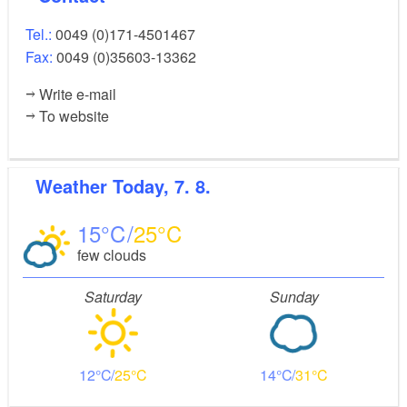
Tel.:
0049 (0)171-4501467
Fax:
0049 (0)35603-13362
Write e-mail
To website
Weather
Today, 7. 8.
15
25
few clouds
Saturday
Sunday
12
25
14
31