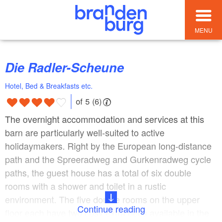
MENU
Die Radler-Scheune
Hotel, Bed & Breakfasts etc.
of 5 (6)
The overnight accommodation and services at this
barn are particularly well-suited to active
holidaymakers. Right by the European long-distance
path and the Spreeradweg and Gurkenradweg cycle
paths, the guest house has a total of six double
rooms with a shower and toilet in a rustic
environment. The five double rooms on the upper
Continue reading
floor each have two cosy extra beds available in the