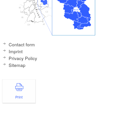
Contact form
Imprint
Privacy Policy
Sitemap
Print