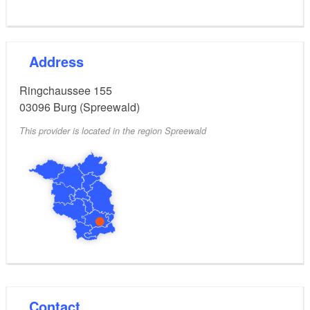
Address
Ringchaussee 155
03096
Burg (Spreewald)
This provider is located in the region Spreewald
Contact