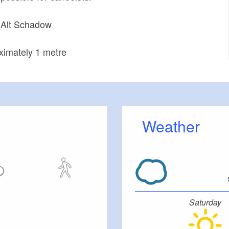
t Alt Schadow
ximately 1 metre
Weather
Saturday