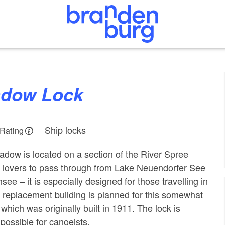
hadow Lock
Ship locks
 Rating
hadow is located on a section of the River Spree
r lovers to pass through from Lake Neuendorfer See
ee – it is especially designed for those travelling in
 replacement building is planned for this somewhat
which was originally built in 1911. The lock is
 possible for canoeists.