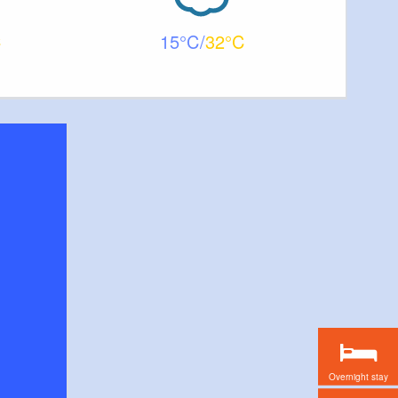
15
32
Overnight stay