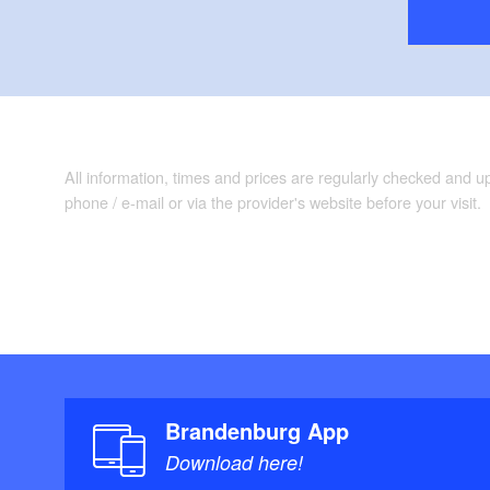
All information, times and prices are regularly checked and 
phone / e-mail or via the provider's website before your visit.
Brandenburg App
Download here!