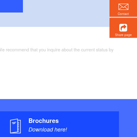
Contact
Share page
 We recommend that you inquire about the current status by
Brochures
Download here!