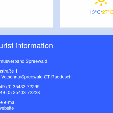
13
27
ourist information
smusverband Spreewald
nstraße 1
 Vetschau/Spreewald OT Raddusch
49 (0) 35433-72299
+49 (0) 35433-72228
e e-mail
website