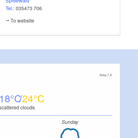
Spreewald
Tel.:
035473 706
To website
Today, 7. 8.
18
24
scattered clouds
Sunday