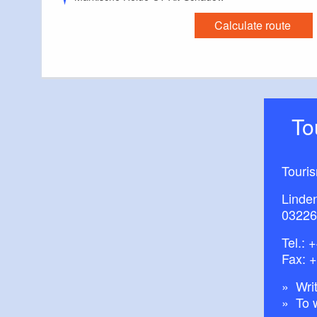
Calculate route
T
Touri
Linde
03226
Tel.:
+
Fax: 
Writ
To 