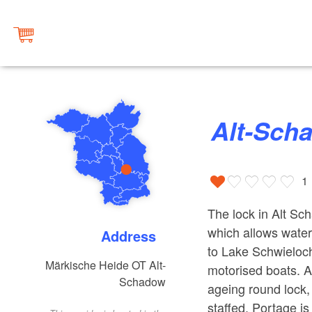
Alt-Sc
1
The lock in Alt Sc
which allows wate
Address
to Lake Schwielochs
Märkische Heide OT Alt-
motorised boats. A
Schadow
ageing round lock, 
staffed. Portage is