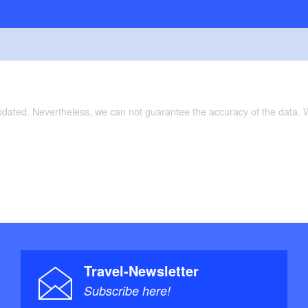
updated. Nevertheless, we can not guarantee the accuracy of the data.
Travel-Newsletter
Subscribe here!