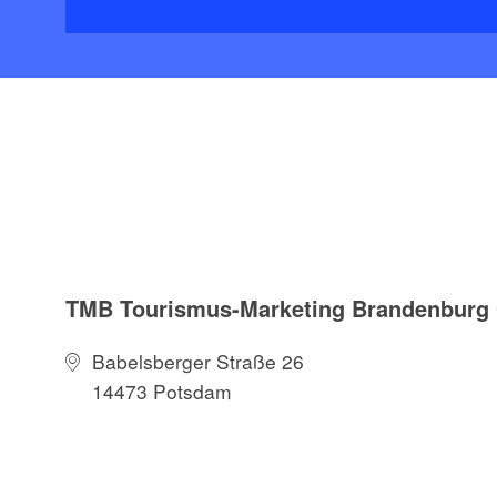
TMB Tourismus-Marketing Brandenbur
Babelsberger Straße 26
14473 Potsdam