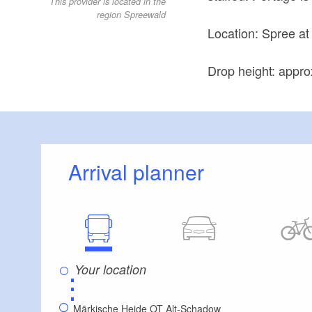
This provider is located in the
region Spreewald
Location: Spree a
Drop height: appro
Arrival planner
⋮
Märkische Heide OT Alt-Schadow