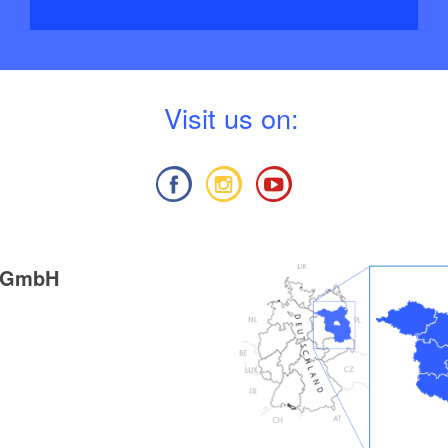
V
isit us on:
g GmbH