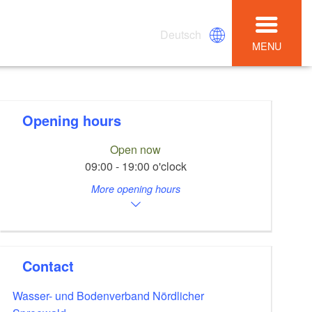
Deutsch
MENU
Opening hours
Open now
09:00 - 19:00 o'clock
More opening hours
Contact
Wasser- und Bodenverband Nördlicher