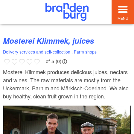
MENU
Mosterei Klimmek, juices
Delivery services and self-collection , Farm shops
of 5 (0)
Mosterei Klimmek produces delicious juices, nectars
and wines. The raw materials are mostly from the
Uckermark, Barnim and Märkisch-Oderland. We also
buy healthy, clean fruit grown in the region.