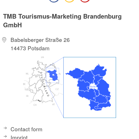
TMB Tourismus-Marketing Brandenburg
GmbH
Babelsberger Straße 26
14473 Potsdam
Contact form
Imprint