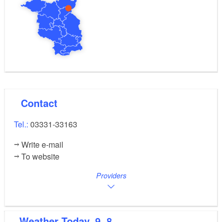
Contact
Tel.:
03331-33163
Write e-mail
To website
Providers
Weather
Today, 9. 8.