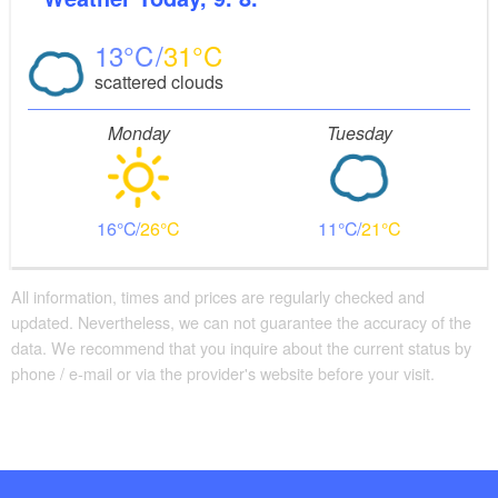
13
31
scattered clouds
Monday
Tuesday
16
26
11
21
All information, times and prices are regularly checked and
updated. Nevertheless, we can not guarantee the accuracy of the
data. We recommend that you inquire about the current status by
phone / e-mail or via the provider's website before your visit.