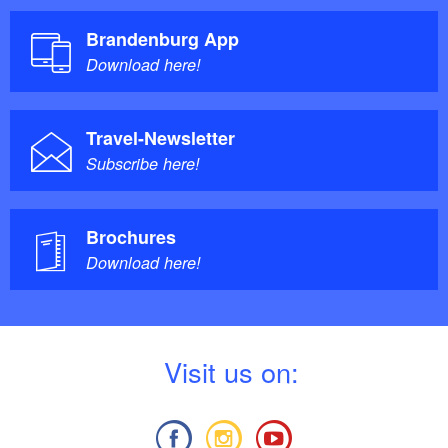
Brandenburg App
Download here!
Travel-Newsletter
Subscribe here!
Brochures
Download here!
V
isit us on: