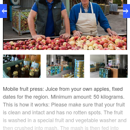
pe
Mosterei Klimmek, Foto: Familie Klimmek
Mobile fruit press: Juice from your own apples, fixed
dates for the region. Minimum amount: 50 kilograms.
This is how it works: Please make sure that your fruit
is clean and intact and has no rotten spots. The fruit
is washed in a special fruit and vegetable washer and
then crushed into mash. The mash is then fed into