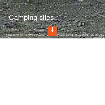
Camping sites
Campingplatz am Dreetzsee, Picture: TMB Tourismus-Marketing Brandenburg GmbH/Steffen
Lehmann
Camping holidays in Brandenburg
Unspoiled nature and over 3,000 lakes create the ideal
backdrop for a relaxing camping vacation. Charming
campsites with their own lakes, nestled in nature parks and
close to Berlin, invite you to relax. The small villages and
towns all around tell of the region's rich history with their
castles and museums.
Camping sites at a glance