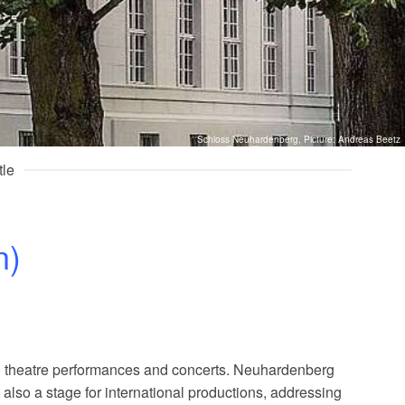
Schloss Neuhardenberg, Picture: Andreas Beetz
tle
n)
to theatre performances and concerts. Neuhardenberg
also a stage for international productions, addressing