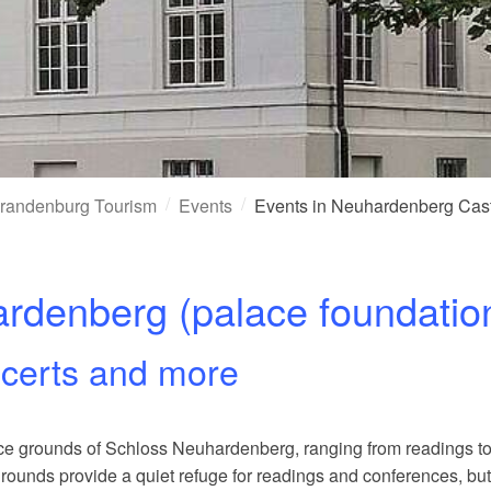
randenburg Tourism
Events
Events in Neuhardenberg Cas
ardenberg (palace foundatio
ncerts and more
alace grounds of Schloss Neuhardenberg, ranging from readings 
ounds provide a quiet refuge for readings and conferences, but 