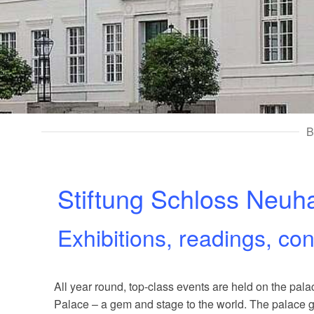
B
Stiftung Schloss Neuh
Exhibitions, readings, co
All year round, top-class events are held on the p
Palace – a gem and stage to the world. The palace gr