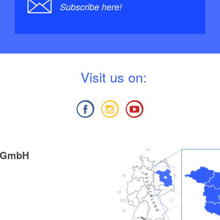
Subscribe here!
V
isit us on:
g GmbH