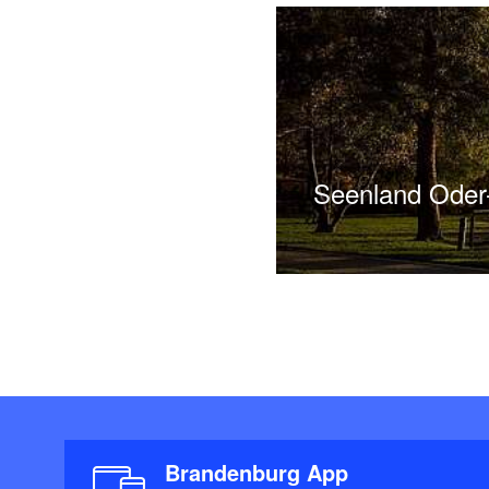
Seenland Ode
Brandenburg App