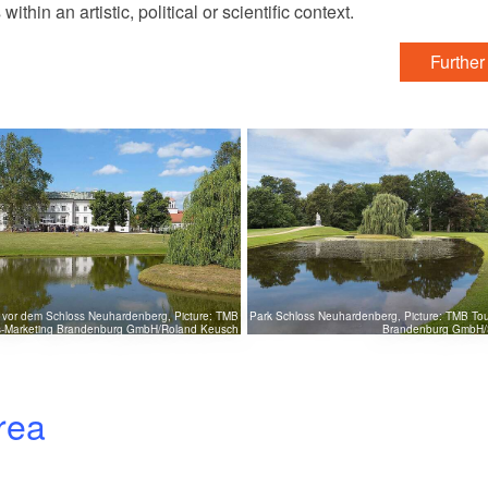
in an artistic, political or scientific context.
Further
r vor dem Schloss Neuhardenberg, Picture: TMB
Park Schloss Neuhardenberg, Picture: TMB Tou
s-Marketing Brandenburg GmbH/Roland Keusch
Brandenburg GmbH/
rea