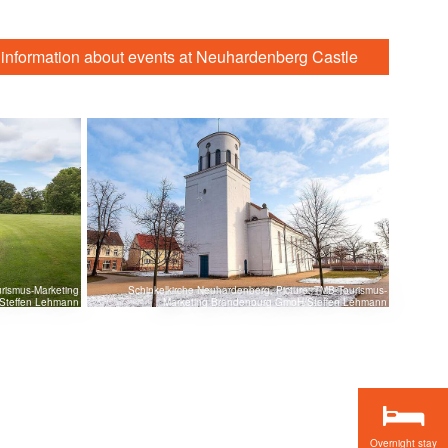
 information about events at Neuhardenberg Castle
rismus-Marketing
Schinkelkirche Neuhardenberg, Picture: TMB Tourismus-
Steffen Lehmann
Marketing Brandenburg GmbH/Steffen Lehmann
Overnight stay