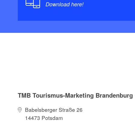
Download here!
TMB Tourismus-Marketing Brandenbur
Babelsberger Straße 26
14473 Potsdam