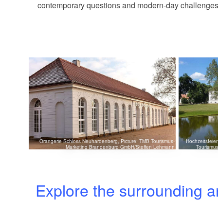
contemporary questions and modern-day challenges with
Orangerie Schloss Neuhardenberg, Picture: TMB Tourismus-
Hochzeitsfeie
Marketing Brandenburg GmbH/Steffen Lehmann
Tourismu
Explore the surrounding a