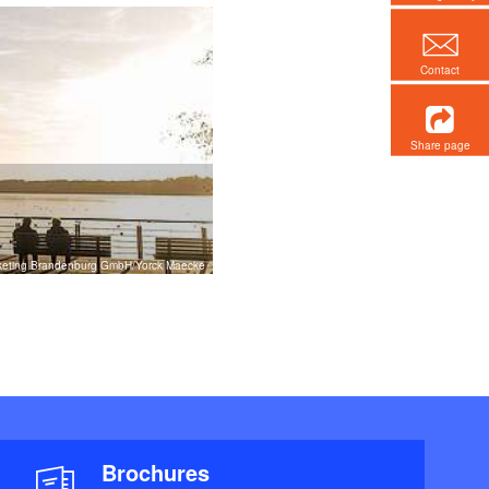
Contact
Share page
rketing Brandenburg GmbH/Yorck Maecke
Brochures