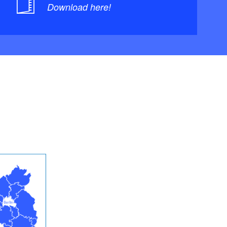
Download here!