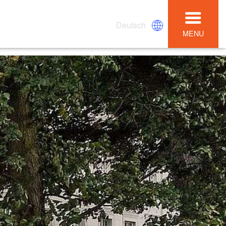
Deutsch
MENU