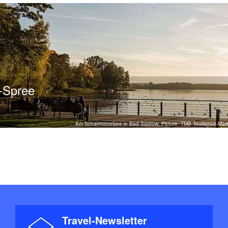
r-Spree
Am Scharmützelsee in Bad Saarow, Picture: TMB Tourismus-Ma
Travel-Newsletter