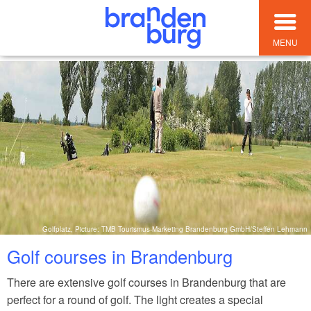
MENU
Golfplatz, Picture: TMB Tourismus-Marketing Brandenburg GmbH/Steffen Lehmann
Golf courses in Brandenburg
There are extensive golf courses in Brandenburg that are
perfect for a round of golf. The light creates a special