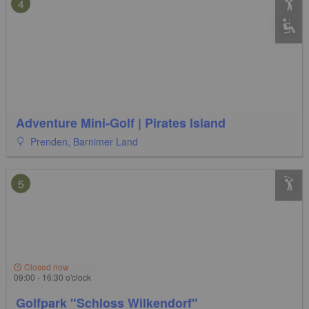
4
Adventure Mini-Golf | Pirates Island
Prenden, Barnimer Land
5
Closed now
09:00 - 16:30 o'clock
Golfpark "Schloss Wilkendorf"