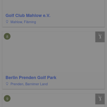
Golf Club Mahlow e.V.
Mahlow, Fläming
8
Berlin Prenden Golf Park
Prenden, Barnimer Land
9