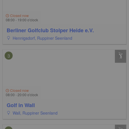
Closed now
08:00 - 19:00 o'clock
Berliner Golfclub Stolper Heide e.V.
Hennigsdorf, Ruppiner Seenland
3
Closed now
08:00 - 20:00 o'clock
Golf in Wall
Wall, Ruppiner Seenland