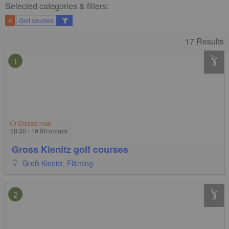
Selected categories & filters:​
✕
Golf courses
17 Results
1
Closed now
08:30 - 19:00 o'clock
Gross Kienitz golf courses
Groß Kienitz, Fläming
2