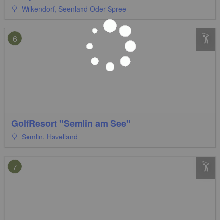
Wilkendorf, Seenland Oder-Spree
6
GolfResort "Semlin am See"
Semlin, Havelland
7