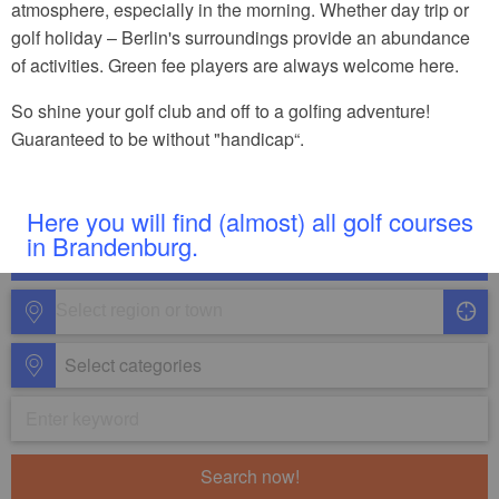
atmosphere, especially in the morning. Whether day trip or
golf holiday – Berlin's surroundings provide an abundance
of activities. Green fee players are always welcome here.
So shine your golf club and off to a golfing adventure!
Guaranteed to be without "handicap“.
Here you will find (almost) all golf courses
in Brandenburg.
Select categories
Search now!