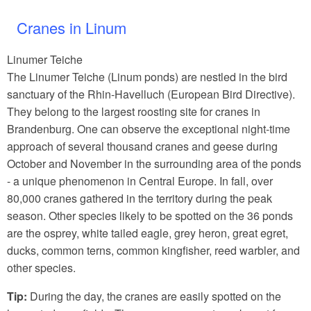
Cranes in Linum
Linumer Teiche
The Linumer Teiche (Linum ponds) are nestled in the bird
sanctuary of the Rhin-Havelluch (European Bird Directive).
They belong to the largest roosting site for cranes in
Brandenburg. One can observe the exceptional night-time
approach of several thousand cranes and geese during
October and November in the surrounding area of the ponds
- a unique phenomenon in Central Europe. In fall, over
80,000 cranes gathered in the territory during the peak
season. Other species likely to be spotted on the 36 ponds
are the osprey, white tailed eagle, grey heron, great egret,
ducks, common terns, common kingfisher, reed warbler, and
other species.
Tip:
During the day, the cranes are easily spotted on the