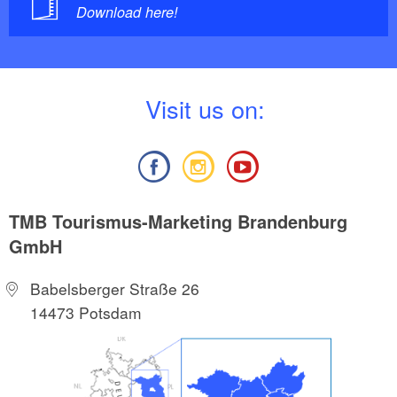
Download here!
V
isit us on:
TMB Tourismus-Marketing Brandenburg
GmbH
Babelsberger Straße 26
14473 Potsdam