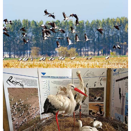
Fliegende Kraniche bei Linum, Picture: TMB Tourismus-Marketing Brandenburg
GmbH/Paul Hahn