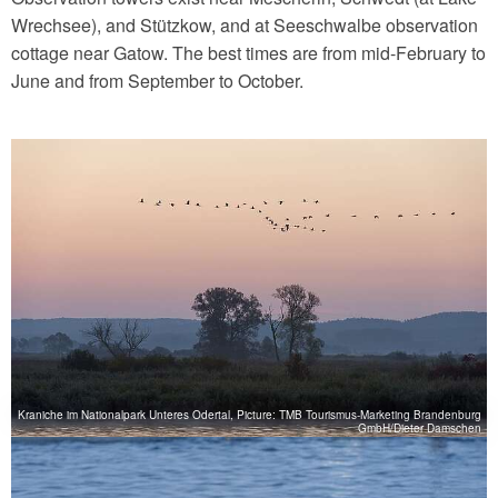
Wrechsee), and Stützkow, and at Seeschwalbe observation
cottage near Gatow. The best times are from mid-February to
June and from September to October.
Kraniche im Nationalpark Unteres Odertal, Picture: TMB Tourismus-Marketing Brandenburg
GmbH/Dieter Damschen