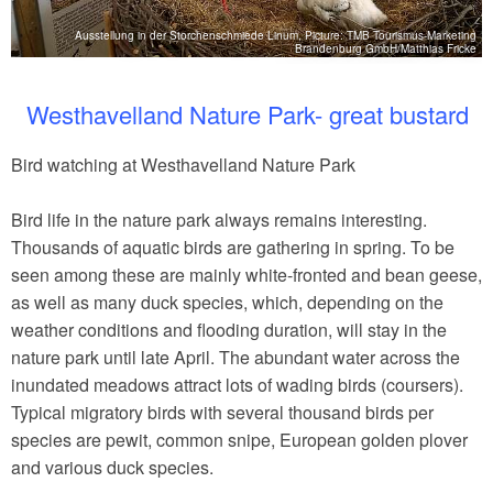
Ausstellung in der Storchenschmiede Linum, Picture: TMB Tourismus-Marketing
tz
Brandenburg GmbH/Matthias Fricke
Westhavelland Nature Park- great bustard
Bird watching at Westhavelland Nature Park
Bird life in the nature park always remains interesting.
Thousands of aquatic birds are gathering in spring. To be
seen among these are mainly white-fronted and bean geese,
as well as many duck species, which, depending on the
weather conditions and flooding duration, will stay in the
nature park until late April. The abundant water across the
inundated meadows attract lots of wading birds (coursers).
Typical migratory birds with several thousand birds per
species are pewit, common snipe, European golden plover
and various duck species.