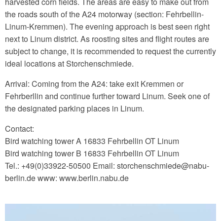
harvested corn fields. The areas are easy to make out from
the roads south of the A24 motorway (section: Fehrbellin-
Linum-Kremmen). The evening approach is best seen right
next to Linum district. As roosting sites and flight routes are
subject to change, it is recommended to request the currently
ideal locations at Storchenschmiede.
Arrival: Coming from the A24: take exit Kremmen or
Fehrberllin and continue further toward Linum. Seek one of
the designated parking places in Linum.
Contact:
Bird watching tower A 16833 Fehrbellin OT Linum
Bird watching tower B 16833 Fehrbellin OT Linum
Tel.: +49(0)33922-50500 Email: storchenschmiede‎@‎nabu-
berlin.de www: www.berlin.nabu.de