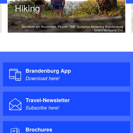
Hiking
Wanderer am Roofensee, Picture: TMB Tourismus-Marketing Brandenburg
GmbH/Wolfgang Ehn
Brandenburg App
Download here!
Travel-Newsletter
Subscribe here!
Brochures