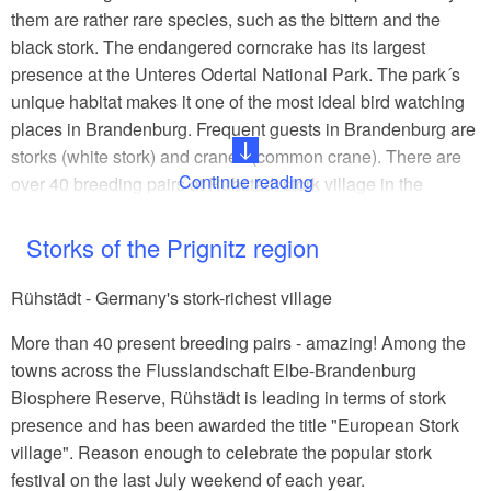
them are rather rare species, such as the bittern and the
black stork. The endangered corncrake has its largest
presence at the Unteres Odertal National Park. The park´s
unique habitat makes it one of the most ideal bird watching
places in Brandenburg. Frequent guests in Brandenburg are
storks (white stork) and cranes (common crane). There are
Continue reading
over 40 breeding pairs at Rühstädt stork village in the
Prignitz region. The extraordinary elegance and unique
sound of the crane can be seen and heard at Linumer Teiche
Storks of the Prignitz region
(Linum ponds). The passage of birds in autumn represents a
one-of-a kind nature spectacle as thousands of cranes are
Rühstädt - Germany's stork-richest village
seeking their places to gather, rest and roost in the State of
More than 40 present breeding pairs - amazing! Among the
Brandenburg.
towns across the Flusslandschaft Elbe-Brandenburg
An insider´s tip for your exploration is the Havelland Luch
Biosphere Reserve, Rühstädt is leading in terms of stork
near Buckow, a lowland area in the Westhavelland Nature
presence and has been awarded the title "European Stork
Park. This area is home of the great bustard, who has
village". Reason enough to celebrate the popular stork
become very rare in northern Europe.
festival on the last July weekend of each year.