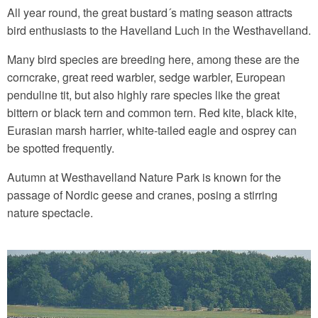
All year round, the great bustard´s mating season attracts
bird enthusiasts to the Havelland Luch in the Westhavelland.
Many bird species are breeding here, among these are the
corncrake, great reed warbler, sedge warbler, European
penduline tit, but also highly rare species like the great
bittern or black tern and common tern. Red kite, black kite,
Eurasian marsh harrier, white-tailed eagle and osprey can
be spotted frequently.
Autumn at Westhavelland Nature Park is known for the
passage of Nordic geese and cranes, posing a stirring
nature spectacle.