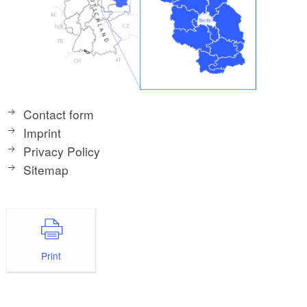
Contact form
Imprint
Privacy Policy
Sitemap
Print