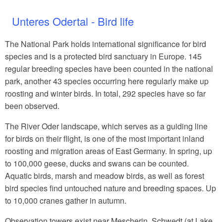
Unteres Odertal - Bird life
The National Park holds international significance for bird
species and is a protected bird sanctuary in Europe. 145
regular breeding species have been counted in the national
park, another 43 species occurring here regularly make up
roosting and winter birds. In total, 292 species have so far
been observed.
The River Oder landscape, which serves as a guiding line
for birds on their flight, is one of the most important inland
roosting and migration areas of East Germany. In spring, up
to 100,000 geese, ducks and swans can be counted.
Aquatic birds, marsh and meadow birds, as well as forest
bird species find untouched nature and breeding spaces. Up
to 10,000 cranes gather in autumn.
Observation towers exist near Mescherin, Schwedt (at Lake