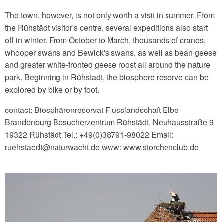
The town, however, is not only worth a visit in summer. From
the Rühstädt visitor's centre, several expeditions also start
off in winter. From October to March, thousands of cranes,
whooper swans and Bewick's swans, as well as bean geese
and greater white-fronted geese roost all around the nature
park. Beginning in Rühstadt, the biosphere reserve can be
explored by bike or by foot.
contact: Biosphärenreservat Flusslandschaft Elbe-
Brandenburg Besucherzentrum Rühstädt, Neuhausstraße 9
19322 Rühstädt Tel.: +49(0)38791-98022 Email:
ruehstaedt‎@‎naturwacht.de www: www.storchenclub.de