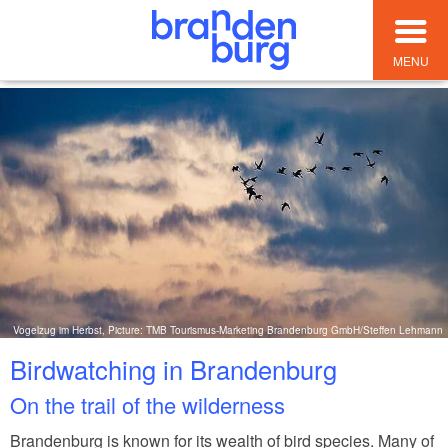
MENU
Vogelzug im Herbst, Picture: TMB Tourismus-Marketing Brandenburg GmbH/Steffen Lehmann
Birdwatching in Brandenburg
On the trail of the wilderness
Brandenburg is known for its wealth of bird species. Many of