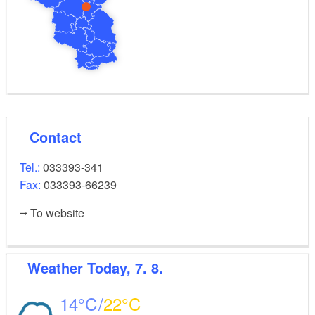
Contact
Tel.:
033393-341
Fax:
033393-66239
To website
Weather
Today, 7. 8.
14
22