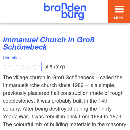
MENU
Immanuel Church in Groß
Schönebeck
Churches
of 5 (0)
The village church in Groß Schönebeck – called the
Immanuelkirche church since 1989 – is a simple,
previously plastered hall construction made of rough
cobblestones. It was probably built in the 14th
century. After being destroyed during the Thirty
Years’ War, it was rebuilt in brick from 1664 to 1673.
The colourful mix of building materials in the masonry