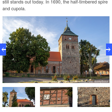
still stands out today. In 1690, the half-timbered spire
and cupola.
t
Immanuelkirche, Gross Schoenebeck, Foto: ScottyScout