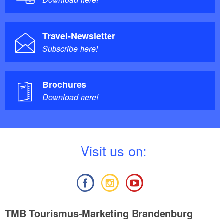
Travel-Newsletter
Subscribe here!
Brochures
Download here!
V
isit us on:
TMB Tourismus-Marketing Brandenburg