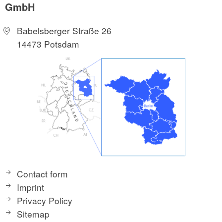
GmbH
Babelsberger Straße 26
14473 Potsdam
Contact form
Imprint
Privacy Policy
Sitemap