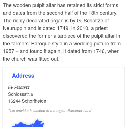
The wooden pulpit altar has retained its strict forms
and dates from the second half of the 18th century.
The richly decorated organ is by G. Scholtze of
Neuruppin and is dated 1749. In 2010, a priest
discovered the former altarpiece of the pulpit altar in
the farmers’ Baroque style in a wedding picture from
1957 – and found it again. It dated from 1746, when
the church was fitted out.
Address
Ev. Pfarramt
Schlossstr. 9
16244
Schorfheide
This provider is located in the region Barnimer Land