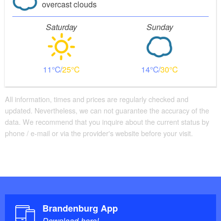
overcast clouds
Saturday
Sunday
11
25
14
30
All information, times and prices are regularly checked and
updated. Nevertheless, we can not guarantee the accuracy of the
data. We recommend that you inquire about the current status by
phone / e-mail or via the provider's website before your visit.
Brandenburg App
Download here!