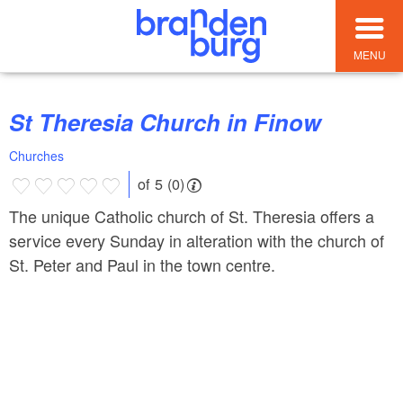
MENU
St Theresia Church in Finow
Churches
of 5 (0)
The unique Catholic church of St. Theresia offers a
service every Sunday in alteration with the church of
St. Peter and Paul in the town centre.