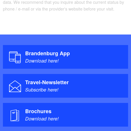
data. We recommend that you inquire about the current status by
phone / e-mail or via the provider's website before your visit.
Brandenburg App
Download here!
Travel-Newsletter
Subscribe here!
Brochures
Download here!