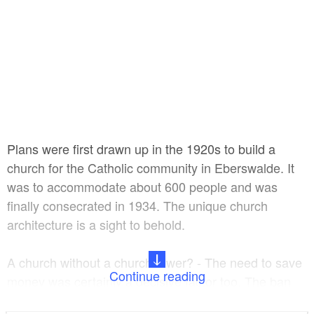
Plans were first drawn up in the 1920s to build a
church for the Catholic community in Eberswalde. It
was to accommodate about 600 people and was
finally consecrated in 1934. The unique church
architecture is a sight to behold.
A church without a church tower? - The need to save
Continue reading
money was certainly a decisive factor too. The ban
on building church towers by the Bonifatiusverein