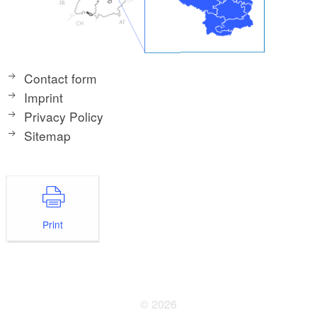
Contact form
Imprint
Privacy Policy
Sitemap
Print
© 2026