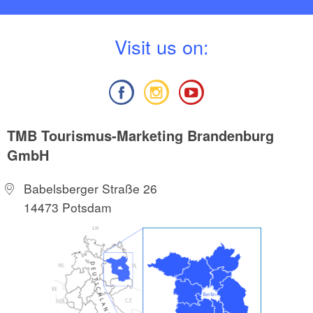
V
isit us on:
TMB Tourismus-Marketing Brandenburg
GmbH
Babelsberger Straße 26
14473 Potsdam