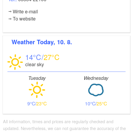
Write e-mail
To website
Weather
Today, 10. 8.
14
27
clear sky
Tuesday
Wednesday
9
23
10
25
All information, times and prices are regularly checked and
updated. Nevertheless, we can not guarantee the accuracy of the