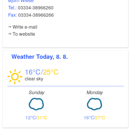
Björn Wiese
Tel.:
03334-38966260
Fax:
03334-38966266
Write e-mail
To website
Weather
Today, 8. 8.
16
25
clear sky
Sunday
Monday
12
31
16
27