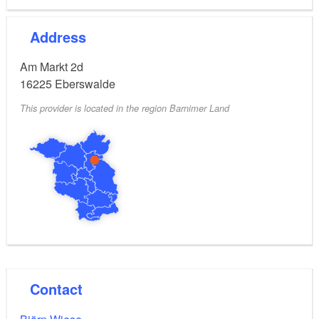
Address
Am Markt 2d
16225
Eberswalde
This provider is located in the region Barnimer Land
Contact