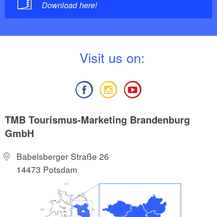
Download here!
V
isit us on:
TMB Tourismus-Marketing Brandenburg
GmbH
Babelsberger Straße 26
14473 Potsdam