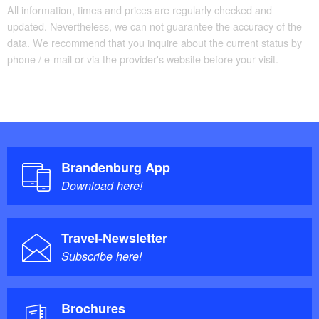
All information, times and prices are regularly checked and
updated. Nevertheless, we can not guarantee the accuracy of the
data. We recommend that you inquire about the current status by
phone / e-mail or via the provider's website before your visit.
Brandenburg App
Download here!
Travel-Newsletter
Subscribe here!
Brochures