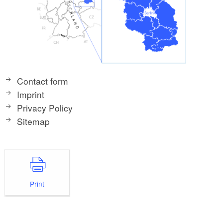
Contact form
Imprint
Privacy Policy
Sitemap
Print