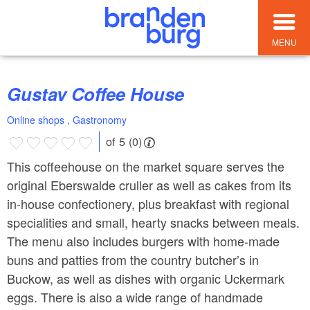
MENU
Gustav Coffee House
Online shops , Gastronomy
of 5 (0)
This coffeehouse on the market square serves the
original Eberswalde cruller as well as cakes from its
in-house confectionery, plus breakfast with regional
specialities and small, hearty snacks between meals.
The menu also includes burgers with home-made
buns and patties from the country butcher’s in
Buckow, as well as dishes with organic Uckermark
eggs. There is also a wide range of handmade