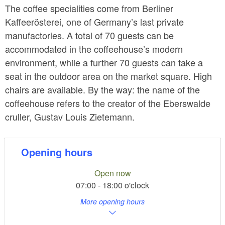
The coffee specialities come from Berliner
Kaffeerösterei, one of Germany’s last private
manufactories. A total of 70 guests can be
accommodated in the coffeehouse’s modern
environment, while a further 70 guests can take a
seat in the outdoor area on the market square. High
chairs are available. By the way: the name of the
coffeehouse refers to the creator of the Eberswalde
cruller, Gustav Louis Zietemann.
Opening hours
Open now
07:00 - 18:00 o'clock
More opening hours