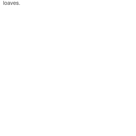
loaves.