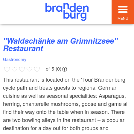
MENU
"Waldschänke am Grimnitzsee"
Restaurant
Gastronomy
of 5 (0)
This restaurant is located on the ‘Tour Brandenburg’
cycle path and treats guests to regional German
cuisine as well as seasonal specialities: Asparagus,
herring, chanterelle mushrooms, goose and game all
find their way onto the table when in season. There
are two bowling alleys in the restaurant – a popular
destination for a day out for both groups and