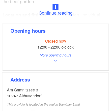
the beer garden.
Continue reading
Terrace/garden, individual
Location and fittings:
buffets, family parties, company parties, weddings
Opening hours
Bowling alley with
Programmes and extras:
Closed now
20 seats
12:00 - 22:00 o'clock
More opening hours
Address
Am Grimnitzsee 3
16247
Althüttendorf
This provider is located in the region Barnimer Land