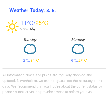
Weather
Today, 8. 8.
11
25
clear sky
Sunday
Monday
12
31
16
27
All information, times and prices are regularly checked and
updated. Nevertheless, we can not guarantee the accuracy of the
data. We recommend that you inquire about the current status by
phone / e-mail or via the provider's website before your visit.