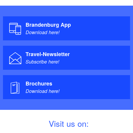
Brandenburg App
Download here!
Travel-Newsletter
Subscribe here!
Brochures
Download here!
V
isit us on: