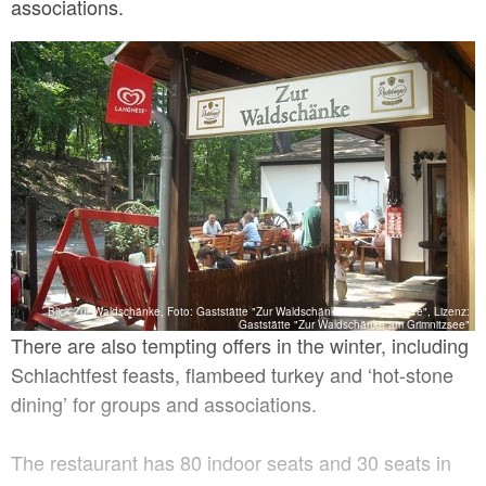
associations.
Blick Zur Waldschänke, Foto: Gaststätte "Zur Waldschänke am Grimnitzsee", Lizenz:
Gaststätte "Zur Waldschänke am Grimnitzsee"
There are also tempting offers in the winter, including
Schlachtfest feasts, flambeed turkey and ‘hot-stone
dining’ for groups and associations.
The restaurant has 80 indoor seats and 30 seats in