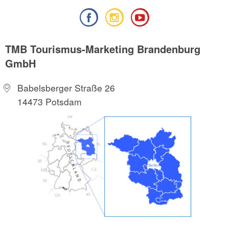
TMB Tourismus-Marketing Brandenburg
GmbH
Babelsberger Straße 26
14473 Potsdam