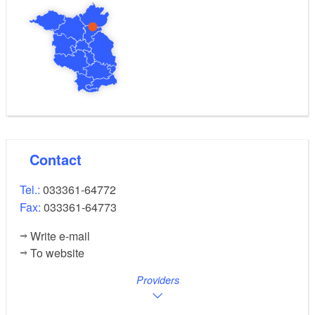
Contact
Tel.:
033361-64772
Fax:
033361-64773
Write e-mail
To website
Providers