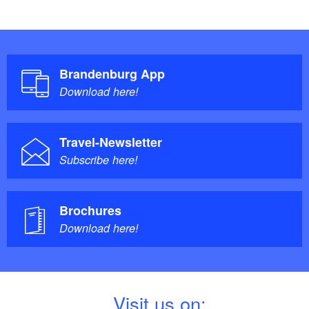
Brandenburg App
Download here!
Travel-Newsletter
Subscribe here!
Brochures
Download here!
V
isit us on: