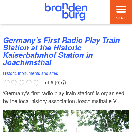
MENU
Germany’s First Radio Play Train
Station at the Historic
Kaiserbahnhof Station in
Joachimsthal
Historic monuments and sites
of 5 (0)
‘Germany’s first radio play train station’ is organised
by the local history association Joachimsthal e.V.