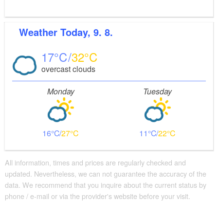
Weather
Today, 9. 8.
17
32
overcast clouds
Monday
Tuesday
16
27
11
22
All information, times and prices are regularly checked and
updated. Nevertheless, we can not guarantee the accuracy of the
data. We recommend that you inquire about the current status by
phone / e-mail or via the provider's website before your visit.