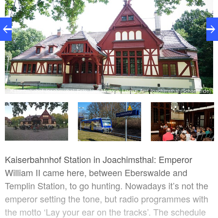
z:
V.
Kaiserbahnhof Joachimsthal, Foto: Uwe Martens, Lizenz: Amt Joachimsthal (Schorfheide)
Kaiserbahnhof Station in Joachimsthal: Emperor
William II came here, between Eberswalde and
Templin Station, to go hunting. Nowadays it’s not the
emperor setting the tone, but radio programmes with
the motto ‘Lay your ear on the tracks’. The schedule