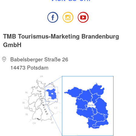
TMB Tourismus-Marketing Brandenburg
GmbH
Babelsberger Straße 26
14473 Potsdam