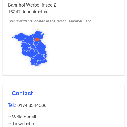
Bahnhof Werbellinsee 2
16247
Joachimsthal
This provider is located in the region Barnimer Land
Contact
Tel.:
0174 8344366
Write e-mail
To website