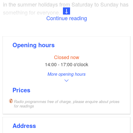
in the summer holidays from Saturday to Sunday has
something for everyone.
Continue reading
near Lake Werbellinsee, small
Location and fittings:
exhibition on Emperor William II and the building of
Opening hours
the railway line, stop on the NEB line, Wi-fi
Closed now
Radio programmes for
Programmes and extras:
14:00 - 17:00 o'clock
adults and children in the Berlin and Brandenburg
More opening hours
summer holidays, monthly readings, guided tours on
request, schedule for children
Prices
Radio programmes free of charge, please enquire about prices
for readings
Address