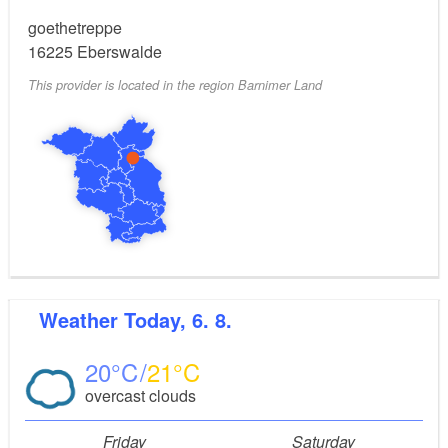
goethetreppe
16225
Eberswalde
This provider is located in the region Barnimer Land
Weather
Today, 6. 8.
20
21
overcast clouds
Friday
Saturday