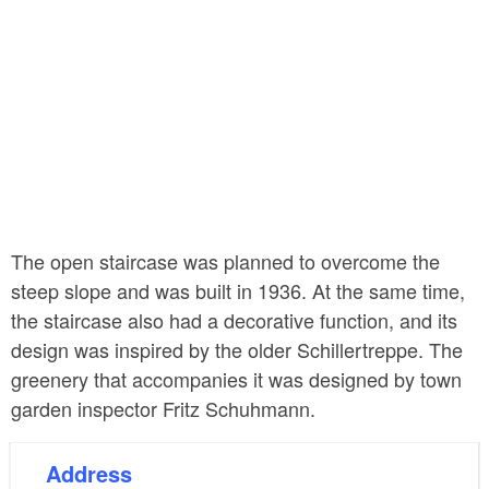
The open staircase was planned to overcome the
steep slope and was built in 1936. At the same time,
the staircase also had a decorative function, and its
design was inspired by the older Schillertreppe. The
greenery that accompanies it was designed by town
garden inspector Fritz Schuhmann.
Address