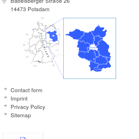
Babelsberger Straße 26
14473 Potsdam
Contact form
Imprint
Privacy Policy
Sitemap