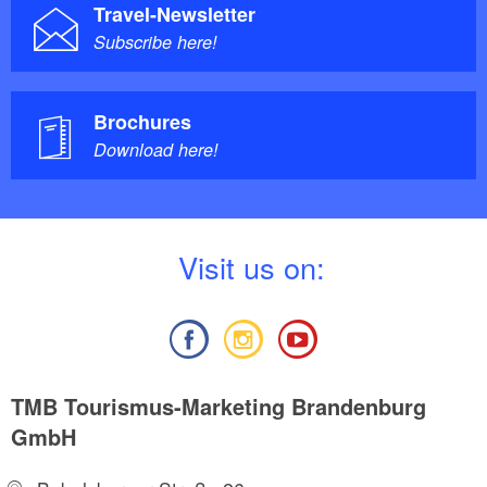
Travel-Newsletter
Subscribe here!
Brochures
Download here!
V
isit us on:
TMB Tourismus-Marketing Brandenburg
GmbH