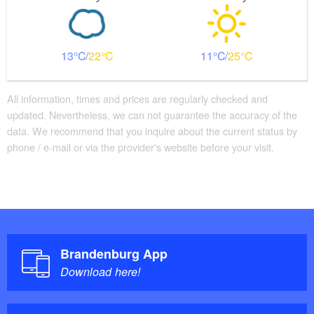
13
22
11
25
All information, times and prices are regularly checked and
updated. Nevertheless, we can not guarantee the accuracy of the
data. We recommend that you inquire about the current status by
phone / e-mail or via the provider's website before your visit.
Brandenburg App
Download here!