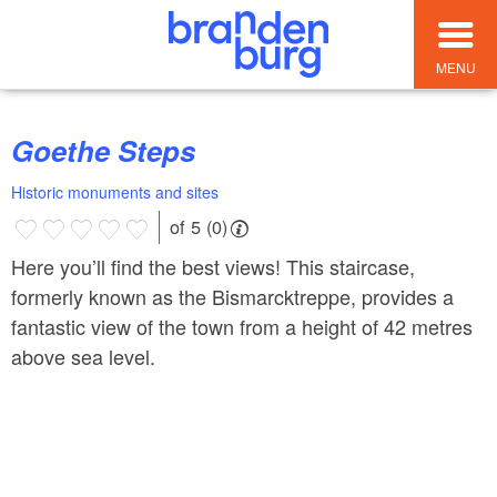
MENU
Goethe Steps
Historic monuments and sites
of 5 (0)
Here you’ll find the best views! This staircase,
formerly known as the Bismarcktreppe, provides a
fantastic view of the town from a height of 42 metres
above sea level.