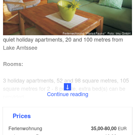
Ferienwohnung "Flora&Fauna", Foto: tmu GmbH
quiet holiday apartments, 20 and 100 metres from
Lake Amtssee
Rooms:
3 holiday apartments, 52 and 98 square metres, 105
square metres for 2 - 8 people, extra bed(s) can be
Continue reading
provided
Facilities:
Prices
Ferienwohnung
35,00-80,00
Television, radio, high chair for children, bed
EUR