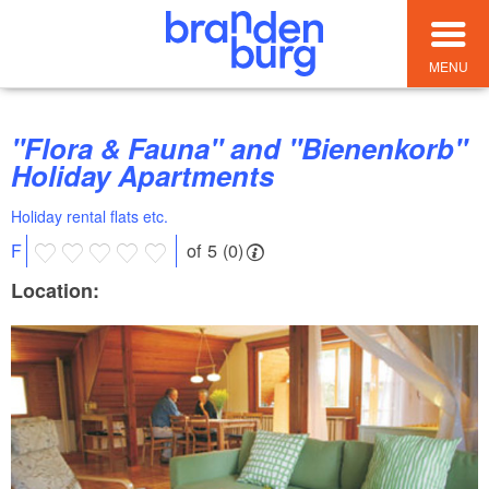
MENU
"Flora & Fauna" and "Bienenkorb"
Holiday Apartments
Holiday rental flats etc.
of 5 (0)
F
Location: