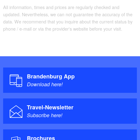
All information, times and prices are regularly checked and
updated. Nevertheless, we can not guarantee the accuracy of the
data. We recommend that you inquire about the current status by
phone / e-mail or via the provider's website before your visit.
Brandenburg App
Download here!
Travel-Newsletter
Subscribe here!
Brochures