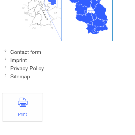
Contact form
Imprint
Privacy Policy
Sitemap
Print