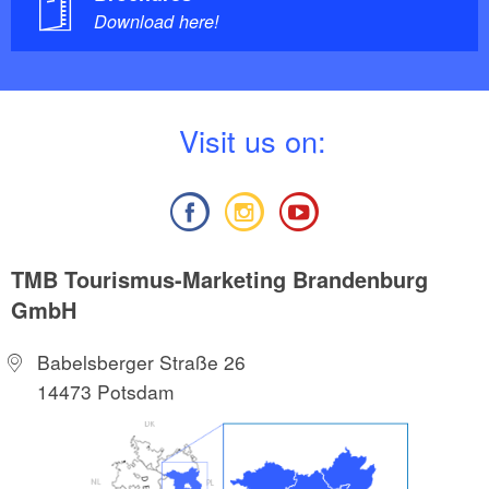
Download here!
V
isit us on:
TMB Tourismus-Marketing Brandenburg
GmbH
Babelsberger Straße 26
14473 Potsdam