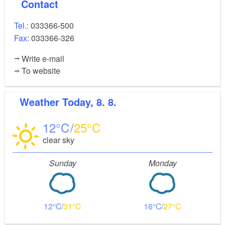
Contact
Tel.:
033366-500
Fax:
033366-326
Write e-mail
To website
Weather
Today, 8. 8.
12
25
clear sky
Sunday
Monday
12
31
16
27