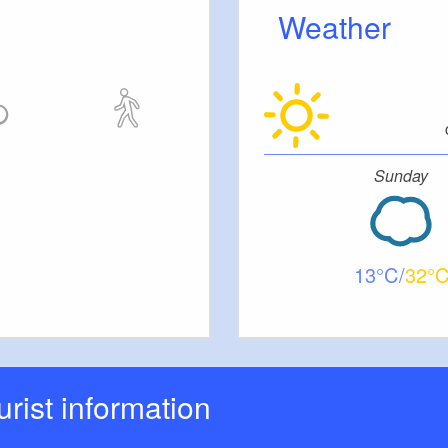
Weather
Sunday
13
32
ourist information