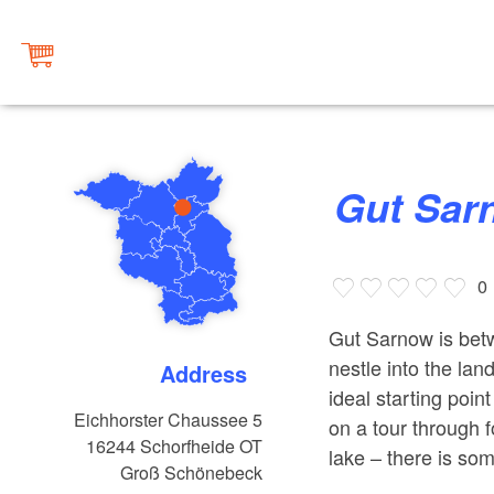
Gut Sa
0
Gut Sarnow is betw
nestle into the la
Address
ideal starting poin
Eichhorster Chaussee 5
on a tour through 
16244
Schorfheide OT
lake – there is so
Groß Schönebeck