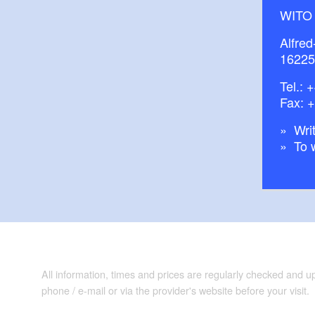
WITO
Alfred
16225
Tel.:
+
Fax: 
Writ
To 
All information, times and prices are regularly checked and 
phone / e-mail or via the provider's website before your visit.