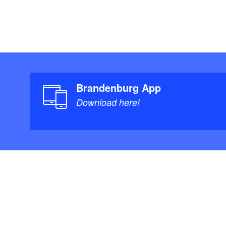
Brandenburg App
Download here!