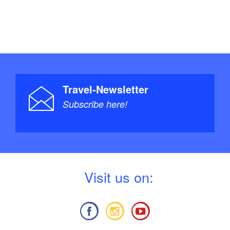
Travel-Newsletter
Subscribe here!
V
isit us on: