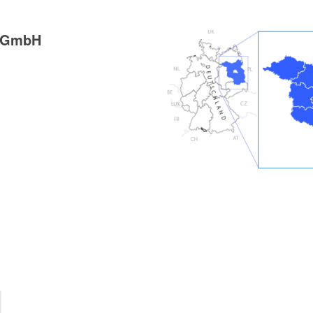
g GmbH