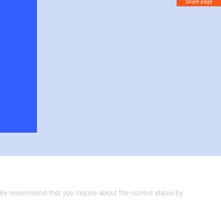
Share page
 We recommend that you inquire about the current status by