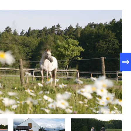
Pferde auf der Koppel