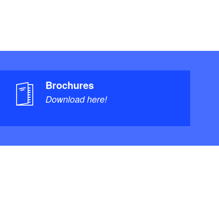
Brochures
Download here!