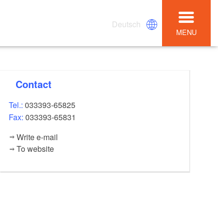
Deutsch
MENU
Contact
Tel.:
033393-65825
Fax:
033393-65831
Write e-mail
To website