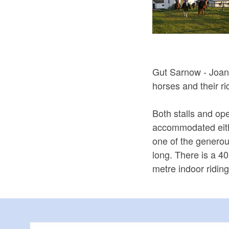
Gut Sarnow - Joana
horses and their ri
Both stalls and op
accommodated eith
one of the genero
long. There is a 4
metre indoor ridin