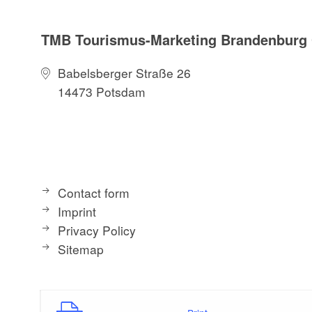
TMB Tourismus-Marketing Brandenbur
Babelsberger Straße 26
14473 Potsdam
Contact form
Imprint
Privacy Policy
Sitemap