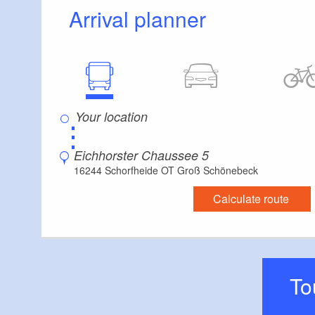
Arrival planner
⋮
Eichhorster Chaussee 5
16244 Schorfheide OT Groß Schönebeck
Calculate route
T