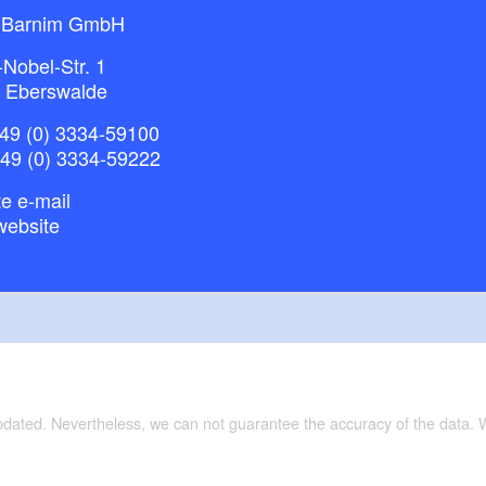
 Barnim GmbH
-Nobel-Str. 1
 Eberswalde
49 (0) 3334-59100
+49 (0) 3334-59222
e e-mail
website
updated. Nevertheless, we can not guarantee the accuracy of the data.