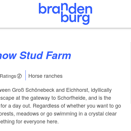
rnow Stud Farm
Horse ranches
 Ratings
een Groß Schönebeck and Eichhorst, idyllically
ndscape at the gateway to Schorfheide, and is the
t for a day out. Regardless of whether you want to go
forests, meadows or go swimming in a crystal clear
mething for everyone here.