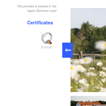
This provider is located in the
region Barnimer Land
Certificates
Reiterausflug