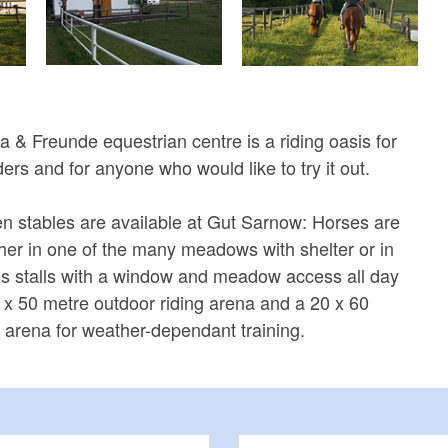
 & Freunde equestrian centre is a riding oasis for
ders and for anyone who would like to try it out.
en stables are available at Gut Sarnow: Horses are
er in one of the many meadows with shelter or in
us stalls with a window and meadow access all day
0 x 50 metre outdoor riding arena and a 20 x 60
g arena for weather-dependant training.