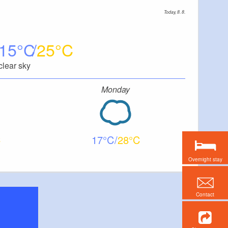
Today, 8. 8.
15
25
clear sky
Monday
17
28
Overnight stay
Contact