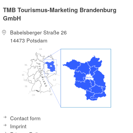
TMB Tourismus-Marketing Brandenburg
GmbH
Babelsberger Straße 26
14473 Potsdam
Contact form
Imprint