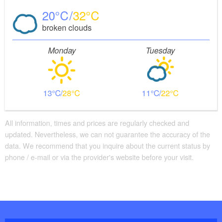
20
32
broken clouds
Monday
Tuesday
13
28
11
22
All information, times and prices are regularly checked and
updated. Nevertheless, we can not guarantee the accuracy of the
data. We recommend that you inquire about the current status by
phone / e-mail or via the provider's website before your visit.