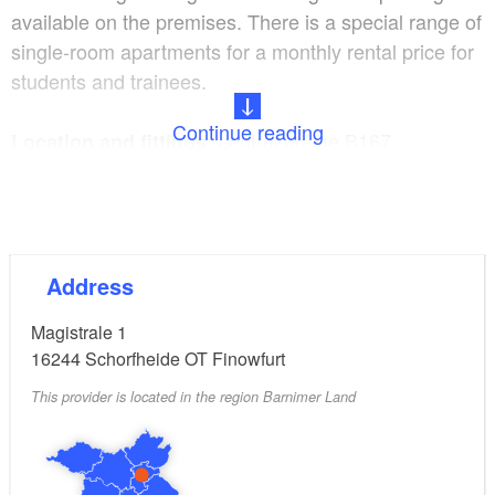
available on the premises. There is a special range of
single-room apartments for a monthly rental price for
students and trainees.
Continue reading
central on the B167,
Location and fittings:
bathroom with shower
Breakfast, family parties,
Programmes and extras:
long-term rent possible, offer for groups, dogs
Address
allowed on request, coach parking
Magistrale 1
16244
Schorfheide OT Finowfurt
This provider is located in the region Barnimer Land