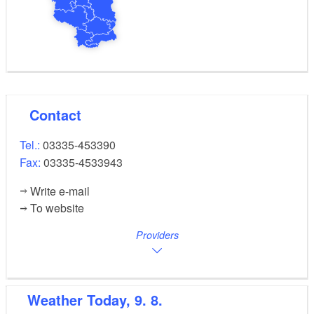
Contact
Tel.:
03335-453390
Fax:
03335-4533943
Write e-mail
To website
Providers
Weather
Today, 9. 8.