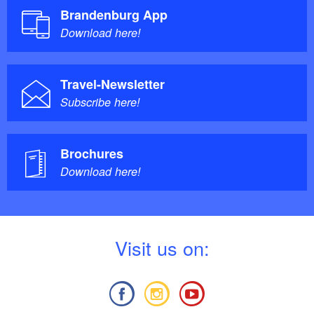
Brandenburg App
Download here!
Travel-Newsletter
Subscribe here!
Brochures
Download here!
V
isit us on: