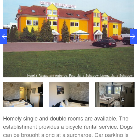
ow
Hotel & Restaurant Auberge, Foto: Jana Schadow, Lizenz: Jana Schadow
Homely single and double rooms are available. The
establishment provides a bicycle rental service. Dogs
can be brought along at a surcharge. Car parking is