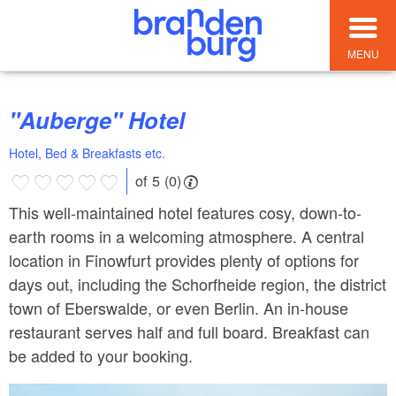
MENU
"Auberge" Hotel
Hotel, Bed & Breakfasts etc.
of 5 (0)
This well-maintained hotel features cosy, down-to-
earth rooms in a welcoming atmosphere. A central
location in Finowfurt provides plenty of options for
days out, including the Schorfheide region, the district
town of Eberswalde, or even Berlin. An in-house
restaurant serves half and full board. Breakfast can
be added to your booking.