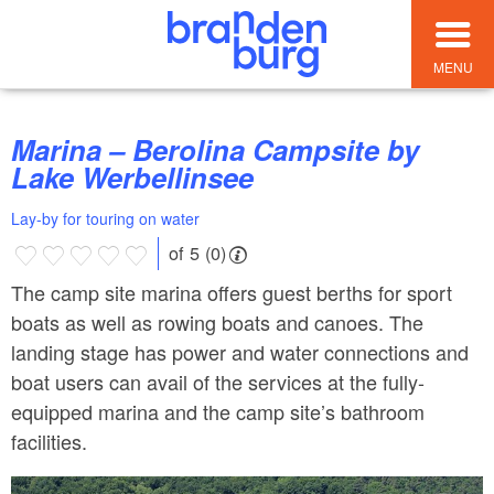
MENU
Marina – Berolina Campsite by
Lake Werbellinsee
Lay-by for touring on water
of 5 (0)
The camp site marina offers guest berths for sport
boats as well as rowing boats and canoes. The
landing stage has power and water connections and
boat users can avail of the services at the fully-
equipped marina and the camp site’s bathroom
facilities.