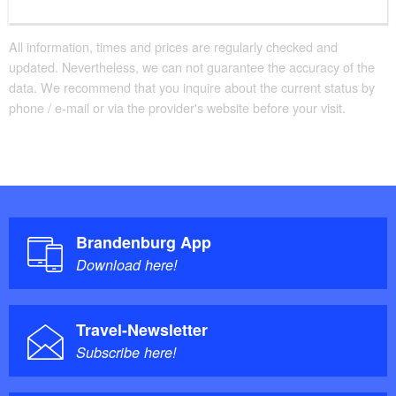
All information, times and prices are regularly checked and
updated. Nevertheless, we can not guarantee the accuracy of the
data. We recommend that you inquire about the current status by
phone / e-mail or via the provider's website before your visit.
Brandenburg App
Download here!
Travel-Newsletter
Subscribe here!