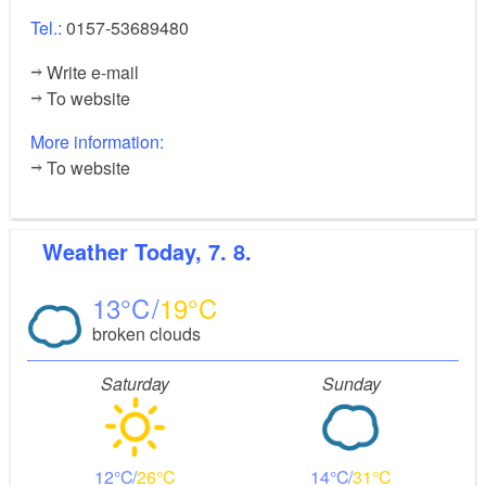
Tel.:
0157-53689480
Write e-mail
To website
More information:
To website
Weather
Today, 7. 8.
13
19
broken clouds
Saturday
Sunday
12
26
14
31