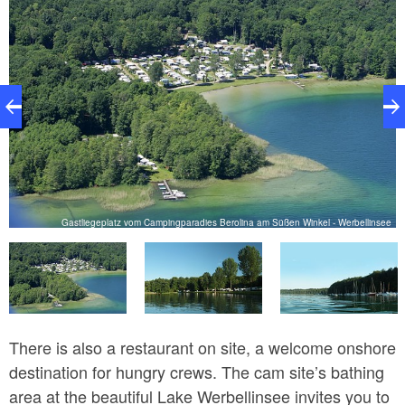
ee
Gastliegeplatz vom Campingparadies Berolina am Süßen Winkel - Werbellinsee
There is also a restaurant on site, a welcome onshore
destination for hungry crews. The cam site’s bathing
area at the beautiful Lake Werbellinsee invites you to