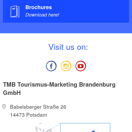
Brochures
Download here!
V
isit us on:
TMB Tourismus-Marketing Brandenburg
GmbH
Babelsberger Straße 26
14473 Potsdam