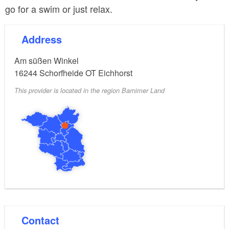
go for a swim or just relax.
Address
Am süßen Winkel
16244
Schorfheide OT Eichhorst
This provider is located in the region Barnimer Land
Contact