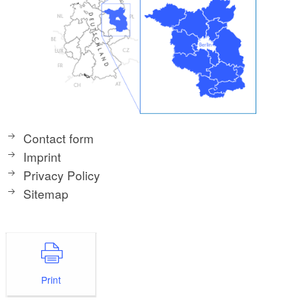
Contact form
Imprint
Privacy Policy
Sitemap
Print