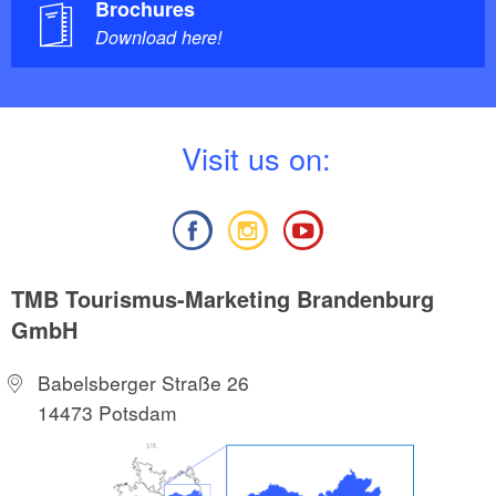
Brochures
Download here!
V
isit us on:
TMB Tourismus-Marketing Brandenburg
GmbH
Babelsberger Straße 26
14473 Potsdam