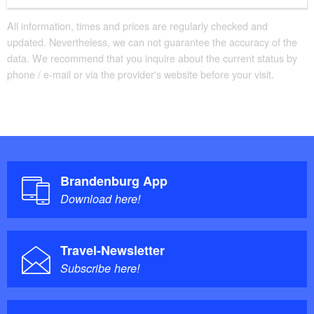
All information, times and prices are regularly checked and
updated. Nevertheless, we can not guarantee the accuracy of the
data. We recommend that you inquire about the current status by
phone / e-mail or via the provider's website before your visit.
Brandenburg App
Download here!
Travel-Newsletter
Subscribe here!