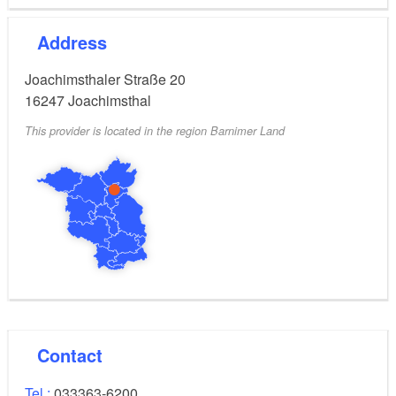
PKW-Parkgebühr 6,00 €, Moped/Motorrad 3,00 €
Kombi-Ticket
10,00
EUR
Address
1 PKW inkl. bis 4 Personen
After 4 p.m., 50% discount on all admission fees
Joachimsthaler Straße 20
16247
Joachimsthal
This provider is located in the region Barnimer Land
Contact
Tel.:
033363-6200