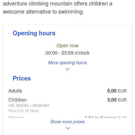
adventure climbing mountain offers children a
welcome alternative to swimming.
Opening hours
Open now
00:00 - 23:59 o'clock
More opening hours
Prices
Adults
5,00
EUR
Children
3,00
EUR
inkl. Schüler + Studenten
From 3 to 18 Years
Groups
2,50 je Person
EUR
Show more prices
Kinder- und Jugendgruppen ab 10 Personen
Parkgebühr
EUR