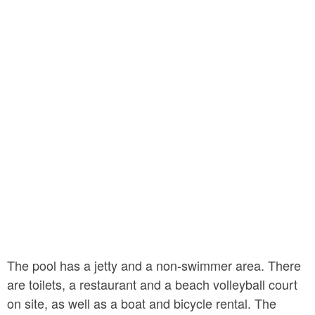
The pool has a jetty and a non-swimmer area. There
are toilets, a restaurant and a beach volleyball court
on site, as well as a boat and bicycle rental. The