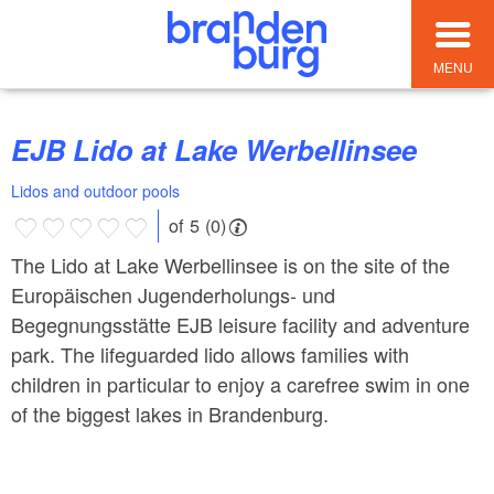
MENU
EJB Lido at Lake Werbellinsee
Lidos and outdoor pools
of 5 (0)
The Lido at Lake Werbellinsee is on the site of the
Europäischen Jugenderholungs- und
Begegnungsstätte EJB leisure facility and adventure
park. The lifeguarded lido allows families with
children in particular to enjoy a carefree swim in one
of the biggest lakes in Brandenburg.