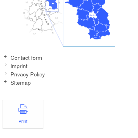
Contact form
Imprint
Privacy Policy
Sitemap
Print