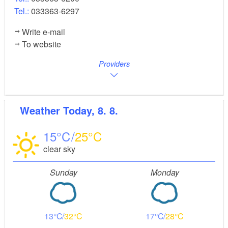
Tel.:
033363-6297
Write e-mail
To website
Providers
Weather
Today, 8. 8.
15
25
clear sky
Sunday
Monday
13
32
17
28