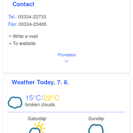
Contact
Tel.:
03334-22733
Fax:
03334-23465
Write e-mail
To website
Providers
Weather
Today, 7. 8.
15
22
broken clouds
Saturday
Sunday