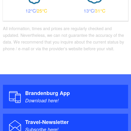
12
25
13
31
All information, times and prices are regularly checked and
updated. Nevertheless, we can not guarantee the accuracy of the
data. We recommend that you inquire about the current status by
phone / e-mail or via the provider's website before your visit.
Brandenburg App
Download here!
Travel-Newsletter
Subscribe here!