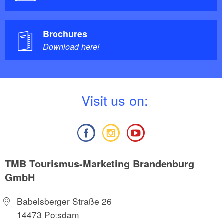
Brochures
Download here!
V
isit us on:
TMB Tourismus-Marketing Brandenburg
GmbH
Babelsberger Straße 26
14473 Potsdam