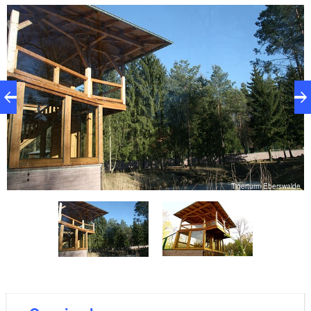
servals as you walk up to the Tigerturm tower. Once
at the foot of the tower, it's only a few more steps to
the viewing platform, which affords a magnificent
view of the stunning 1.2-hectare enclosure of the
Siberian tigers. The Tigerturm tower is part of the
Eberswalde high altitude pass, but it is only open to
zoo visitors.
de
Tigerturm Eberswalde