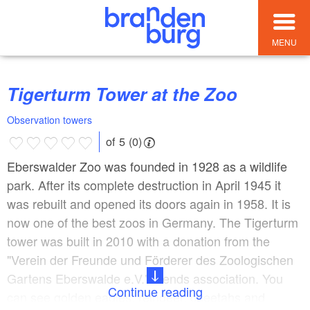
MENU
Tigerturm Tower at the Zoo
Observation towers
of 5 (0)
Eberswalder Zoo was founded in 1928 as a wildlife
park. After its complete destruction in April 1945 it
was rebuilt and opened its doors again in 1958. It is
now one of the best zoos in Germany. The Tigerturm
tower was built in 2010 with a donation from the
"Verein der Freunde und Förderer des Zoologischen
Gartens Eberswalde e.V." friends association. You
Continue reading
can see golden eagles, reindeer, cheetahs and