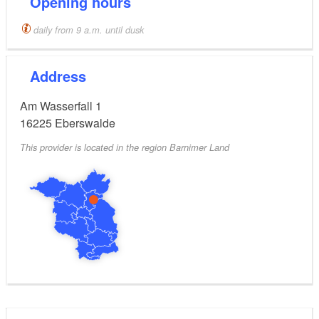
Opening hours
daily from 9 a.m. until dusk
Address
Am Wasserfall 1
16225
Eberswalde
This provider is located in the region Barnimer Land