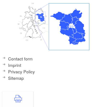
Contact form
Imprint
Privacy Policy
Sitemap