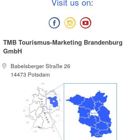
V
isit us on:
TMB Tourismus-Marketing Brandenburg
GmbH
Babelsberger Straße 26
14473 Potsdam