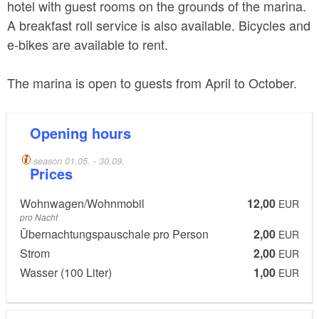
hotel with guest rooms on the grounds of the marina.
A breakfast roll service is also available. Bicycles and
e-bikes are available to rent.
The marina is open to guests from April to October.
Opening hours
season 01.05. - 30.09.
Prices
Wohnwagen/Wohnmobil
12,00
EUR
pro Nacht
Übernachtungspauschale pro Person
2,00
EUR
Strom
2,00
EUR
Wasser (100 Liter)
1,00
EUR