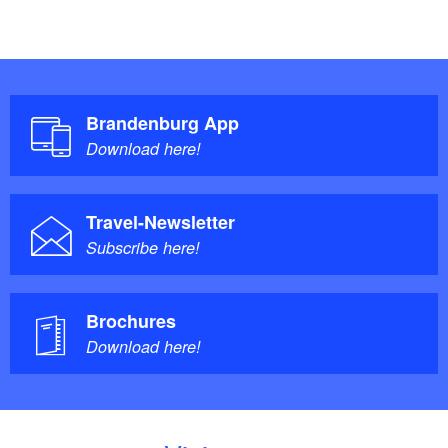
Brandenburg App
Download here!
Travel-Newsletter
Subscribe here!
Brochures
Download here!