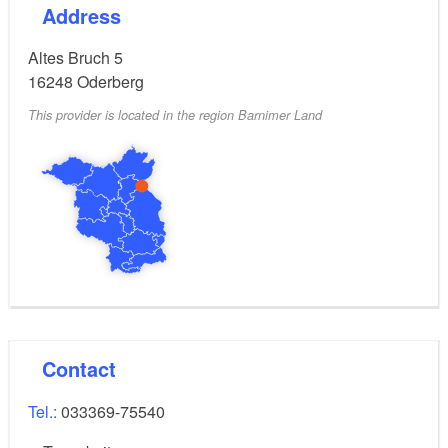
Address
Altes Bruch 5
16248
Oderberg
This provider is located in the region Barnimer Land
Contact
Tel.:
033369-75540