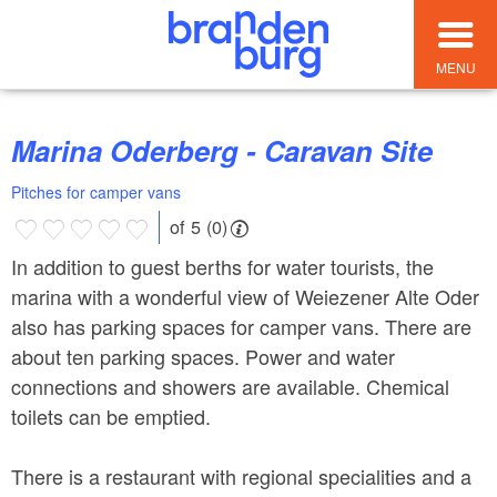
MENU
Marina Oderberg - Caravan Site
Pitches for camper vans
of 5 (0)
In addition to guest berths for water tourists, the
marina with a wonderful view of Weiezener Alte Oder
also has parking spaces for camper vans. There are
about ten parking spaces. Power and water
connections and showers are available. Chemical
toilets can be emptied.
There is a restaurant with regional specialities and a