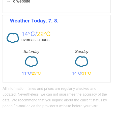
To website
Weather
Today, 7. 8.
14
22
overcast clouds
Saturday
Sunday
11
25
14
31
All information, times and prices are regularly checked and
updated. Nevertheless, we can not guarantee the accuracy of the
data. We recommend that you inquire about the current status by
phone / e-mail or via the provider's website before your visit.