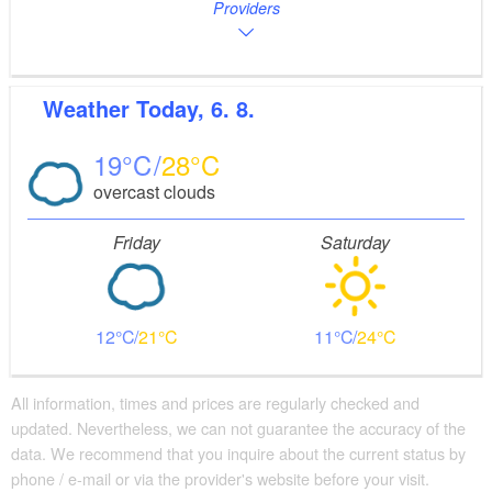
Providers
Weather
Today, 6. 8.
19
28
overcast clouds
Friday
Saturday
12
21
11
24
All information, times and prices are regularly checked and
updated. Nevertheless, we can not guarantee the accuracy of the
data. We recommend that you inquire about the current status by
phone / e-mail or via the provider's website before your visit.