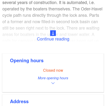
several years of construction. It is automated, i.e.
operated by the boaters themselves. The Oder-Havel
cycle path runs directly through the lock area. Parts
of a former and now filled-in second lock basin can
still be seen right next to the lock. There are waiting
areas for boaters in the upper and lower water. A
Continue reading
path for carrying the canoe around has been set up.
Location: Fik 61.11 kilometres
Opening hours
Measurements: Lock chamber 41.25 metres long;
Closed now
9.5 metres wide, upper and lower gate: 5.25 metres
More opening hours
wide respectively.
Lift: 2.5 metres
Address