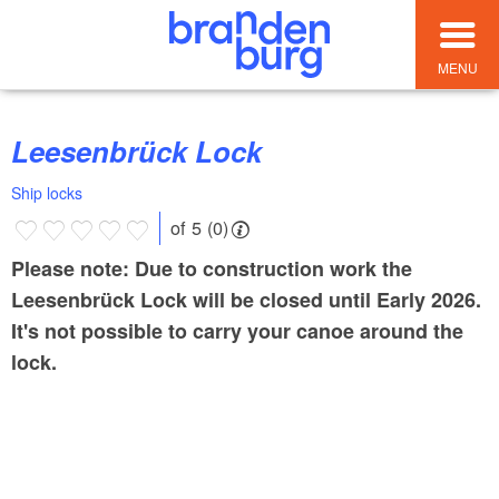
MENU
Leesenbrück Lock
Ship locks
of 5 (0)
Please note: Due to construction work the
Leesenbrück Lock will be closed until Early 2026.
It's not possible to carry your canoe around the
lock.