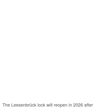
The Leesenbrück lock will reopen in 2026 after