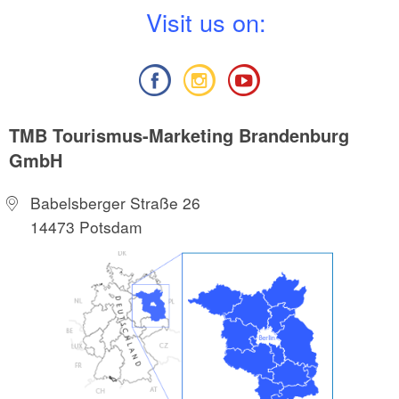
V
isit us on:
TMB Tourismus-Marketing Brandenburg
GmbH
Babelsberger Straße 26
14473 Potsdam