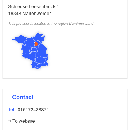
Schleuse Leesenbrück 1
16348
Marienwerder
This provider is located in the region Barnimer Land
Contact
Tel.:
015172438871
To website