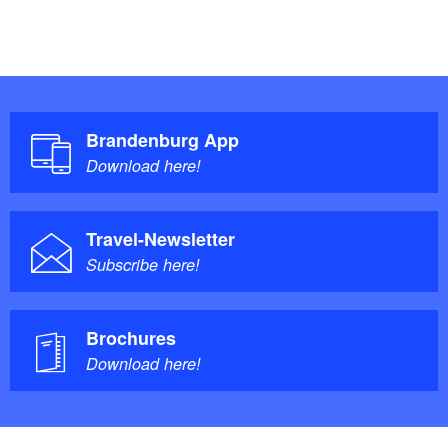
Brandenburg App
Download here!
Travel-Newsletter
Subscribe here!
Brochures
Download here!