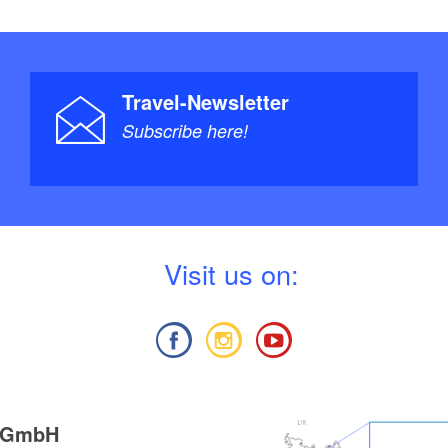
Travel-Newsletter
Subscribe here!
V
isit us on:
g GmbH