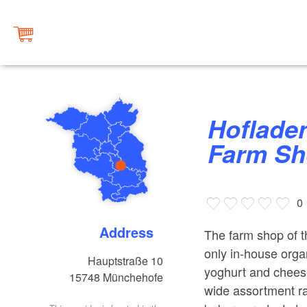
Hofladen Gläserne Molkerei
Farm S
0
Address
The farm shop of t
only in-house organ
Hauptstraße 10
yoghurt and cheese
15748
Münchehofe
wide assortment ra