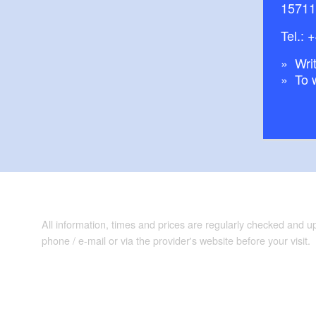
15711
Tel.:
+
Writ
To 
All information, times and prices are regularly checked and 
phone / e-mail or via the provider's website before your visit.