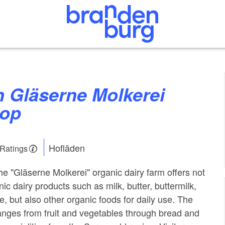
hop
Hofläden
 Ratings
he "Gläserne Molkerei" organic dairy farm offers not
ic dairy products such as milk, butter, buttermilk,
, but also other organic foods for daily use. The
nges from fruit and vegetables through bread and