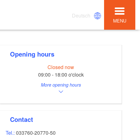
Deutsch
MENU
Opening hours
Closed now
09:00 - 18:00 o'clock
More opening hours
Contact
Tel.:
033760-20770-50