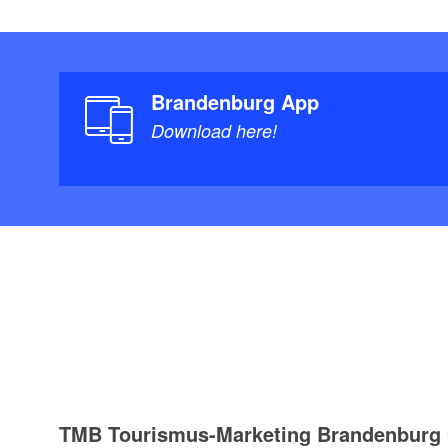
Brandenburg App
Download here!
TMB Tourismus-Marketing Brandenbur