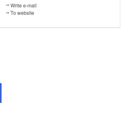
Write e-mail
To website