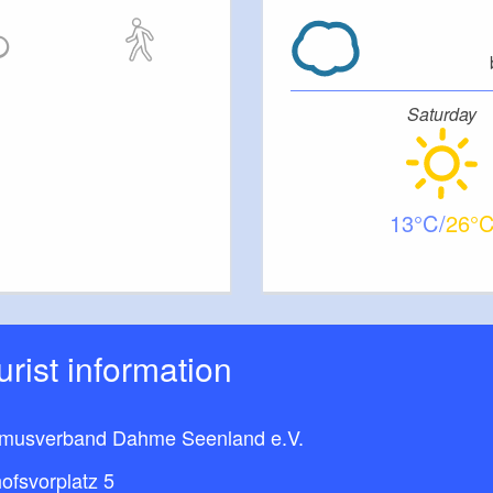
Saturday
13
26
ourist information
smusverband Dahme Seenland e.V.
ofsvorplatz 5