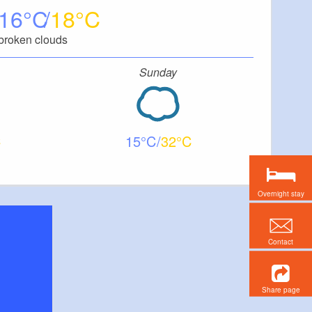
16
18
broken clouds
Sunday
15
32
Overnight stay
Contact
Share page