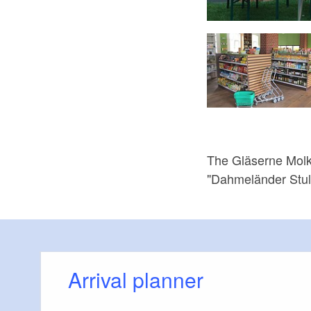
 Münchehofe, Foto: Gläserne Molkerei, Lizenz: Gläserne Molkerei
The Gläserne Molke
"Dahmeländer Stull
Arrival planner