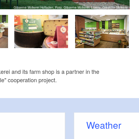
Gläserne Molkerei Hofladen, Foto: Gläserne Molkerei, Lizenz: Gläserne Molkerei
rei and its farm shop is a partner in the
e" cooperation project.
Weather