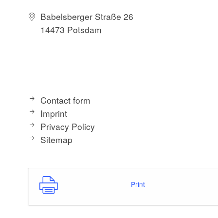
Babelsberger Straße 26
14473 Potsdam
Contact form
Imprint
Privacy Policy
Sitemap
Print