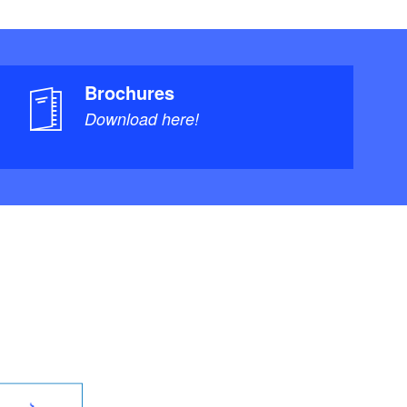
Brochures
Download here!