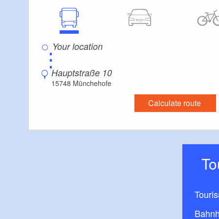
⋮
Hauptstraße 10
15748 Münchehofe
Calculate route
T
Touri
Bahnh