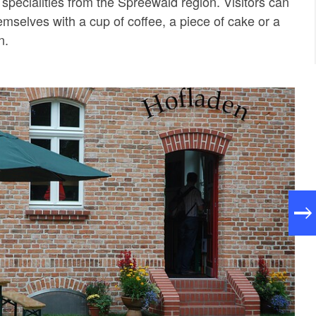
 specialities from the Spreewald region. Visitors can
hemselves with a cup of coffee, a piece of cake or a
n.