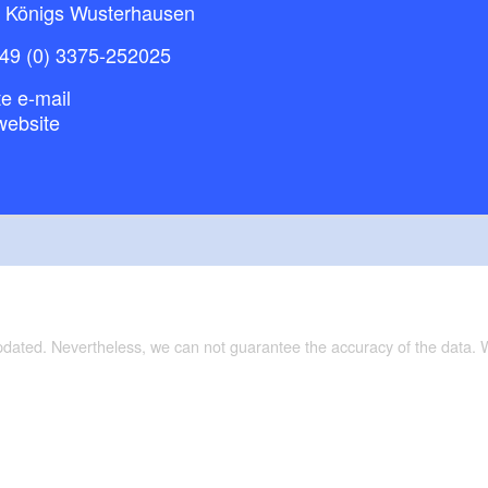
 Königs Wusterhausen
49 (0) 3375-252025
e e-mail
website
updated. Nevertheless, we can not guarantee the accuracy of the data.