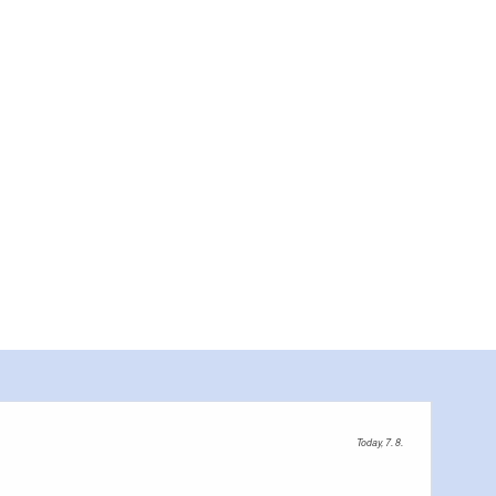
Farm store of the Transparent Dairy in Münchehofe , Foto: Gläserne Molkerei, Lizenz
Today, 7. 8.