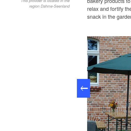
bakery products to
This provider is located in the
region Dahme-Seenland
relax and fortify t
snack in the garde