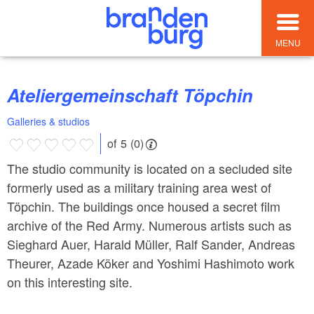
MENU
Ateliergemeinschaft Töpchin
Galleries & studios
of 5 (0)
The studio community is located on a secluded site
formerly used as a military training area west of
Töpchin. The buildings once housed a secret film
archive of the Red Army. Numerous artists such as
Sieghard Auer, Harald Müller, Ralf Sander, Andreas
Theurer, Azade Köker and Yoshimi Hashimoto work
on this interesting site.