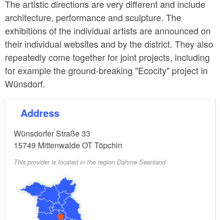
The artistic directions are very different and include
architecture, performance and sculpture. The
exhibitions of the individual artists are announced on
their individual websites and by the district. They also
repeatedly come together for joint projects, including
for example the ground-breaking "Ecocity" project in
Wünsdorf.
Address
Wünsdorfer Straße 33
15749
Mittenwalde OT Töpchin
This provider is located in the region Dahme-Seenland