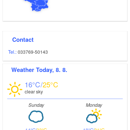
Contact
Tel.:
033769-50143
Weather
Today, 8. 8.
16
25
clear sky
Sunday
Monday
14
33
18
31