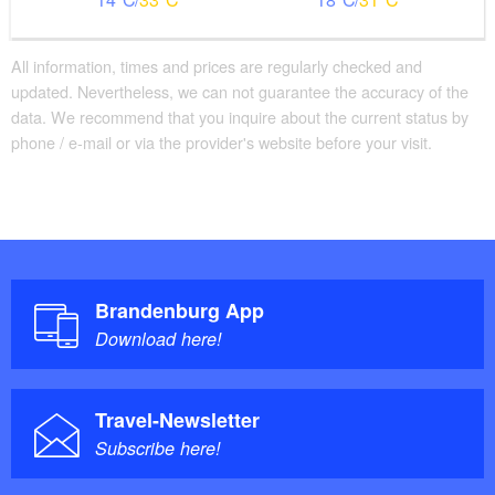
All information, times and prices are regularly checked and
updated. Nevertheless, we can not guarantee the accuracy of the
data. We recommend that you inquire about the current status by
phone / e-mail or via the provider's website before your visit.
Brandenburg App
Download here!
Travel-Newsletter
Subscribe here!