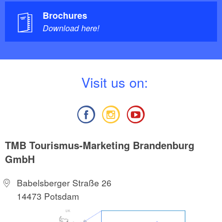
Brochures
Download here!
V
isit us on:
TMB Tourismus-Marketing Brandenburg
GmbH
Babelsberger Straße 26
14473 Potsdam