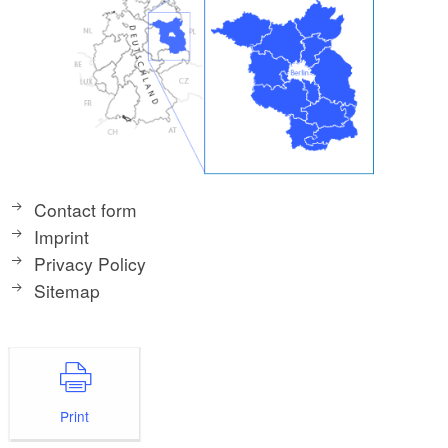
Contact form
Imprint
Privacy Policy
Sitemap
Print