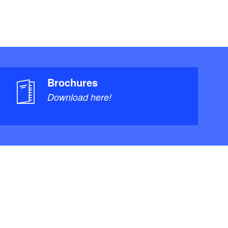
Brochures
Download here!