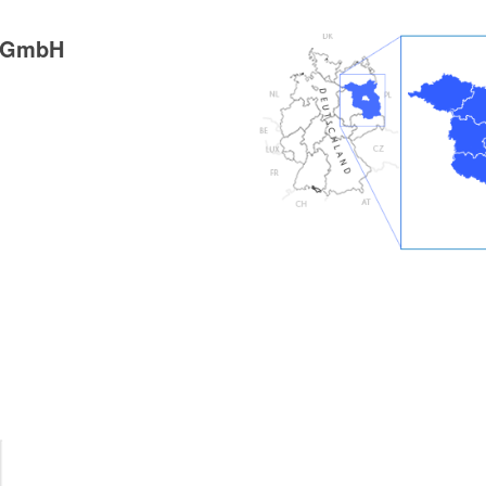
g GmbH