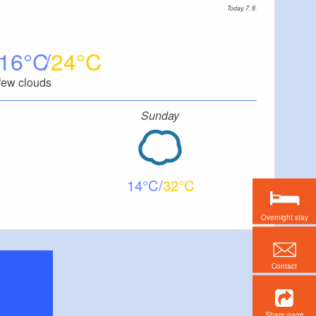
Today, 7. 8.
16
24
few clouds
Sunday
14
32
Overnight stay
Contact
Share page