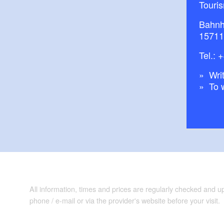
Touri
Bahnh
15711
Tel.:
+
Writ
To 
All information, times and prices are regularly checked and 
phone / e-mail or via the provider's website before your visit.