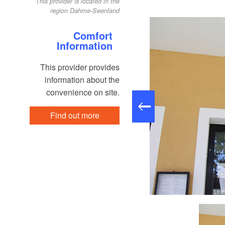
This provider is located in the
region Dahme-Seenland
Comfort
Information
This provider provides
information about the
convenience on site.
Find out more
Lind
Pauline Kaiser, Lizenz: Tourismusverband Dahme-Seenland e.V.