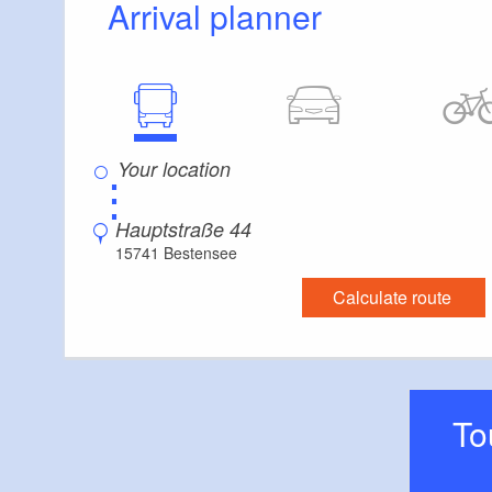
Arrival planner
Everything is accessible at ground level / witho
Guest bathroom
Guest toilet is accessible without stairs
Additional info
Convenient arrival by public transport possible
Parking facilities for baby carriages / walkers e
⋮
Changing facility for infants
Hauptstraße 44
15741 Bestensee
Calculate route
T