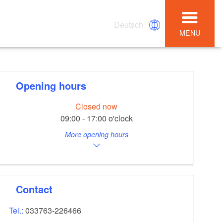
Deutsch
MENU
Opening hours
Closed now
09:00 - 17:00 o'clock
More opening hours
Contact
Tel.:
033763-226466