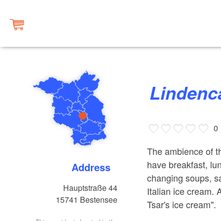
Linden
0
The ambience of th
have breakfast, lu
Address
changing soups, s
Hauptstraße 44
Italian ice cream. 
15741
Bestensee
Tsar's ice cream".