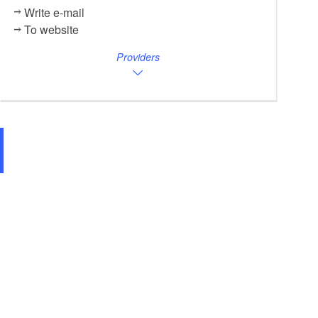
Write e-mail
To website
Providers
Lindencafé Bestensee, Foto: Pauline Kaiser, Lizenz: Tourismusverband D