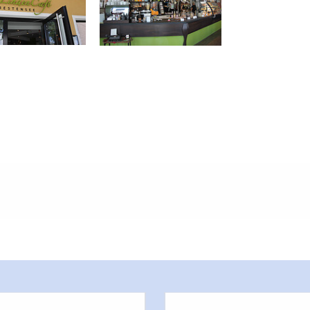
meters, approx.): 50
 outside)