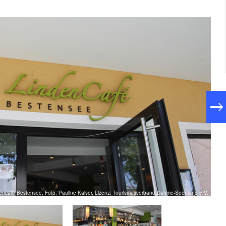
encafé Bestensee, Foto: Pauline Kaiser, Lizenz: Tourismusverband Dahme-Seenland e.V.