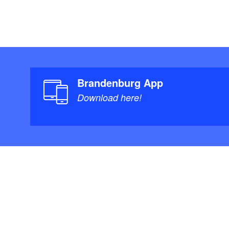
Brandenburg App
Download here!