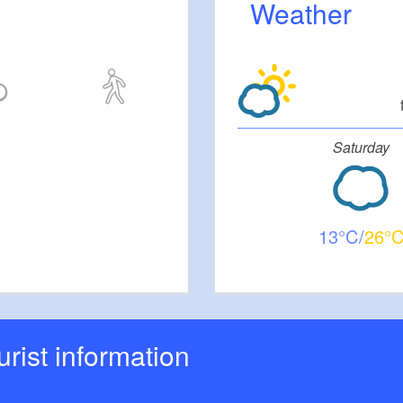
Weather
ut stairs.
tc.
Saturday
13
26
ourist information