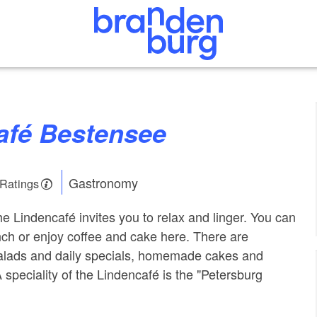
café Bestensee
Gastronomy
 Ratings
e Lindencafé invites you to relax and linger. You can
nch or enjoy coffee and cake here. There are
alads and daily specials, homemade cakes and
A speciality of the Lindencafé is the "Petersburg