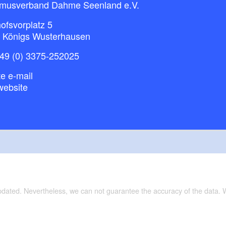
smusverband Dahme Seenland e.V.
ofsvorplatz 5
 Königs Wusterhausen
49 (0) 3375-252025
e e-mail
website
updated. Nevertheless, we can not guarantee the accuracy of the data.