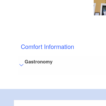
Comfort Information
Gastronomy
Visitor parking
Distance of visitor parking to the entrance (in 
Flooring
Level, trip-free flooring everywhere (inside and
Stairs