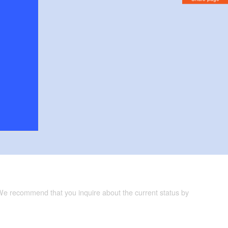
 We recommend that you inquire about the current status by