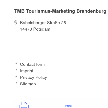
TMB Tourismus-Marketing Brandenbur
Babelsberger Straße 26
14473 Potsdam
Contact form
Imprint
Privacy Policy
Sitemap
Print