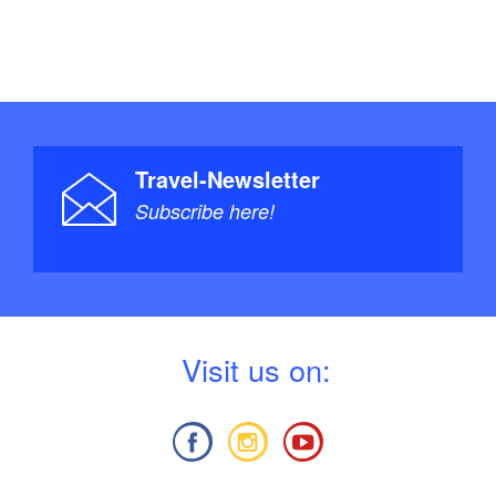
Travel-Newsletter
Subscribe here!
V
isit us on: