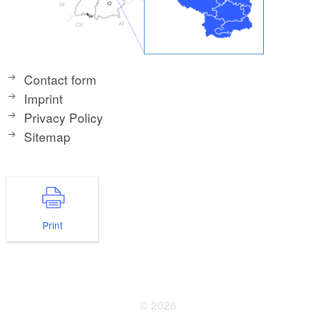
Contact form
Imprint
Privacy Policy
Sitemap
Print
© 2026