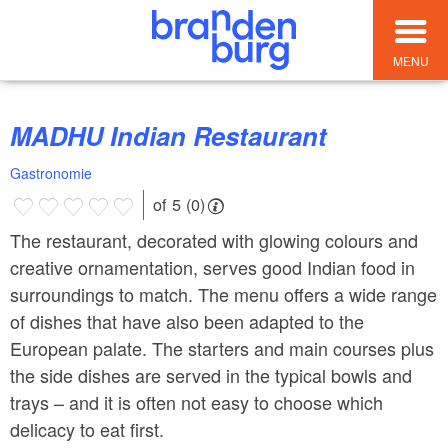
MENU
MADHU Indian Restaurant
Gastronomie
of 5 (0)
The restaurant, decorated with glowing colours and
creative ornamentation, serves good Indian food in
surroundings to match. The menu offers a wide range
of dishes that have also been adapted to the
European palate. The starters and main courses plus
the side dishes are served in the typical bowls and
trays – and it is often not easy to choose which
delicacy to eat first.