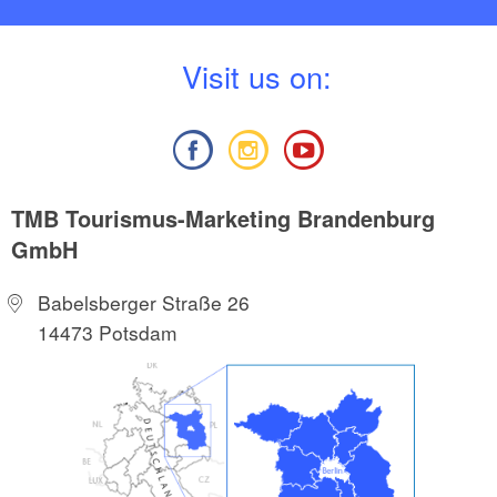
V
isit us on:
TMB Tourismus-Marketing Brandenburg
GmbH
Babelsberger Straße 26
14473 Potsdam