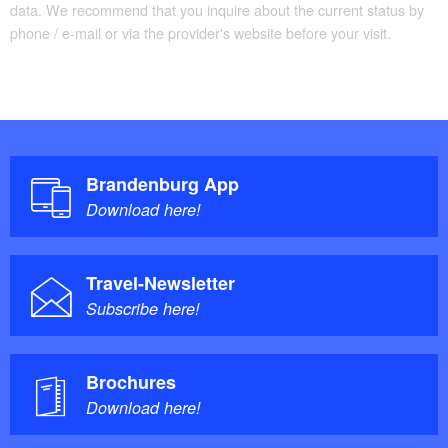
data. We recommend that you inquire about the current status by
phone / e-mail or via the provider's website before your visit.
Brandenburg App
Download here!
Travel-Newsletter
Subscribe here!
Brochures
Download here!