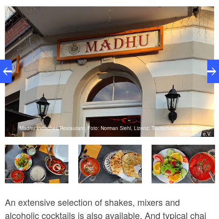
e-
Madhu Indisches Restaurant, Foto: Norman Siehl, Lizenz: Tourismusverband Dahme-
.
Seenland e.V.
An extensive selection of shakes, mixers and
alcoholic cocktails is also available. And typical chai