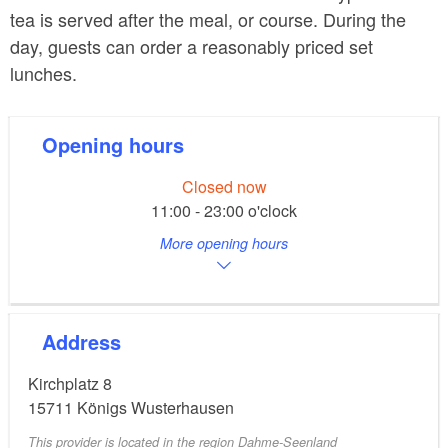
tea is served after the meal, or course. During the
day, guests can order a reasonably priced set
lunches.
Opening hours
Closed now
11:00 - 23:00 o'clock
More opening hours
Address
Kirchplatz 8
15711
Königs Wusterhausen
This provider is located in the region Dahme-Seenland