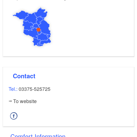
Contact
Tel.:
03375-525725
To website
Comfort Information