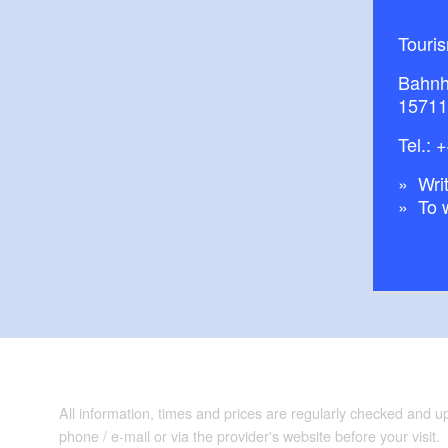
Touri
Bahnh
15711
Tel.:
+
Writ
To 
All information, times and prices are regularly checked and 
phone / e-mail or via the provider's website before your visit.