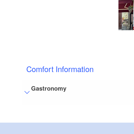
Comfort Information
Gastronomy
Visitor parking
Distance of visitor parking to the entrance (in 
Flooring
Level, trip-free flooring everywhere (inside and