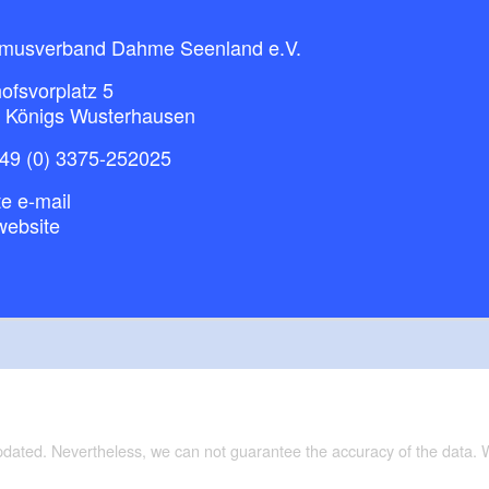
smusverband Dahme Seenland e.V.
ofsvorplatz 5
 Königs Wusterhausen
49 (0) 3375-252025
e e-mail
website
updated. Nevertheless, we can not guarantee the accuracy of the data.