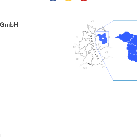
g GmbH