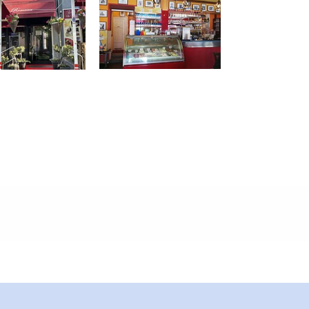
meters, approx.): 10
 outside)