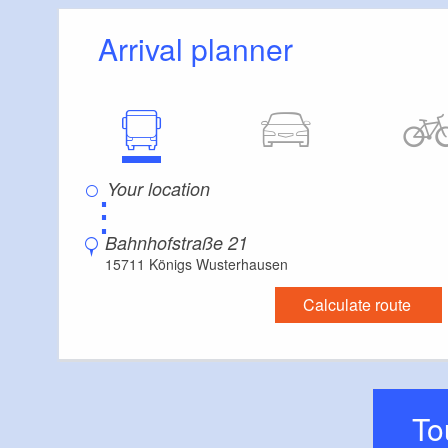
Stairs
Arrival planner
Some areas are accessible only by stairs:
4
Guest bathroom
Guest toilet is accessible only by stairs
Additional info
Convenient arrival by public transport possible
Supplementary information:
⋮
hardly any movement space in the interior, as 
Bahnhofstraße 21
15711 Königs Wusterhausen
Calculate route
T