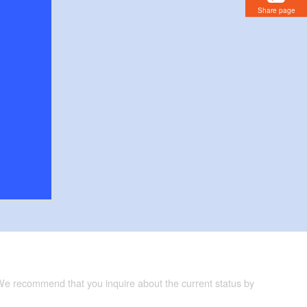
Share page
 We recommend that you inquire about the current status by