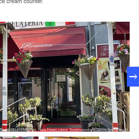
ice cream counter.
Eiscafé GELATERIA, Foto: Petra Förster, Lizenz: Tourismusverband Dahme-Seenland e.V.