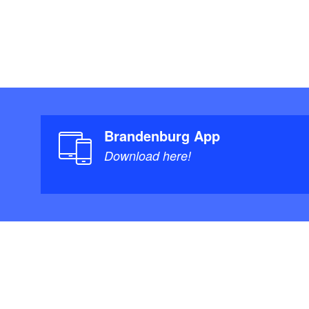
Brandenburg App
Download here!