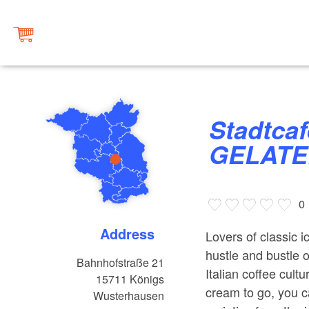
Stadtcafé Villa Romana -
GELATE
0
Address
Lovers of classic 
hustle and bustle o
Bahnhofstraße 21
Italian coffee cultu
15711
Königs
cream to go, you c
Wusterhausen