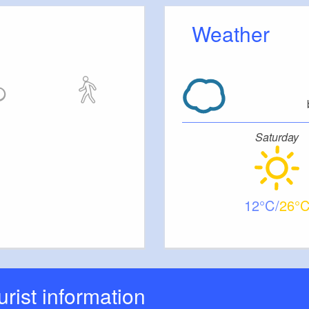
Weather
 Stufen zum Innenraum
Saturday
everything is quite narrow
12
26
ourist information