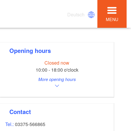
Deutsch
MENU
Opening hours
Closed now
10:00 - 18:00 o'clock
More opening hours
Contact
Tel.:
03375-566865