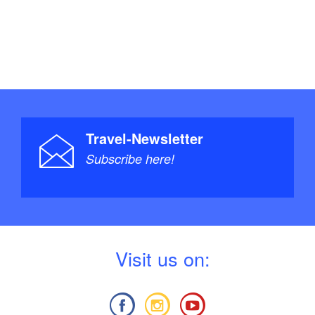
Travel-Newsletter
Subscribe here!
V
isit us on: