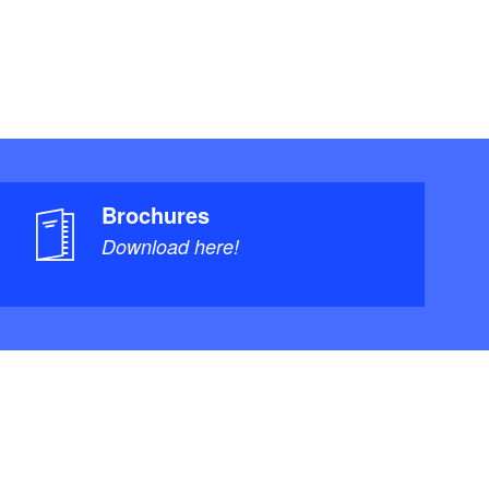
Brochures
Download here!