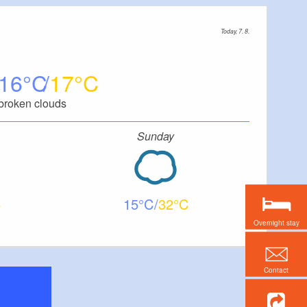
Today, 7. 8.
16
17
broken clouds
Sunday
15
32
Overnight stay
Contact