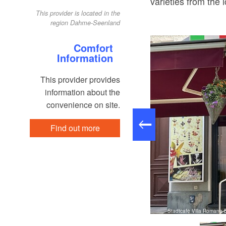
varieties from the 
This provider is located in the
region Dahme-Seenland
Comfort
Information
This provider provides
information about the
convenience on site.
Find out more
to: Eva Lebek, Lizenz: Tourismusverband Dahme-Seenland e.V.
Stadtcafé Villa Romana 