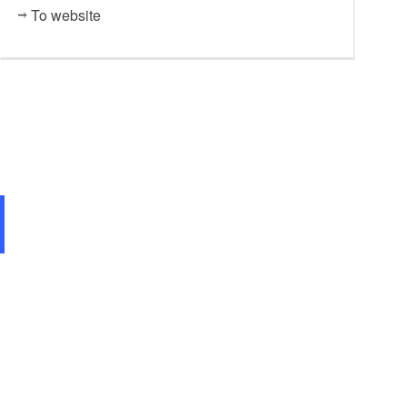
To website
Stadtcafé Villa Romana Eiscafé GELATERIA, Foto: Eva Lebek, Lizenz: Tourismusverband Da