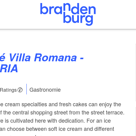
RIA
Gastronomie
 Ratings
ice cream specialties and fresh cakes can enjoy the
f the central shopping street from the street terrace.
re is cultivated here with dedication. For an ice
an choose between soft ice cream and different