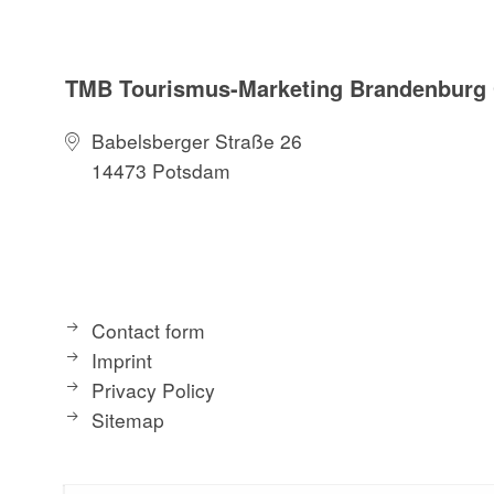
TMB Tourismus-Marketing Brandenbur
Babelsberger Straße 26
14473 Potsdam
Contact form
Imprint
Privacy Policy
Sitemap