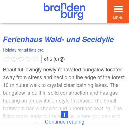
MENU
Ferienhaus Wald- und Seeidylle
Holiday rental flats etc.
of 5 (0)
Beautiful lovingly newly renovated bungalow located
away from stress and hectic on the edge of the forest.
10 minutes walk to crystal clear bathing lakes. The
bungalow is built in solid construction and has gas
heating an a new italien-style fireplace. The small
bathroom has a shower and underfloor heating. The
living room leads to the terrace, where you can end
Continue reading
the evening with the sunset and a barbecue. A new