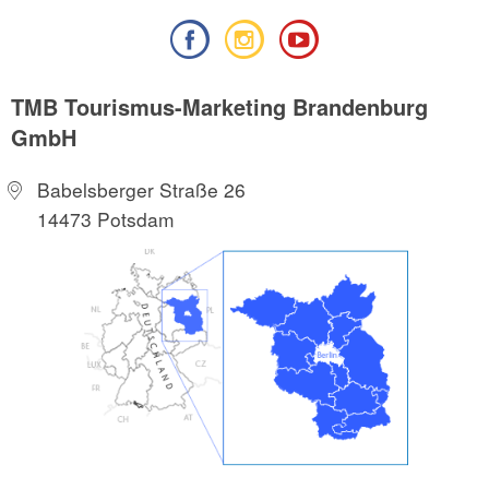
TMB Tourismus-Marketing Brandenburg
GmbH
Babelsberger Straße 26
14473 Potsdam