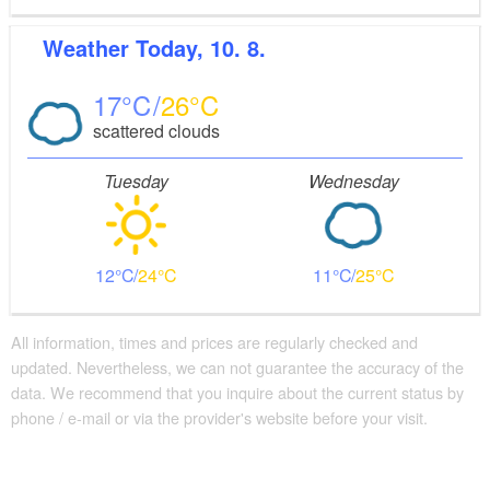
Weather
Today, 10. 8.
17
26
scattered clouds
Tuesday
Wednesday
12
24
11
25
All information, times and prices are regularly checked and
updated. Nevertheless, we can not guarantee the accuracy of the
data. We recommend that you inquire about the current status by
phone / e-mail or via the provider's website before your visit.