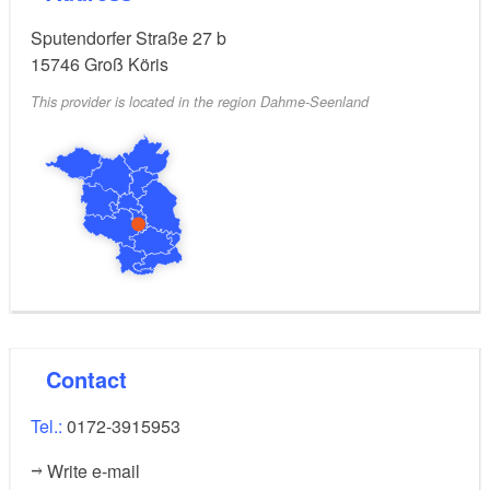
Sputendorfer Straße 27 b
15746
Groß Köris
This provider is located in the region Dahme-Seenland
Contact
Tel.:
0172-3915953
Write e-mail