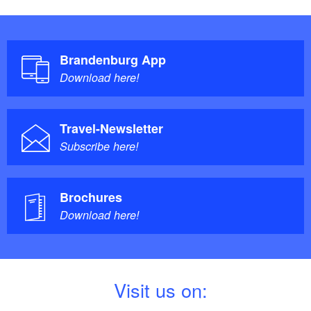
Brandenburg App
Download here!
Travel-Newsletter
Subscribe here!
Brochures
Download here!
V
isit us on: