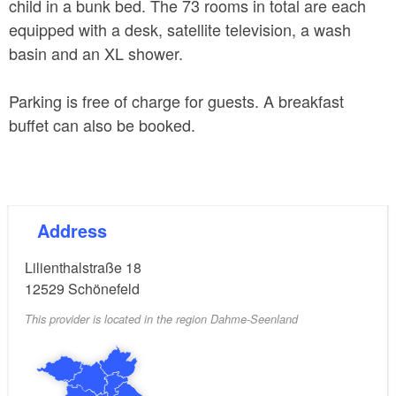
child in a bunk bed. The 73 rooms in total are each
equipped with a desk, satellite television, a wash
basin and an XL shower.
Parking is free of charge for guests. A breakfast
buffet can also be booked.
Address
Lilienthalstraße 18
12529
Schönefeld
This provider is located in the region Dahme-Seenland