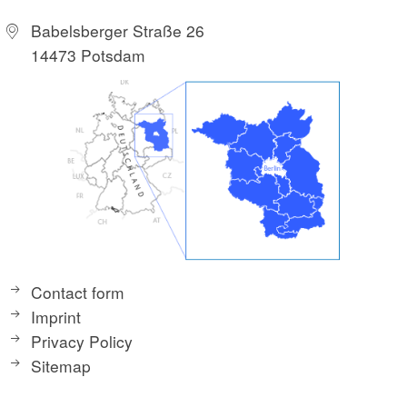
Babelsberger Straße 26
14473 Potsdam
Contact form
Imprint
Privacy Policy
Sitemap