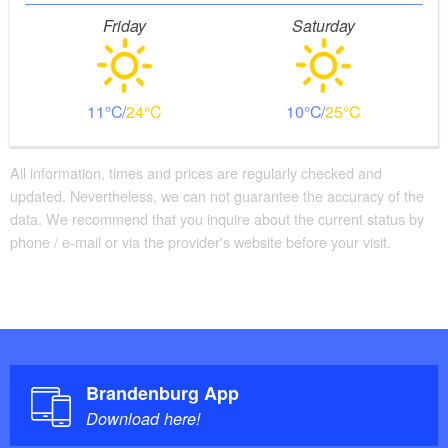
Friday
Saturday
11
24
10
25
All information, times and prices are regularly checked and
updated. Nevertheless, we can not guarantee the accuracy of the
data. We recommend that you inquire about the current status by
phone / e-mail or via the provider's website before your visit.
Brandenburg App
Download here!