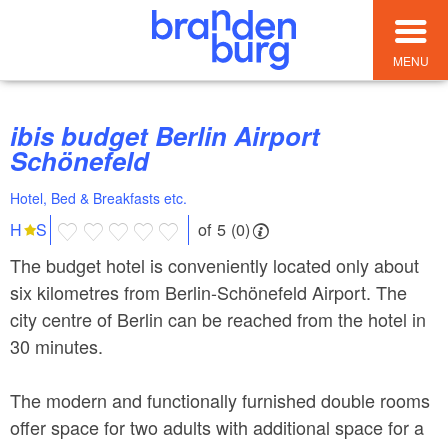
MENU
ibis budget Berlin Airport
Schönefeld
Hotel, Bed & Breakfasts etc.
of 5 (0)
H
S
The budget hotel is conveniently located only about
six kilometres from Berlin-Schönefeld Airport. The
city centre of Berlin can be reached from the hotel in
30 minutes.
The modern and functionally furnished double rooms
offer space for two adults with additional space for a