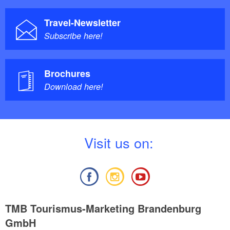
Travel-Newsletter
Subscribe here!
Brochures
Download here!
V
isit us on:
TMB Tourismus-Marketing Brandenburg
GmbH