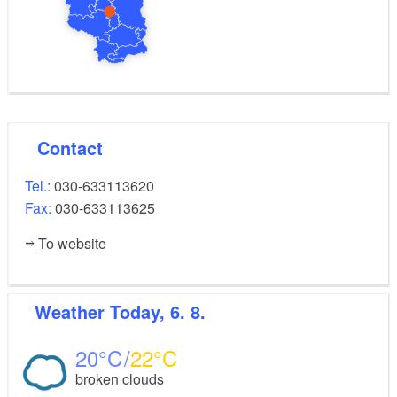
Contact
Tel.:
030-633113620
Fax:
030-633113625
To website
Weather
Today, 6. 8.
20
22
broken clouds