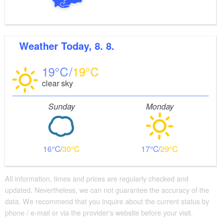
Weather
Today, 8. 8.
19
19
clear sky
Sunday
Monday
16
30
17
29
All information, times and prices are regularly checked and
updated. Nevertheless, we can not guarantee the accuracy of the
data. We recommend that you inquire about the current status by
phone / e-mail or via the provider's website before your visit.