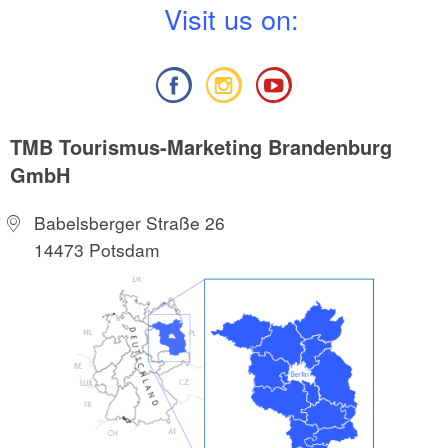
V
isit us on:
TMB Tourismus-Marketing Brandenburg
GmbH
Babelsberger Straße 26
14473 Potsdam