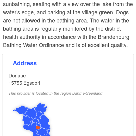
sunbathing, seating with a view over the lake from the
water's edge, and parking at the village green. Dogs
are not allowed in the bathing area. The water in the
bathing area is regularly monitored by the district
health authority in accordance with the Brandenburg
Bathing Water Ordinance and is of excellent quality.
Address
Dorfaue
15755
Egsdorf
This provider is located in the region Dahme-Seenland