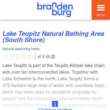
MENU
Lake Teupitz Natural Bathing Area
(South Shore)
Natural swimming holes
of 5 (0)
Lake Teupitz is part of the Teupitz-Köriser lake chain
with over ten interconnected lakes. Together with
Lake Schwerin to the north, Lake Teupitz forms a
472-hectare-large area of water with countless bays,
which has been used for recreation purposes by
people from the surrounding area and nearby Berlin
since the 1920s. Along the shore there are numerous
Continue reading