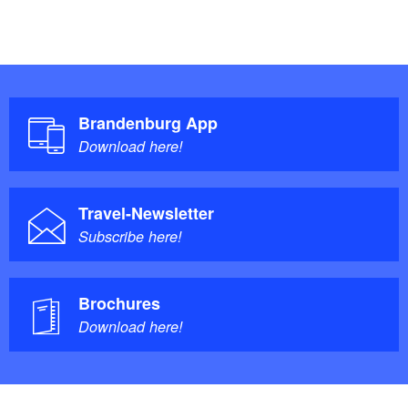
Brandenburg App
Download here!
Travel-Newsletter
Subscribe here!
Brochures
Download here!