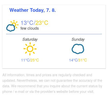
Visitor parking
Weather
Today, 7. 8.
Distance of visitor parking to the entrance (in meters,
approx.): 3
13
23
Flooring
few clouds
Level, trip-free flooring everywhere (inside and outside)
Stairs
Saturday
Sunday
Everything is accessible at ground level / without stairs.
Some areas are accessible only by stairs:
accessible at ground level from the platform side on
11
25
14
31
track 1
Additional info
Convenient arrival by public transport possible
All information, times and prices are regularly checked and
There are enough seats available
updated. Nevertheless, we can not guarantee the accuracy of the
Handrails on all stairs
data. We recommend that you inquire about the current status by
phone / e-mail or via the provider's website before your visit.
Supplementary information:
A barrier-free automatic toilet is located about 300
meters from the tourist information office on the east