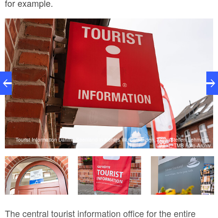
for example.
nd
Tourist Information Dahme-Seenland in Königs Wusterhausen, Foto: Steffen Lehmann,
.
Lizenz: TMB Foto-Archiv
T
The central tourist information office for the entire