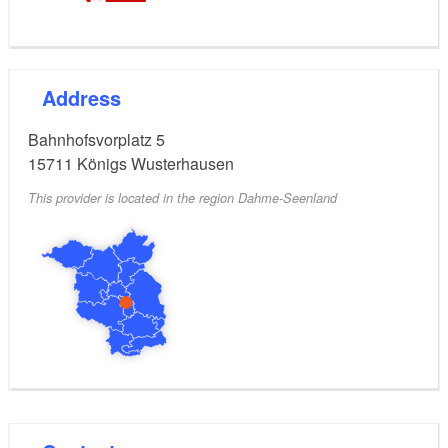
Address
Bahnhofsvorplatz 5
15711
Königs Wusterhausen
This provider is located in the region Dahme-Seenland