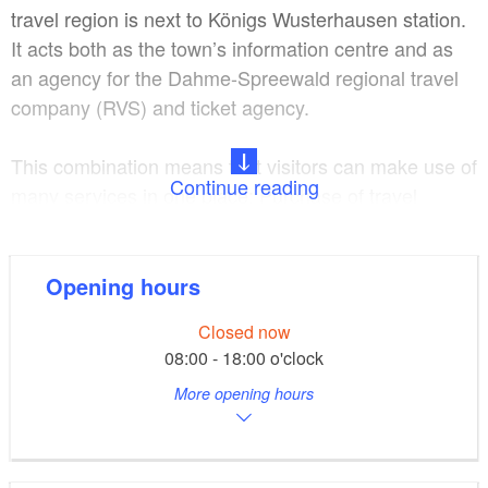
travel region is next to Königs Wusterhausen station.
It acts both as the town’s information centre and as
an agency for the Dahme-Spreewald regional travel
company (RVS) and ticket agency.
This combination means that visitors can make use of
Continue reading
many services in one place: Purchase of travel
tickets for the Verkehrsverbund Berlin Brandenburg
(Berlin Brandenburg public transport system), tickets
for events and entrance tickets of all types, such as
Opening hours
visits to thermal spas, advice and information about
Closed now
tourist activities in the region and tips on ongoing
08:00 - 18:00 o'clock
events, arrangement of accommodation and sale of
More opening hours
fishing permits. Walking and cycling maps,
publications and local literature of the region plus
souvenirs and postcards are also available to buy.