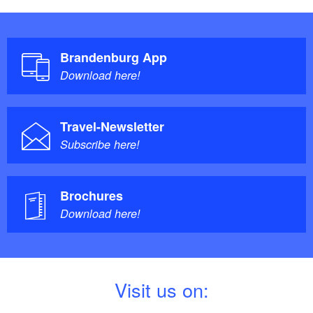
side of the station (bus station, Storkower Straße).
A digital information system (stele), also barrier-free, is
available in the tourist information office.
Brandenburg App
Download here!
Travel-Newsletter
Subscribe here!
Brochures
Download here!
V
isit us on: