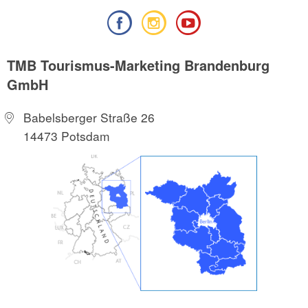
TMB Tourismus-Marketing Brandenburg
GmbH
Babelsberger Straße 26
14473 Potsdam