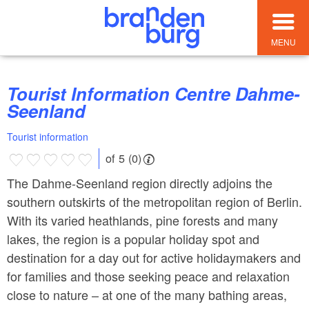
MENU
Tourist Information Centre Dahme-
Seenland
Tourist information
of 5 (0)
The Dahme-Seenland region directly adjoins the
southern outskirts of the metropolitan region of Berlin.
With its varied heathlands, pine forests and many
lakes, the region is a popular holiday spot and
destination for a day out for active holidaymakers and
for families and those seeking peace and relaxation
close to nature – at one of the many bathing areas,