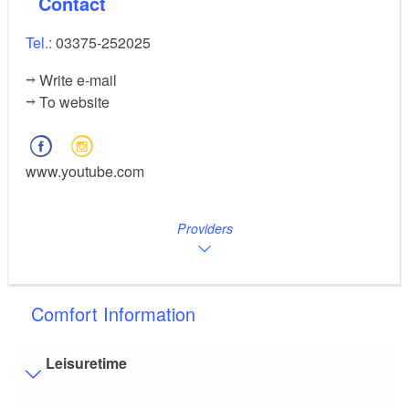
Contact
Tel.:
03375-252025
Write e-mail
To website
www.youtube.com
Providers
Comfort Information
Leisuretime