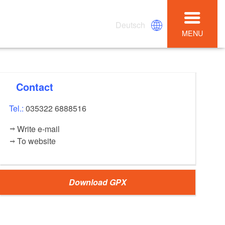
Deutsch
MENU
Contact
Tel.:
035322 6888516
Write e-mail
To website
Download GPX