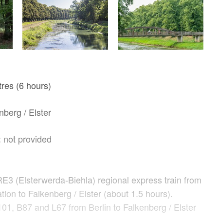
res (6 hours)
berg / Elster
not provided
:
RE3 (Elsterwerda-Biehla) regional express train from
ation to Falkenberg / Elster (about 1.5 hours).
01, B87 and L67 from Berlin to Falkenberg / Elster