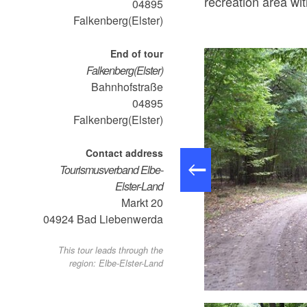
recreation area wi
04895
Falkenberg(Elster)
End of tour
Falkenberg(Elster)
Bahnhofstraße
04895
Falkenberg(Elster)
Contact address
Tourismusverband Elbe-
Elster-Land
Markt 20
04924
Bad Liebenwerda
This tour leads through the
region: Elbe-Elster-Land
 der Schwarzen Elster, Foto: TMB-Fotoarchiv/ Steffen Lehmann