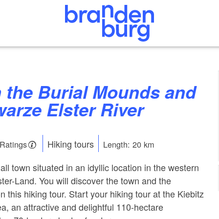
arze Elster River
Hiking tours
 Ratings
Length: 20 km
ll town situated in an idyllic location in the western
ster-Land. You will discover the town and the
 this hiking tour. Start your hiking tour at the Kiebitz
ea, an attractive and delightful 110-hectare