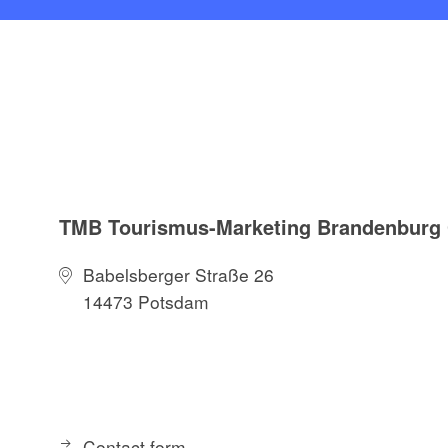
TMB Tourismus-Marketing Brandenbur
Babelsberger Straße 26
14473 Potsdam
Contact form