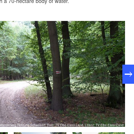
th a 70-hectare body of water.
Wanderweg Richtung Schweinert, Foto: TV Elbe-Elster-Land, Lizenz: TV Elbe-Elster-Land