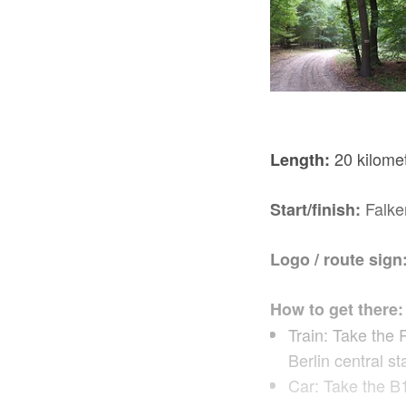
20 kilomet
Length:
Falken
Start/finish:
Logo / route sign
How to get there:
Train: Take the 
Berlin central st
Car: Take the B1