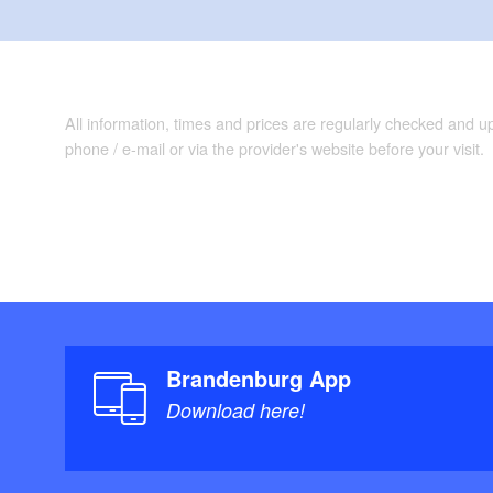
All information, times and prices are regularly checked and 
phone / e-mail or via the provider's website before your visit.
Brandenburg App
Download here!