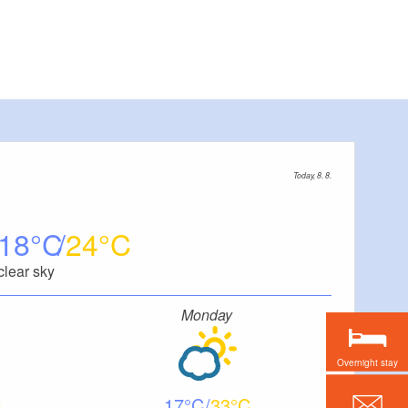
Today, 8. 8.
18
24
clear sky
Monday
Overnight stay
17
33