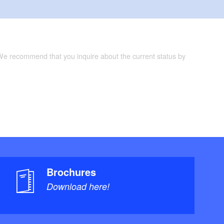
 We recommend that you inquire about the current status by
Brochures
Download here!