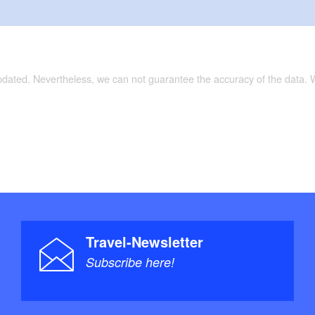
updated. Nevertheless, we can not guarantee the accuracy of the data.
Travel-Newsletter
Subscribe here!