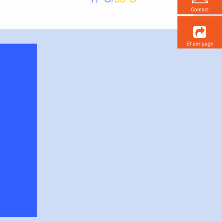
Contact
Share page