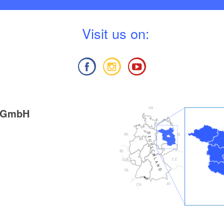
V
isit us on:
g GmbH