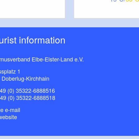
The tour leads along unspoilt and partially
 surface:
t terrain
aturpark Niederlausitzer Heidelandschaft / Kurstadt
ourist information
- Mühlberg - Schradenland, SACHSEN
flage: 3 (18. Juni 2014), ISBN 978-3-86843-063-
smusverband Elbe-Elster-Land e.V.
splatz 1
 Doberlug-Kirchhain
49 (0) 35322-6888516
+49 (0) 35322-6888518
e e-mail
website