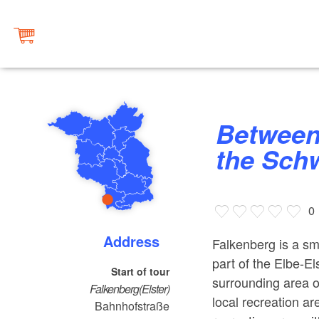
Between the Burial Mounds and
the Schw
0
Address
Falkenberg is a sma
part of the Elbe-El
Start of tour
surrounding area on
Falkenberg(Elster)
local recreation ar
Bahnhofstraße