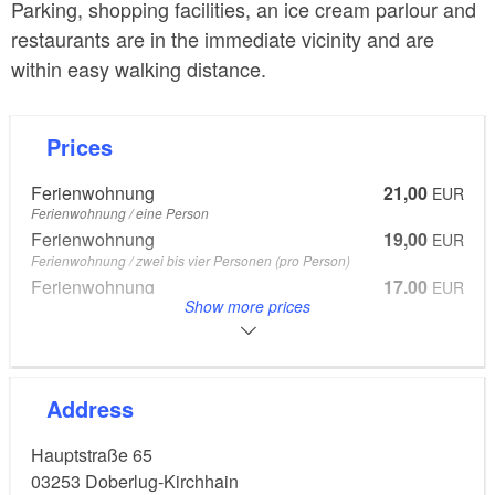
Parking, shopping facilities, an ice cream parlour and
restaurants are in the immediate vicinity and are
within easy walking distance.
Prices
Ferienwohnung
21,00
EUR
Ferienwohnung / eine Person
Ferienwohnung
19,00
EUR
Ferienwohnung / zwei bis vier Personen (pro Person)
Ferienwohnung
17,00
EUR
Show more prices
Ferienwohnung / ab fünf Personen
Ferienwohnung
10,00
EUR
Ferienwohnung
From 7 to 14 Years
Address
Children under seven years go free
Hauptstraße 65
03253
Doberlug-Kirchhain