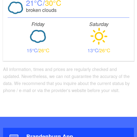
21
30
broken clouds
Friday
Saturday
15
26
13
26
All information, times and prices are regularly checked and
updated. Nevertheless, we can not guarantee the accuracy of the
data. We recommend that you inquire about the current status by
phone / e-mail or via the provider's website before your visit.
Brandenburg App