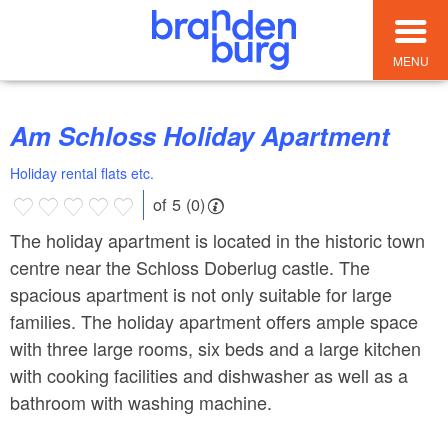
MENU
Am Schloss Holiday Apartment
Holiday rental flats etc.
of 5 (0)
The holiday apartment is located in the historic town
centre near the Schloss Doberlug castle. The
spacious apartment is not only suitable for large
families. The holiday apartment offers ample space
with three large rooms, six beds and a large kitchen
with cooking facilities and dishwasher as well as a
bathroom with washing machine.