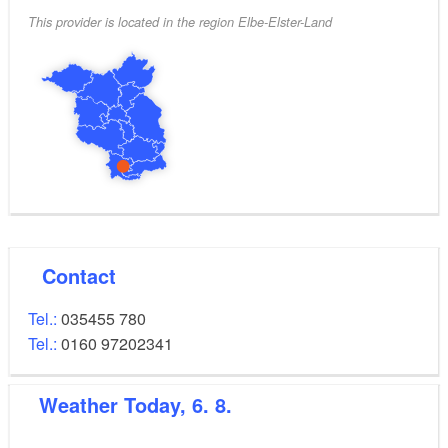
This provider is located in the region Elbe-Elster-Land
Contact
Tel.:
035455 780
Tel.:
0160 97202341
Weather
Today, 6. 8.