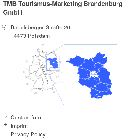
TMB Tourismus-Marketing Brandenburg
GmbH
Babelsberger Straße 26
14473 Potsdam
Contact form
Imprint
Privacy Policy