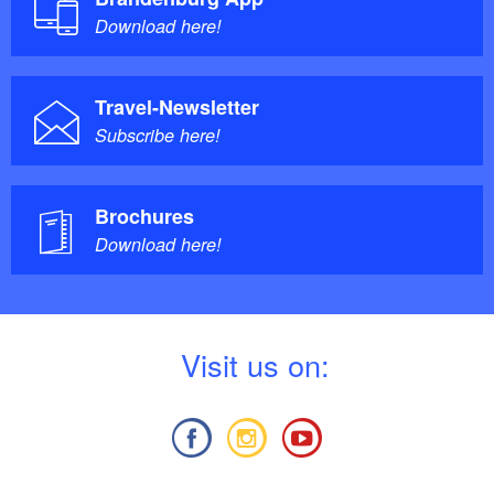
Download here!
Travel-Newsletter
Subscribe here!
Brochures
Download here!
V
isit us on: