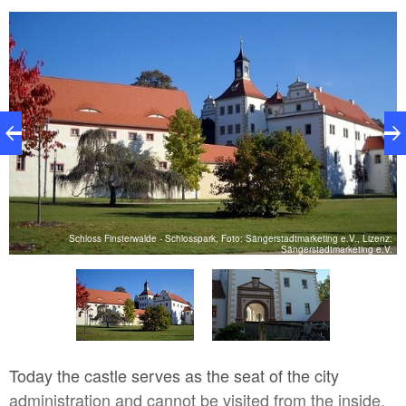
z:
Schloss Finsterwalde - Schlosspark, Foto: Sängerstadtmarketing e.V., Lizenz:
V.
Sängerstadtmarketing e.V.
Today the castle serves as the seat of the city
administration and cannot be visited from the inside.