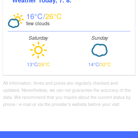
16
26
few clouds
Saturday
Sunday
13
26
14
32
All information, times and prices are regularly checked and
updated. Nevertheless, we can not guarantee the accuracy of the
data. We recommend that you inquire about the current status by
phone / e-mail or via the provider's website before your visit.