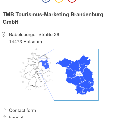
TMB Tourismus-Marketing Brandenburg
GmbH
Babelsberger Straße 26
14473 Potsdam
Contact form
Imprint