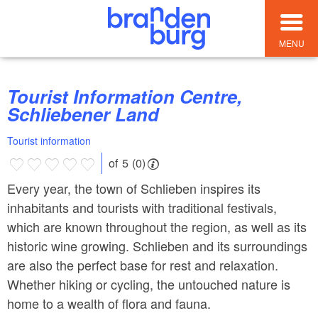
MENU
Tourist Information Centre,
Schliebener Land
Tourist information
of 5 (0)
Every year, the town of Schlieben inspires its
inhabitants and tourists with traditional festivals,
which are known throughout the region, as well as its
historic wine growing. Schlieben and its surroundings
are also the perfect base for rest and relaxation.
Whether hiking or cycling, the untouched nature is
home to a wealth of flora and fauna.