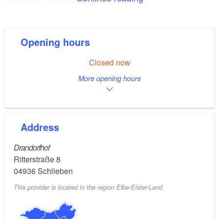
following services, among others:
Arrangement of guided tours
Information on accommodation options
Opening hours
Concert tickets
Brochures and hiking maps
Closed now
Sale of regional products
More opening hours
Guided tours and visits are only possible by pre-
booking.
Address
Drandorfhof
Ritterstraße 8
04936
Schlieben
This provider is located in the region Elbe-Elster-Land