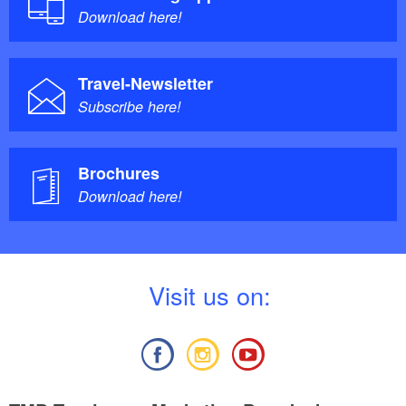
Download here!
Travel-Newsletter
Subscribe here!
Brochures
Download here!
V
isit us on: