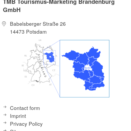
TMB Tourismus-Marketing Brandenburg
GmbH
Babelsberger Straße 26
14473 Potsdam
Contact form
Imprint
Privacy Policy