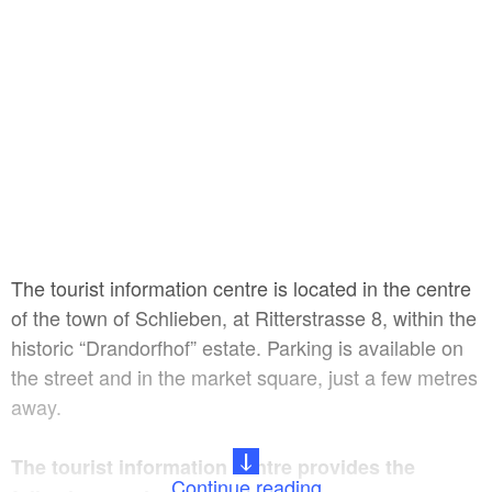
The tourist information centre is located in the centre
of the town of Schlieben, at Ritterstrasse 8, within the
historic “Drandorfhof” estate. Parking is available on
the street and in the market square, just a few metres
away.
The tourist information centre provides the
Continue reading