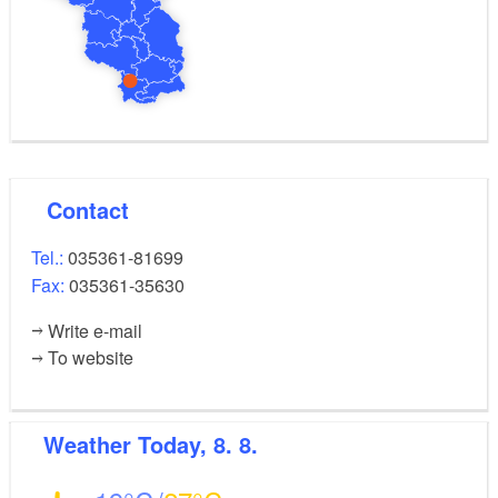
Contact
Tel.:
035361-81699
Fax:
035361-35630
Write e-mail
To website
Weather
Today, 8. 8.