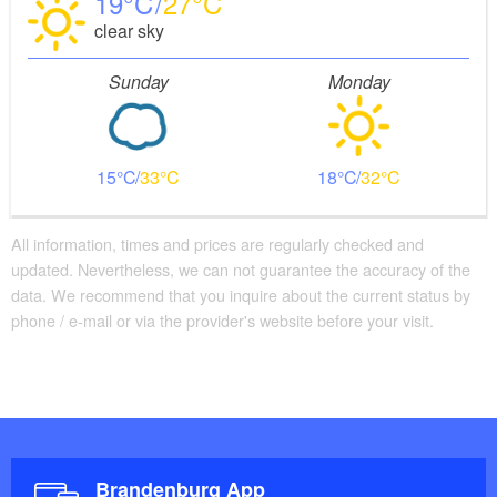
19
27
clear sky
Sunday
Monday
15
33
18
32
All information, times and prices are regularly checked and
updated. Nevertheless, we can not guarantee the accuracy of the
data. We recommend that you inquire about the current status by
phone / e-mail or via the provider's website before your visit.
Brandenburg App