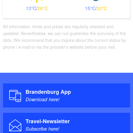
13
26
15
32
All information, times and prices are regularly checked and
updated. Nevertheless, we can not guarantee the accuracy of the
data. We recommend that you inquire about the current status by
phone / e-mail or via the provider's website before your visit.
Brandenburg App
Download here!
Travel-Newsletter
Subscribe here!