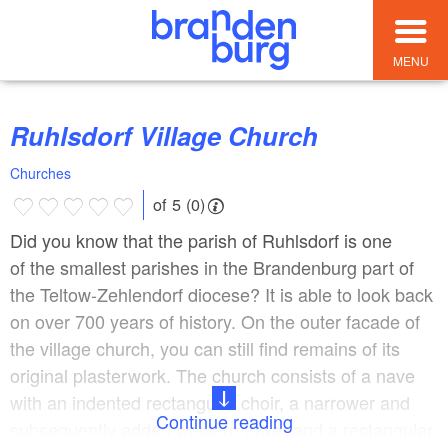
MENU
Ruhlsdorf Village Church
Churches
of 5 (0)
Did you know that the parish of Ruhlsdorf is one
of the smallest parishes in the Brandenburg part of
the Teltow-Zehlendorf diocese? It is able to look back
on over 700 years of history. On the outer facade of
the village church, you can still find remains of its
original plasterwork. The church consists of a nave
with an indented rectangular choir, a narrower and
Continue reading
subsequently added western tower and a rectangular