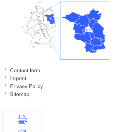
Contact form
Imprint
Privacy Policy
Sitemap
Print