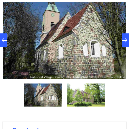
extension on the northern side. It displays both
Romanesque and early Gothic elements. Maintaining
the church has always been very close to the heart of
the parish.
ow
Ruhlsdorf Village Church, Foto: Andrea Neumann, Lizenz: Stadt Teltow