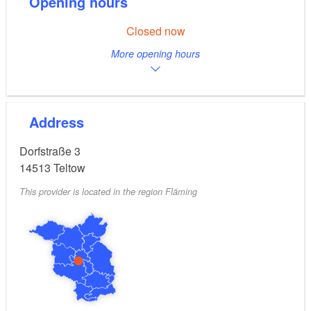
Opening hours
Closed now
More opening hours
Address
Dorfstraße 3
14513
Teltow
This provider is located in the region Fläming