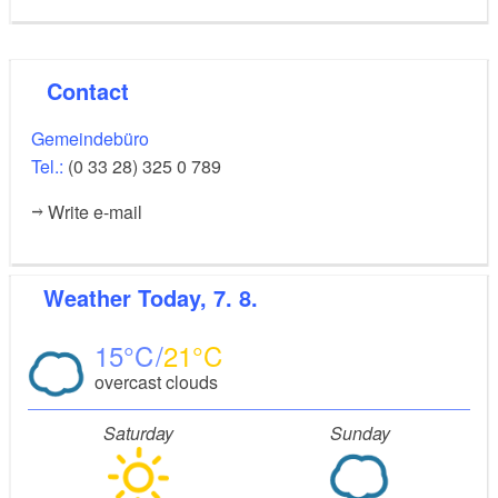
Contact
Gemeindebüro
Tel.:
(0 33 28) 325 0 789
Write e-mail
Weather
Today, 7. 8.
15
21
overcast clouds
Saturday
Sunday