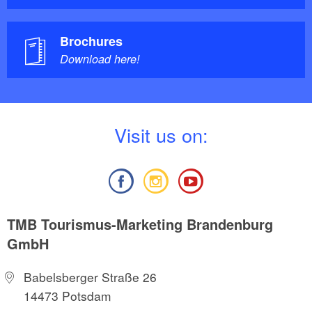
Brochures
Download here!
V
isit us on:
TMB Tourismus-Marketing Brandenburg
GmbH
Babelsberger Straße 26
14473 Potsdam