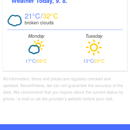
Weather
Today, 9. 8.
21
32
broken clouds
Monday
Tuesday
17
28
13
23
All information, times and prices are regularly checked and
updated. Nevertheless, we can not guarantee the accuracy of the
data. We recommend that you inquire about the current status by
phone / e-mail or via the provider's website before your visit.