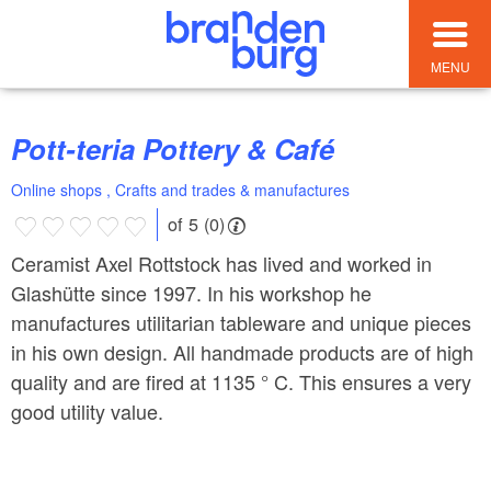
MENU
Pott-teria Pottery & Café
Online shops , Crafts and trades & manufactures
of 5 (0)
Ceramist Axel Rottstock has lived and worked in
Glashütte since 1997. In his workshop he
manufactures utilitarian tableware and unique pieces
in his own design. All handmade products are of high
quality and are fired at 1135 ° C. This ensures a very
good utility value.