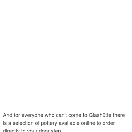
And for everyone who can't come to Glashütte there
is a selection of pottery available online to order
directly to your door step.