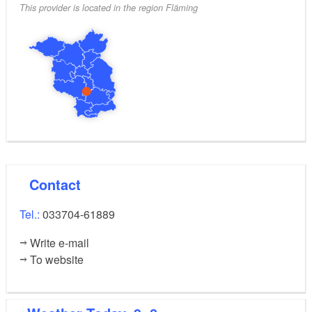
This provider is located in the region Fläming
Contact
Tel.:
033704-61889
Write e-mail
To website