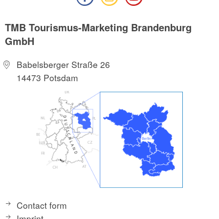
TMB Tourismus-Marketing Brandenburg
GmbH
Babelsberger Straße 26
14473 Potsdam
Contact form
Imprint