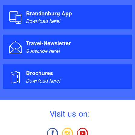
Brandenburg App
Download here!
Travel-Newsletter
Subscribe here!
Brochures
Download here!
V
isit us on: