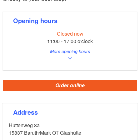
Opening hours
Closed now
11:00 - 17:00 o'clock
More opening hours
Order online
Address
Hüttenweg 8a
15837
Baruth/Mark OT Glashütte